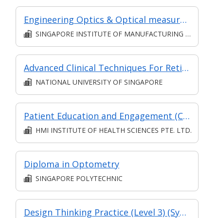
Engineering Optics & Optical measurements (Classroom & Asynchronous)
SINGAPORE INSTITUTE OF MANUFACTURING TECHNOLOGY
Advanced Clinical Techniques For Retinal Diseases (Classroom & Asynchronous e-learning)
NATIONAL UNIVERSITY OF SINGAPORE
Patient Education and Engagement (Classroom & Asynchronous)
HMI INSTITUTE OF HEALTH SCIENCES PTE. LTD.
Diploma in Optometry
SINGAPORE POLYTECHNIC
Design Thinking Practice (Level 3) (Synchronous and Asynchronous E-Learning)