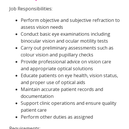
Job Responsibilities:
Perform objective and subjective refraction to
assess vision needs
Conduct basic eye examinations including
binocular vision and ocular motility tests
Carry out preliminary assessments such as
colour vision and pupillary checks
Provide professional advice on vision care
and appropriate optical solutions
Educate patients on eye health, vision status,
and proper use of optical aids
Maintain accurate patient records and
documentation
Support clinic operations and ensure quality
patient care
Perform other duties as assigned
Requirements: