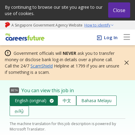
By continuing to browse our site you agree to our
Close
use of cookies.
A Singapore Government Agency Website
How to identify
My careers future | An adapt and grow initiative
Log In
Government officials will
NEVER
ask you to transfer
money or disclose bank log-in details over a phone call.
Call the 24/7
ScamShield
Helpline at 1799 if you are unsure
if something is a scam.
You can view this job in
BETA
English (original)
中文
Bahasa Melayu
தமிழ்
The machine translation for this job description is powered by
Microsoft Translator.