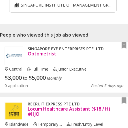
SINGAPORE INSTITUTE OF MANAGEMENT GROUP LIMITED
People who viewed this job also viewed
SINGAPORE EYE ENTERPRISES PTE. LTD.
Optometrist
Central
Full Time
Junior Executive
$
3,000
$
5,000
to
Monthly
0 application
Posted 5 days ago
RECRUIT EXPRESS PTE LTD
Locum Healthcare Assistant ($18 / H)
#HJO
Islandwide
Temporary ...
Fresh/entry Level