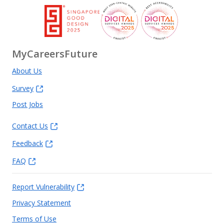
MyCareersFuture
About Us
Survey
Post Jobs
Contact Us
Feedback
FAQ
Report Vulnerability
Privacy Statement
Terms of Use