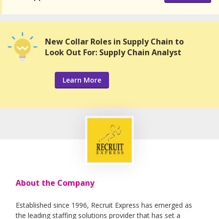
New Collar Roles in Supply Chain to
Look Out For: Supply Chain Analyst
Learn More
About the Company
Established since 1996, Recruit Express has emerged as
the leading staffing solutions provider that has set a