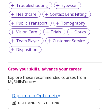
Troubleshooting
Eyewear
Healthcare
Contact Lens Fitting
Public Transport
Tomography
Vision Care
Trials
Optics
Team Player
Customer Service
Disposition
Grow your skills, advance your career
Explore these recommended courses from
MySkillsFuture:
Diploma in Optometry
NGEE ANN POLYTECHNIC