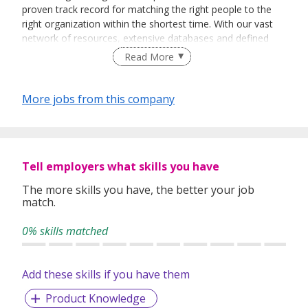
proven track record for matching the right people to the
right organization within the shortest time. With our vast
network of resources, extensive databases and defined
recruitment processes, we have been successfully bridging
Read More
talented job seekers of the highest calibre to employers
who only want the best in their teams.
More jobs from this company
In our relentless pursuit of excellent service, we have
adopted best practices and dynamic growth strategies in
expanding our operations across the Asia Pacific regions:
Tell employers what skills you have
We have offices in Singapore, Sydney, Hong Kong, Kuala
Lumpur, Taipei, Shanghai, Beijing, Tokyo and Bangkok.
The more skills you have, the better your job
match.
With 400 permanent committed consultants from various
professional backgrounds and disciplines, we make a
0% skills matched
difference by delivering top-notch services to our clients
and candidates alike.
Add these skills if you have them
Product Knowledge