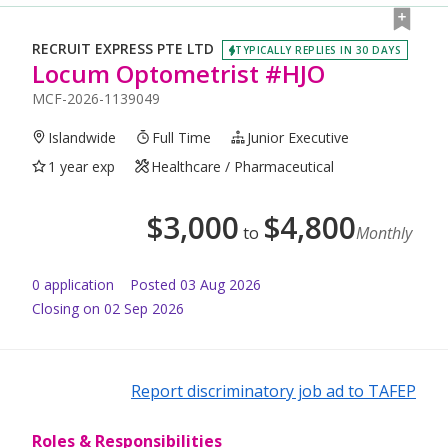
RECRUIT EXPRESS PTE LTD
TYPICALLY REPLIES IN 30 DAYS
Locum Optometrist #HJO
MCF-2026-1139049
Islandwide
Full Time
Junior Executive
1 year exp
Healthcare / Pharmaceutical
$
3,000
$
4,800
to
Monthly
0
application
Posted
03 Aug 2026
Closing on 02 Sep 2026
Report discriminatory job ad to TAFEP
Roles & Responsibilities