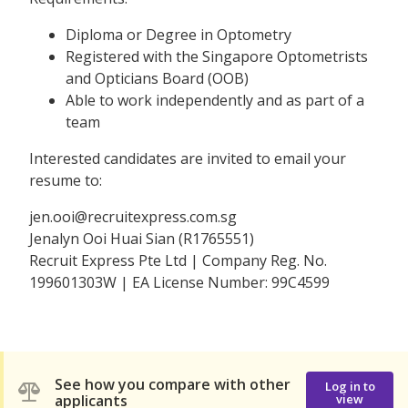
Diploma or Degree in Optometry
Registered with the Singapore Optometrists
and Opticians Board (OOB)
Able to work independently and as part of a
team
Interested candidates are invited to email your
resume to:
jen.ooi@recruitexpress.com.sg
Jenalyn Ooi Huai Sian (R1765551)
Recruit Express Pte Ltd | Company Reg. No.
199601303W | EA License Number: 99C4599
See how you compare with other
Log in to
applicants
view