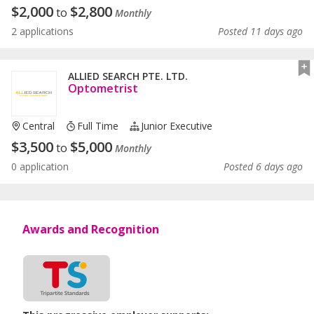
$
2,000
$
2,800
to
Monthly
2 applications
Posted 11 days ago
ALLIED SEARCH PTE. LTD.
Optometrist
Central
Full Time
Junior Executive
$
3,500
$
5,000
to
Monthly
0 application
Posted 6 days ago
Awards and Recognition