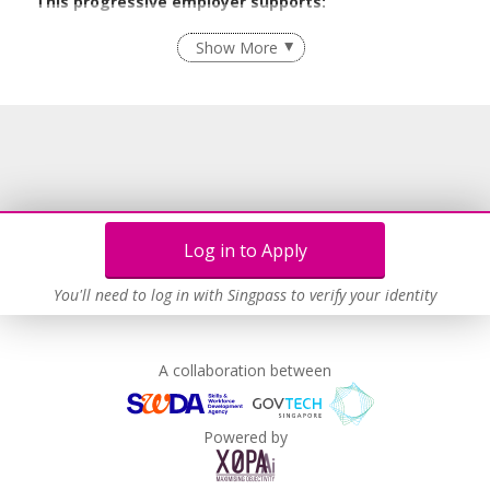
This progressive employer supports:
Recruitment Practices
Show More
Learn more
Log in to Apply
You'll need to log in with Singpass to verify your identity
A collaboration between
Powered by