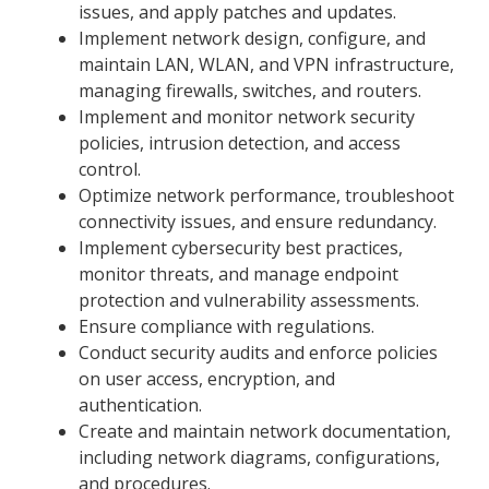
issues, and apply patches and updates.
Implement network design, configure, and
maintain LAN, WLAN, and VPN infrastructure,
managing firewalls, switches, and routers.
Implement and monitor network security
policies, intrusion detection, and access
control.
Optimize network performance, troubleshoot
connectivity issues, and ensure redundancy.
Implement cybersecurity best practices,
monitor threats, and manage endpoint
protection and vulnerability assessments.
Ensure compliance with regulations.
Conduct security audits and enforce policies
on user access, encryption, and
authentication.
Create and maintain network documentation,
including network diagrams, configurations,
and procedures.