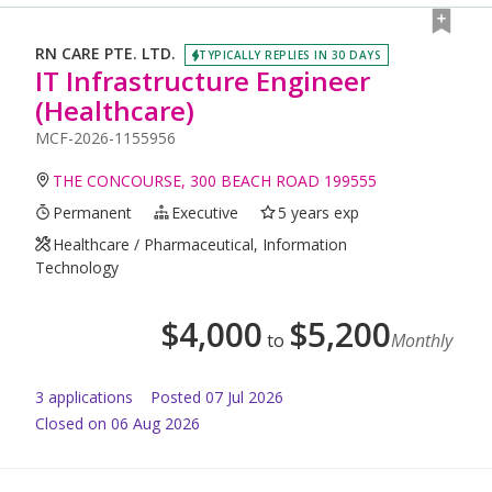
RN CARE PTE. LTD.
TYPICALLY REPLIES IN 30 DAYS
IT Infrastructure Engineer
(Healthcare)
MCF-2026-1155956
THE CONCOURSE, 300 BEACH ROAD 199555
Permanent
Executive
5 years exp
Healthcare / Pharmaceutical, Information
Technology
$
4,000
$
5,200
to
Monthly
3
application
s
Posted
07 Jul 2026
Closed on 06 Aug 2026