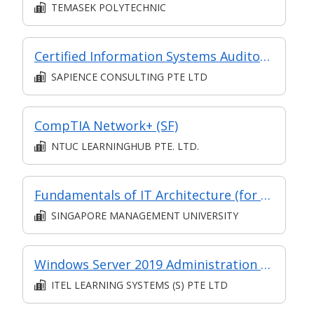
TEMASEK POLYTECHNIC
Certified Information Systems Auditor (CISA) Preparation Course
SAPIENCE CONSULTING PTE LTD
CompTIA Network+ (SF)
NTUC LEARNINGHUB PTE. LTD.
Fundamentals of IT Architecture (for Financial Sector)
SINGAPORE MANAGEMENT UNIVERSITY
Windows Server 2019 Administration (SF) (Synchronous e-learning)
ITEL LEARNING SYSTEMS (S) PTE LTD