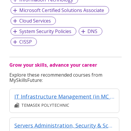
Microsoft Certified Solutions Associate
Cloud Services
System Security Policies
DNS
CISSP
Grow your skills, advance your career
Explore these recommended courses from
MySkillsFuture:
IT Infrastructure Management (in MC in IT Infrastructure & Service Management in Part-time Diploma in Infocomm and Digital Media (ICT Systems, Services & Support))
TEMASEK POLYTECHNIC
Servers Administration, Security & Scripting