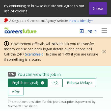
By continuing to browse our site you agree to our
Close
use of cookies.
A Singapore Government Agency Website
How to identify
My careers future | An adapt and grow initiative
Log In
Government officials will
NEVER
ask you to transfer
money or disclose bank log-in details over a phone call.
Call the 24/7
ScamShield
Helpline at 1799 if you are unsure
if something is a scam.
You can view this job in
BETA
English (original)
中文
Bahasa Melayu
தமிழ்
The machine translation for this job description is powered by
Microsoft Translator.