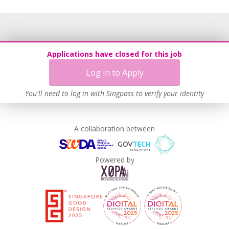
Applications have closed for this job
Log in to Apply
You'll need to log in with Singpass to verify your identity
A collaboration between
Powered by