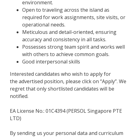
environment.
Open to traveling across the island as
required for work assignments, site visits, or
operational needs.
Meticulous and detail-oriented, ensuring
accuracy and consistency in all tasks.
Possesses strong team spirit and works well
with others to achieve common goals.
Good interpersonal skills
Interested candidates who wish to apply for
the advertised position, please click on “Apply”. We
regret that only shortlisted candidates will be
notified.
EA License No.: 01C4394 (PERSOL Singapore PTE
LTD)
By sending us your personal data and curriculum