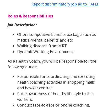
Report discriminatory job ad to TAFEP
Roles & Responsibilities
Job Description:
Offers competitive benefits package such as
medical/dental benefits and etc
Walking distance from MRT
Dynamic Working Environment
As a Health Coach, you will be responsible for the
following duties:
Responsible for coordinating and executing
health coaching activities in shopping malls
and hawker centres.
Raise awareness of healthy lifestyle to the
workers.
Conduct face-to-face or phone coaching,