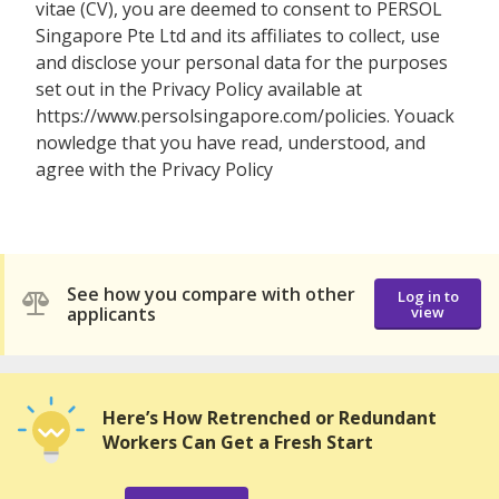
vitae (CV), you are deemed to consent to PERSOL
Singapore Pte Ltd and its affiliates to collect, use
and disclose your personal data for the purposes
set out in the Privacy Policy available at
https://www.persolsingapore.com/policies. Youack
nowledge that you have read, understood, and
agree with the Privacy Policy
See how you compare with other
Log in to
applicants
view
Here’s How Retrenched or Redundant
Workers Can Get a Fresh Start