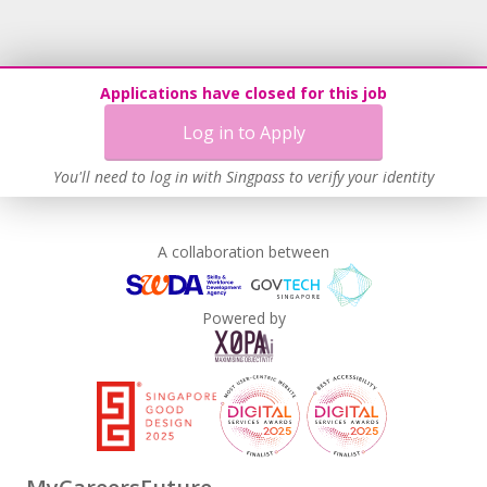
Recruitment Practices
Learn more
Applications have closed for this job
Log in to Apply
You'll need to log in with Singpass to verify your identity
A collaboration between
Powered by