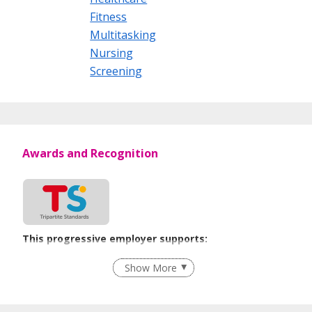
Fitness
Multitasking
Nursing
Screening
Awards and Recognition
This progressive employer supports:
Employment of Term Contract Employees
Show More
Flexible Work Arrangements
Grievance Handling