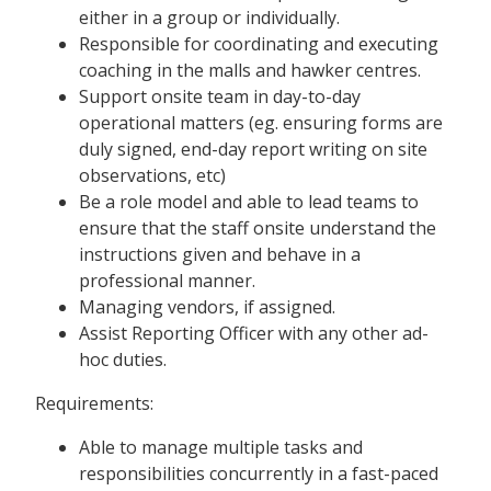
either in a group or individually.
Responsible for coordinating and executing
coaching in the malls and hawker centres.
Support onsite team in day-to-day
operational matters (eg. ensuring forms are
duly signed, end-day report writing on site
observations, etc)
Be a role model and able to lead teams to
ensure that the staff onsite understand the
instructions given and behave in a
professional manner.
Managing vendors, if assigned.
Assist Reporting Officer with any other ad-
hoc duties.
Requirements:
Able to manage multiple tasks and
responsibilities concurrently in a fast-paced