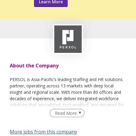
Learn More
About the Company
PERSOL is Asia-Pacific’s leading Staffing and HR solutions
partner, operating across 13 markets with deep local
insight and regional scale. With more than 80 offices and
decades of experience, we deliver integrated workforce
solutions that are tailored, tech-enabled, and designed for
the dynamic world of work.
Read More
We combine human expertise with smart technology to
help organisations solve workforce challenges, unlock
More jobs from this company