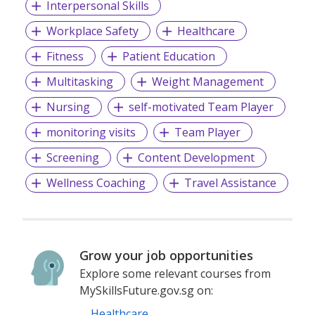
Interpersonal Skills
https://www.persolsingapore.com/policies. If you wish to
withdraw your consent, please drop us an email at
Workplace Safety
Healthcare
"sg.dataprotection@persolapac.com" to let us know.
Fitness
Patient Education
Please feel free to contact us if you have any queries.
Multitasking
Weight Management
For more information, please visit
www.persolsingapore.com
Nursing
self-motivated Team Player
monitoring visits
Team Player
Screening
Content Development
Wellness Coaching
Travel Assistance
Grow your job opportunities
Explore some relevant courses from
MySkillsFuture.gov.sg on:
Healthcare