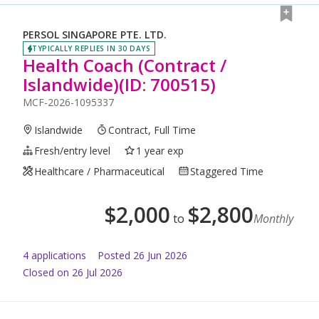
PERSOL SINGAPORE PTE. LTD.
TYPICALLY REPLIES IN 30 DAYS
Health Coach (Contract /
Islandwide)(ID: 700515)
MCF-2026-1095337
Islandwide
Contract, Full Time
Fresh/entry level
1 year exp
Healthcare / Pharmaceutical
Staggered Time
$
2,000
$
2,800
to
Monthly
4
application
s
Posted
26 Jun 2026
Closed on 26 Jul 2026