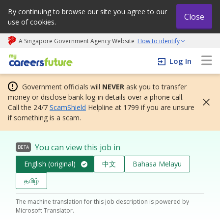
By continuing to browse our site you agree to our
Close
use of cookies.
A Singapore Government Agency Website
How to identify
My careers future | An adapt and grow initiative
Log In
Government officials will
NEVER
ask you to transfer
money or disclose bank log-in details over a phone call.
Call the 24/7
ScamShield
Helpline at 1799 if you are unsure
if something is a scam.
You can view this job in
BETA
English (original)
中文
Bahasa Melayu
தமிழ்
The machine translation for this job description is powered by
Microsoft Translator.