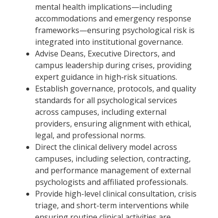
mental health implications—including
accommodations and emergency response
frameworks—ensuring psychological risk is
integrated into institutional governance.
Advise Deans, Executive Directors, and
campus leadership during crises, providing
expert guidance in high‑risk situations.
Establish governance, protocols, and quality
standards for all psychological services
across campuses, including external
providers, ensuring alignment with ethical,
legal, and professional norms.
Direct the clinical delivery model across
campuses, including selection, contracting,
and performance management of external
psychologists and affiliated professionals.
Provide high-level clinical consultation, crisis
triage, and short-term interventions while
ensuring routine clinical activities are