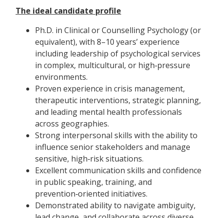
The ideal candidate profile
Ph.D. in Clinical or Counselling Psychology (or
equivalent), with 8–10 years’ experience
including leadership of psychological services
in complex, multicultural, or high‑pressure
environments.
Proven experience in crisis management,
therapeutic interventions, strategic planning,
and leading mental health professionals
across geographies.
Strong interpersonal skills with the ability to
influence senior stakeholders and manage
sensitive, high‑risk situations.
Excellent communication skills and confidence
in public speaking, training, and
prevention‑oriented initiatives.
Demonstrated ability to navigate ambiguity,
lead change, and collaborate across diverse