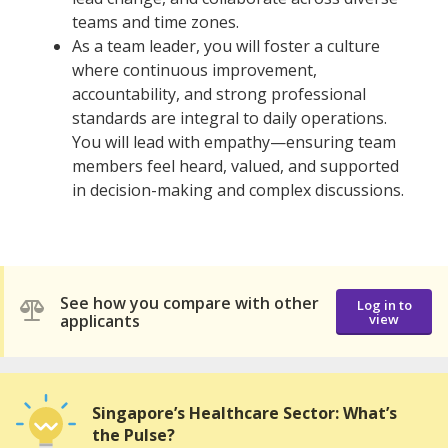
teams and time zones.
As a team leader, you will foster a culture
where continuous improvement,
accountability, and strong professional
standards are integral to daily operations.
You will lead with empathy—ensuring team
members feel heard, valued, and supported
in decision-making and complex discussions.
See how you compare with other
Log in to
applicants
view
Singapore’s Healthcare Sector: What’s
the Pulse?