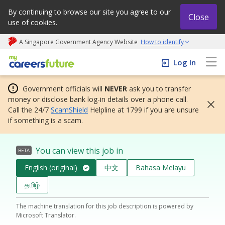
By continuing to browse our site you agree to our
Close
use of cookies.
A Singapore Government Agency Website
How to identify
My careers future | An adapt and grow initiative
Log In
Government officials will
NEVER
ask you to transfer
money or disclose bank log-in details over a phone call.
Call the 24/7
ScamShield
Helpline at 1799 if you are unsure
if something is a scam.
You can view this job in
BETA
English (original)
中文
Bahasa Melayu
தமிழ்
The machine translation for this job description is powered by
Microsoft Translator.