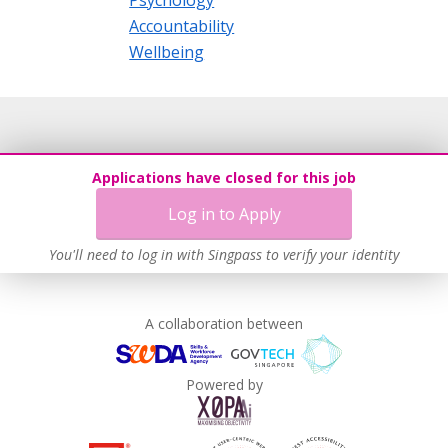
Psychology
Accountability
Wellbeing
Applications have closed for this job
Log in to Apply
You'll need to log in with Singpass to verify your identity
A collaboration between
Powered by