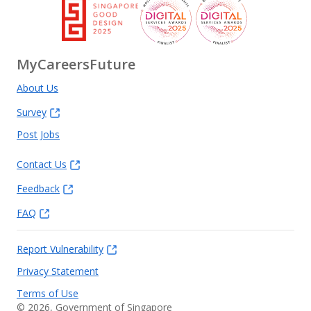
MyCareersFuture
About Us
Survey
Post Jobs
Contact Us
Feedback
FAQ
Report Vulnerability
Privacy Statement
Terms of Use
©
2026
, Government of Singapore