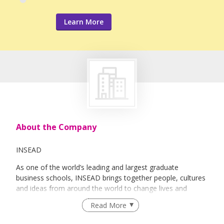
Learn More
About the Company
INSEAD
As one of the world’s leading and largest graduate
business schools, INSEAD brings together people, cultures
and ideas from around the world to change lives and
transform organisations.
Read More
This worldly perspective and cultural diversity are reflected