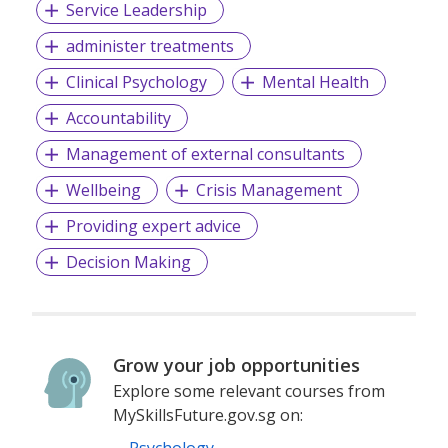
Service Leadership
administer treatments
Clinical Psychology
Mental Health
Accountability
Management of external consultants
Wellbeing
Crisis Management
Providing expert advice
Decision Making
Grow your job opportunities
Explore some relevant courses from
MySkillsFuture.gov.sg on: