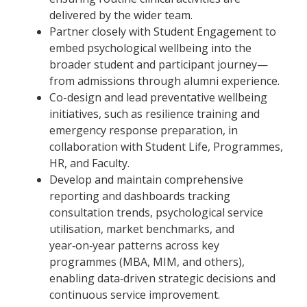
delivered by the wider team.
Partner closely with Student Engagement to
embed psychological wellbeing into the
broader student and participant journey—
from admissions through alumni experience.
Co-design and lead preventative wellbeing
initiatives, such as resilience training and
emergency response preparation, in
collaboration with Student Life, Programmes,
HR, and Faculty.
Develop and maintain comprehensive
reporting and dashboards tracking
consultation trends, psychological service
utilisation, market benchmarks, and
year‑on‑year patterns across key
programmes (MBA, MIM, and others),
enabling data‑driven strategic decisions and
continuous service improvement.