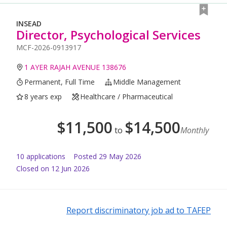
INSEAD
Director, Psychological Services
MCF-2026-0913917
1 AYER RAJAH AVENUE 138676
Permanent, Full Time
Middle Management
8 years exp
Healthcare / Pharmaceutical
$
11,500
$
14,500
to
Monthly
10
application
s
Posted
29 May 2026
Closed on 12 Jun 2026
Report discriminatory job ad to TAFEP