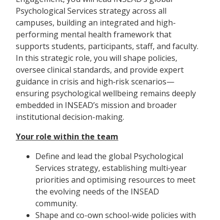
Psychological Services strategy across all
campuses, building an integrated and high-
performing mental health framework that
supports students, participants, staff, and faculty.
In this strategic role, you will shape policies,
oversee clinical standards, and provide expert
guidance in crisis and high‑risk scenarios—
ensuring psychological wellbeing remains deeply
embedded in INSEAD’s mission and broader
institutional decision-making.
Your role within the team
Define and lead the global Psychological
Services strategy, establishing multi‑year
priorities and optimising resources to meet
the evolving needs of the INSEAD
community.
Shape and co-own school-wide policies with