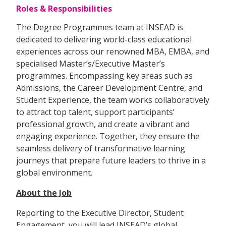
Roles & Responsibilities
The Degree Programmes team at INSEAD is
dedicated to delivering world-class educational
experiences across our renowned MBA, EMBA, and
specialised Master’s/Executive Master’s
programmes. Encompassing key areas such as
Admissions, the Career Development Centre, and
Student Experience, the team works collaboratively
to attract top talent, support participants’
professional growth, and create a vibrant and
engaging experience. Together, they ensure the
seamless delivery of transformative learning
journeys that prepare future leaders to thrive in a
global environment.
About the Job
Reporting to the Executive Director, Student
Engagement, you will lead INSEAD’s global