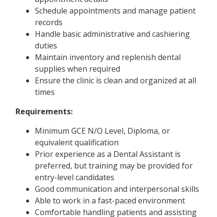
Schedule appointments and manage patient
records
Handle basic administrative and cashiering
duties
Maintain inventory and replenish dental
supplies when required
Ensure the clinic is clean and organized at all
times
Requirements:
Minimum GCE N/O Level, Diploma, or
equivalent qualification
Prior experience as a Dental Assistant is
preferred, but training may be provided for
entry-level candidates
Good communication and interpersonal skills
Able to work in a fast-paced environment
Comfortable handling patients and assisting