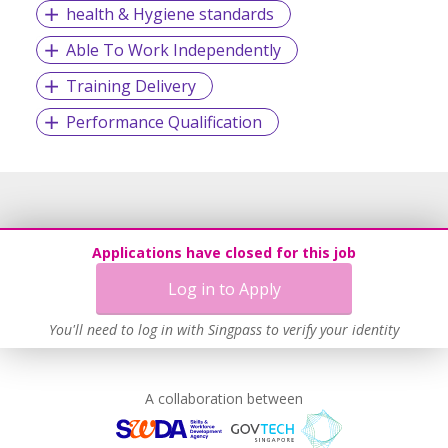
health & Hygiene standards
Able To Work Independently
The recognitions were a testament of our commitment to
our clients as a vendor of choice and reliability. This is built
Training Delivery
on the company’s firm belief that great organizations are
Performance Qualification
driven by high calibre people. Our conviction is to make
that connection and be an enabler of organizational
excellence in South-east Asia.
At Cultivar, success is cultivated – one at a time!
Applications have closed for this job
Log in to Apply
You'll need to log in with Singpass to verify your identity
A collaboration between