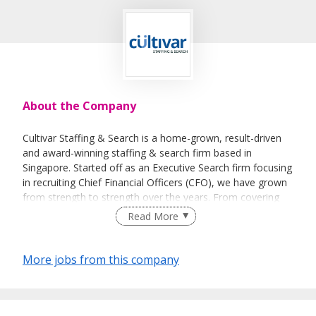
About the Company
Cultivar Staffing & Search is a home-grown, result-driven
and award-winning staffing & search firm based in
Singapore. Started off as an Executive Search firm focusing
in recruiting Chief Financial Officers (CFO), we have grown
from strength to strength over the years. From covering
the Accounting & Finance sector, we now have a broader
Read More
specializations in IT & Technology, Engineering,
Pharmaceutical and Corporate Support functions.
More jobs from this company
Our name Cultivar reflects our approach to recruitment.
Just as cultivars (in botany term) are carefully selected and