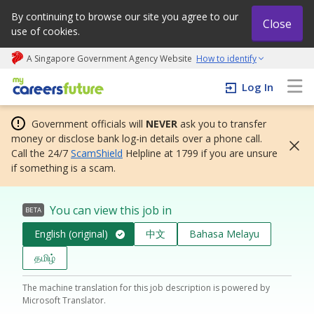
By continuing to browse our site you agree to our
Close
use of cookies.
A Singapore Government Agency Website
How to identify
My careers future | An adapt and grow initiative
Log In
Government officials will
NEVER
ask you to transfer
money or disclose bank log-in details over a phone call.
Call the 24/7
ScamShield
Helpline at 1799 if you are unsure
if something is a scam.
You can view this job in
BETA
English (original)
中文
Bahasa Melayu
தமிழ்
The machine translation for this job description is powered by
Microsoft Translator.