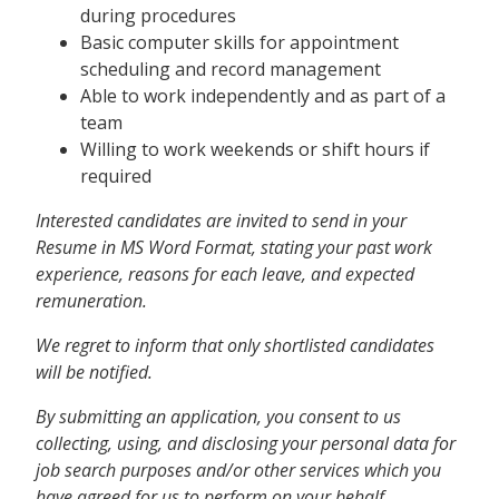
during procedures
Basic computer skills for appointment
scheduling and record management
Able to work independently and as part of a
team
Willing to work weekends or shift hours if
required
Interested candidates are invited to send in your
Resume in MS Word Format, stating your past work
experience, reasons for each leave, and expected
remuneration.
We regret to inform that only shortlisted candidates
will be notified.
By submitting an application, you consent to us
collecting, using, and disclosing your personal data for
job search purposes and/or other services which you
have agreed for us to perform on your behalf.