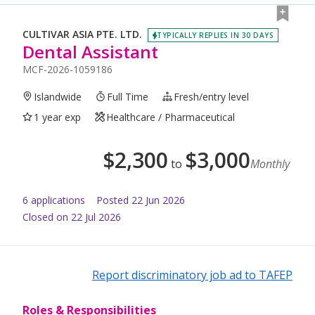
CULTIVAR ASIA PTE. LTD.
TYPICALLY REPLIES IN 30 DAYS
Dental Assistant
MCF-2026-1059186
Islandwide
Full Time
Fresh/entry level
1 year exp
Healthcare / Pharmaceutical
$
2,300
$
3,000
to
Monthly
6
application
s
Posted
22 Jun 2026
Closed on 22 Jul 2026
Report discriminatory job ad to TAFEP
Roles & Responsibilities