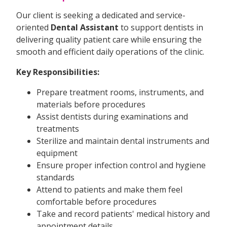
Our client is seeking a dedicated and service-
oriented
Dental Assistant
to support dentists in
delivering quality patient care while ensuring the
smooth and efficient daily operations of the clinic.
Key Responsibilities:
Prepare treatment rooms, instruments, and
materials before procedures
Assist dentists during examinations and
treatments
Sterilize and maintain dental instruments and
equipment
Ensure proper infection control and hygiene
standards
Attend to patients and make them feel
comfortable before procedures
Take and record patients' medical history and
appointment details