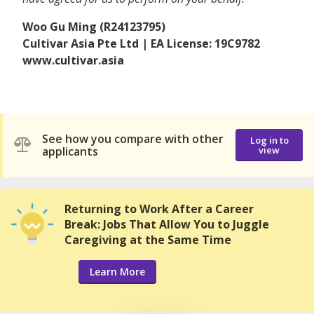
Woo Gu Ming (R24123795)
Cultivar Asia Pte Ltd | EA License: 19C9782
www.cultivar.asia
See how you compare with other
Log in to
applicants
view
Returning to Work After a Career
Break: Jobs That Allow You to Juggle
Caregiving at the Same Time
Learn More