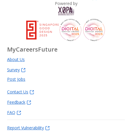
Powered by
MyCareersFuture
About Us
Survey
Post Jobs
Contact Us
Feedback
FAQ
Report Vulnerability