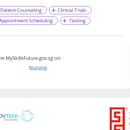
Patient Counseling
Clinical Trials
Appointment Scheduling
Testing
m MySkillsFuture.gov.sg on:
Nursing