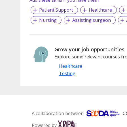
Add these skills if you have them
Patient Support
Healthcare
Nursing
Assisting surgeon
Grow your job opportunities
Explore some relevant courses fro
Healthcare
Testing
A collaboration between
Powered by