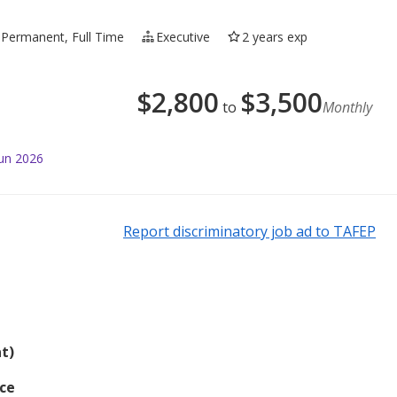
Permanent, Full Time
Executive
2 years exp
$
2,800
$
3,500
to
Monthly
Jun 2026
Report discriminatory job ad to TAFEP
t)
nce