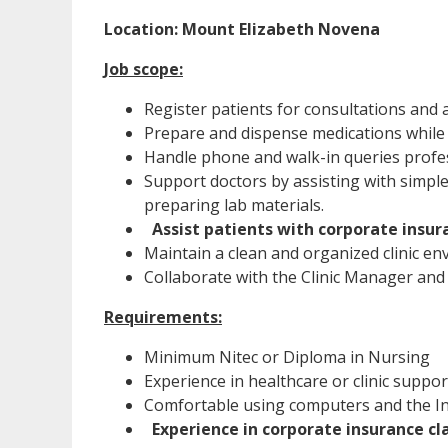
Location: Mount Elizabeth Novena
Job scope:
Register patients for consultations and 
Prepare and dispense medications while 
Handle phone and walk-in queries profes
Support doctors by assisting with simple
preparing lab materials.
Assist patients with corporate insur
Maintain a clean and organized clinic en
Collaborate with the Clinic Manager and 
Requirements:
Minimum Nitec or Diploma in Nursing
Experience in healthcare or clinic suppor
Comfortable using computers and the Int
Experience in corporate insurance cl