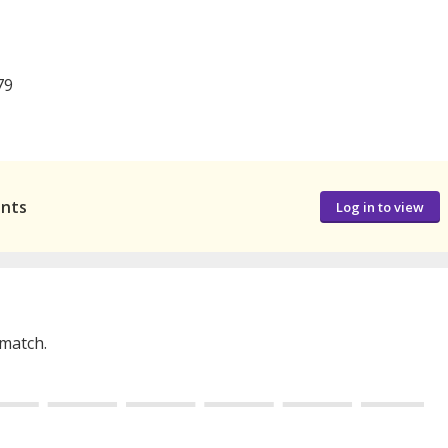
79
ants
Log in to view
 match.