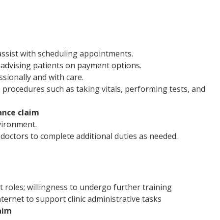
assist with scheduling appointments.
advising patients on payment options.
sionally and with care.
 procedures such as taking vitals, performing tests, and
ance claim
vironment.
doctors to complete additional duties as needed.
t roles; willingness to undergo further training
ernet to support clinic administrative tasks
aim