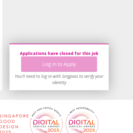
Applications have closed for this job
Log in to Apply
You'll need to log in with Singpass to verify your
identity