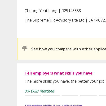
Cheong Yeat Long | R25145358
The Supreme HR Advisory Pte Ltd | EA 14C72
See how you compare with other applic
Tell employers what skills you have
The more skills you have, the better your job
0% skills matched