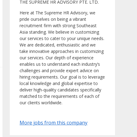
THE SUPREME HR ADVISORY PTE. LTD.
Here at The Supreme HR Advisory, we
pride ourselves on being a vibrant
recruitment firm with strong Southeast
Asia standing. We believe in customizing
our services to cater to your unique needs.
We are dedicated, enthusiastic and we
take innovative approaches in customizing
our services. Our depth of experience
enables us to understand each industry’s
challenges and provide expert advice on
hiring requirements. Our goal is to leverage
local knowledge and global expertise to
deliver high-quality candidates specifically
matched to the requirements of each of
our clients worldwide.
More jobs from this company