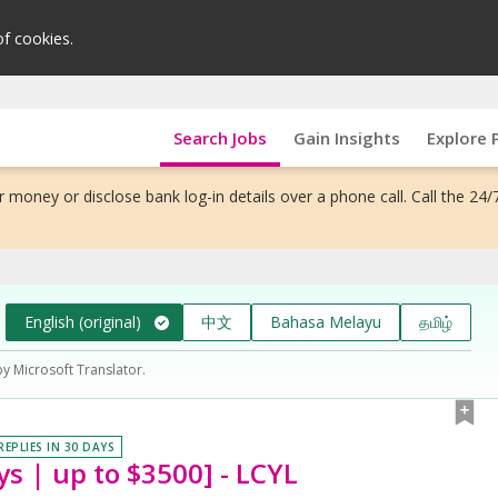
of cookies.
Search Jobs
Gain Insights
Explore 
 money or disclose bank log-in details over a phone call. Call the 24/
English (original)
中文
Bahasa Melayu
தமிழ்
by Microsoft Translator.
REPLIES IN 30 DAYS
ys | up to $3500] - LCYL