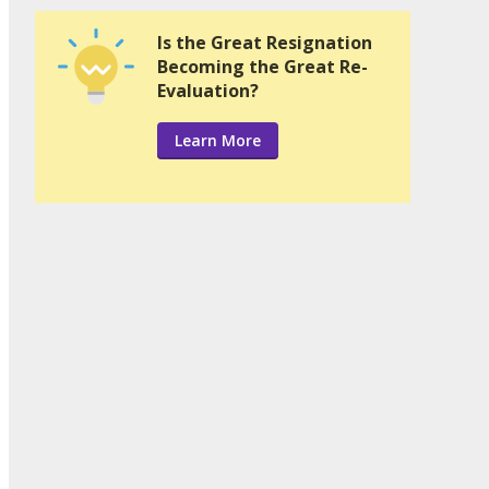
Is the Great Resignation
Becoming the Great Re-
Evaluation?
Learn More