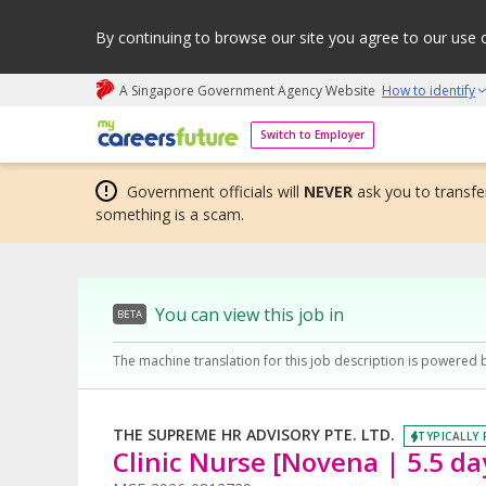
By continuing to browse our site you agree to our use 
A Singapore Government Agency Website
How to identify
My careers future | An adapt and grow initiative
Switch to Employer
Government officials will
NEVER
ask you to transfer
something is a scam.
You can view this job in
BETA
The machine translation for this job description is powered 
THE SUPREME HR ADVISORY PTE. LTD.
TYPICALLY 
Clinic Nurse [Novena | 5.5 da