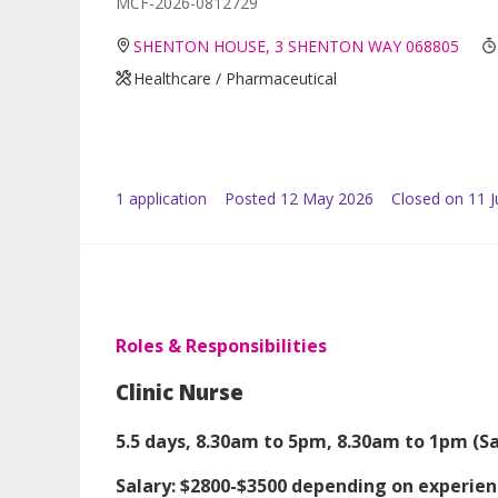
MCF-2026-0812729
SHENTON HOUSE, 3 SHENTON WAY 068805
Healthcare / Pharmaceutical
1
application
Posted
12 May 2026
Closed on 11 
Roles & Responsibilities
Clinic Nurse
5.5 days, 8.30am to 5pm, 8.30am to 1pm (Sa
Salary: $2800-$3500 depending on experie