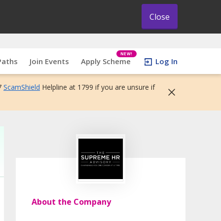
Close
NEW!
Paths
Join Events
Apply Scheme
Log In
7
ScamShield
Helpline at 1799 if you are unsure if
About the Company