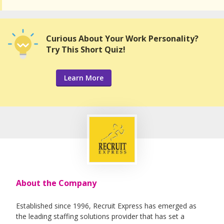
Curious About Your Work Personality?
Try This Short Quiz!
Learn More
About the Company
Established since 1996, Recruit Express has emerged as
the leading staffing solutions provider that has set a