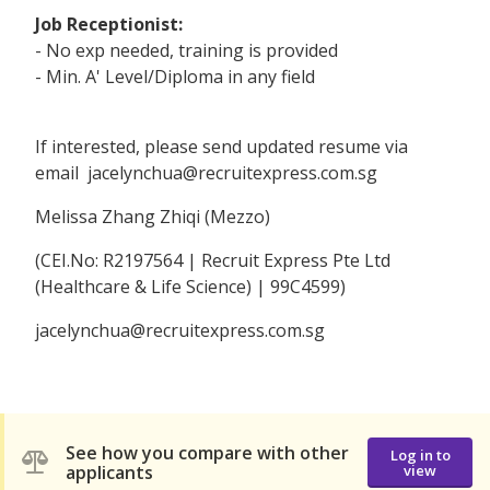
Job Receptionist:
- No exp needed, training is provided
- Min. A' Level/Diploma in any field
If interested, please send updated resume via
email jacelynchua@recruitexpress.com.sg
Melissa Zhang Zhiqi (Mezzo)
(CEI.No: R2197564 | Recruit Express Pte Ltd
(Healthcare & Life Science) | 99C4599)
jacelynchua@recruitexpress.com.sg
See how you compare with other
Log in to
applicants
view