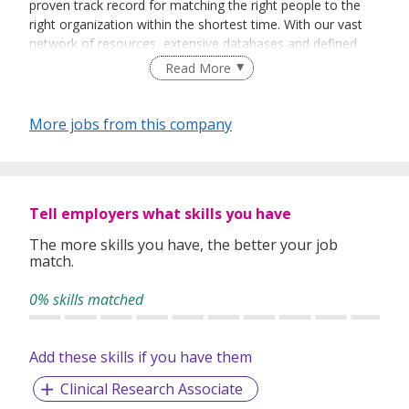
proven track record for matching the right people to the
right organization within the shortest time. With our vast
network of resources, extensive databases and defined
recruitment processes, we have been successfully bridging
Read More
talented job seekers of the highest calibre to employers
who only want the best in their teams.
More jobs from this company
In our relentless pursuit of excellent service, we have
adopted best practices and dynamic growth strategies in
expanding our operations across the Asia Pacific regions:
Tell employers what skills you have
We have offices in Singapore, Sydney, Hong Kong, Kuala
Lumpur, Taipei, Shanghai, Beijing, Tokyo and Bangkok.
The more skills you have, the better your job
match.
With 400 permanent committed consultants from various
professional backgrounds and disciplines, we make a
0% skills matched
difference by delivering top-notch services to our clients
and candidates alike.
Add these skills if you have them
Clinical Research Associate