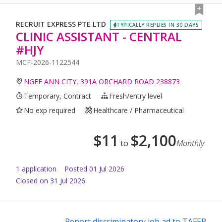
RECRUIT EXPRESS PTE LTD
TYPICALLY REPLIES IN 30 DAYS
CLINIC ASSISTANT - CENTRAL
#HJY
MCF-2026-1122544
NGEE ANN CITY, 391A ORCHARD ROAD 238873
Temporary, Contract
Fresh/entry level
No exp required
Healthcare / Pharmaceutical
$
11
$
2,100
to
Monthly
1
application
Posted
01 Jul 2026
Closed on 31 Jul 2026
Report discriminatory job ad to TAFEP