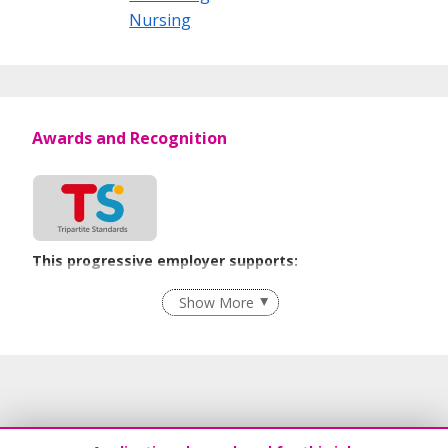
Nursing
Awards and Recognition
This progressive employer supports:
Recruitment Practices
Show More
Learn more