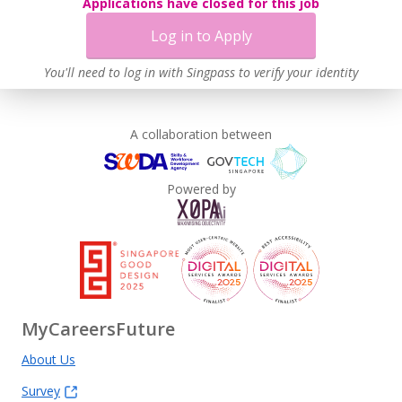
Applications have closed for this job
Log in to Apply
You'll need to log in with Singpass to verify your identity
A collaboration between
Powered by
MyCareersFuture
About Us
Survey