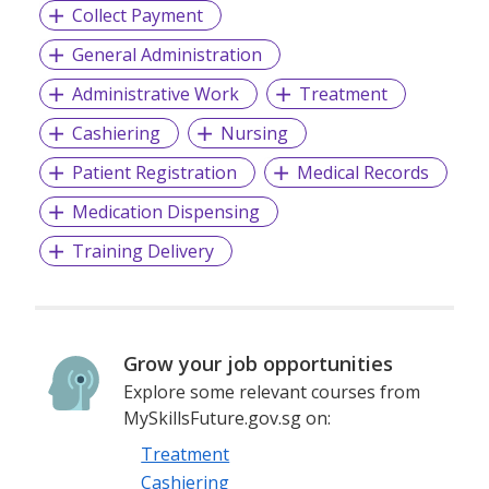
Collect Payment
General Administration
Administrative Work
Treatment
Cashiering
Nursing
Patient Registration
Medical Records
Medication Dispensing
Training Delivery
Grow your job opportunities
Explore some relevant courses from
MySkillsFuture.gov.sg on:
Treatment
Cashiering