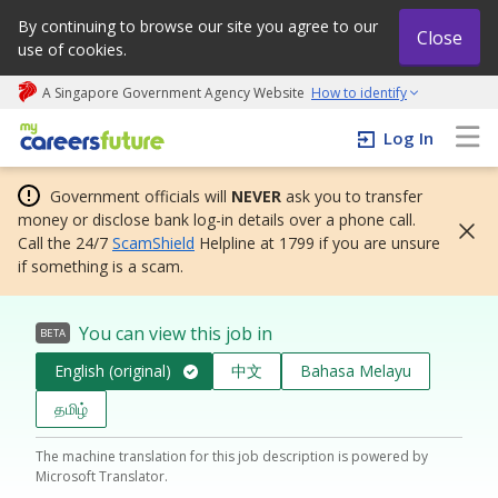
By continuing to browse our site you agree to our
Close
use of cookies.
A Singapore Government Agency Website
How to identify
My careers future | An adapt and grow initiative
Log In
Government officials will
NEVER
ask you to transfer
money or disclose bank log-in details over a phone call.
Call the 24/7
ScamShield
Helpline at 1799 if you are unsure
if something is a scam.
You can view this job in
BETA
English (original)
中文
Bahasa Melayu
தமிழ்
The machine translation for this job description is powered by
Microsoft Translator.