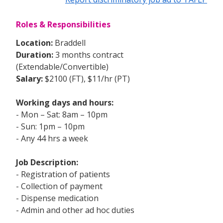
Roles & Responsibilities
Location:
Braddell
Duration:
3 months contract
(Extendable/Convertible)
Salary:
$2100 (FT), $11/hr (PT)
Working days and hours:
- Mon – Sat: 8am – 10pm
- Sun: 1pm – 10pm
- Any 44 hrs a week
Job Description:
- Registration of patients
- Collection of payment
- Dispense medication
- Admin and other ad hoc duties