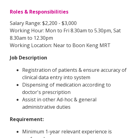
Roles & Responsibilities
Salary Range: $2,200 - $3,000
Working Hour: Mon to Fri 8.30am to 5.30pm, Sat
8.30am to 12.30pm
Working Location: Near to Boon Keng MRT
Job Description
Registration of patients & ensure accuracy of
clinical data entry into system
Dispensing of medication according to
doctor's prescription
Assist in other Ad-hoc & general
administrative duties
Requirement:
Minimum 1-year relevant experience is