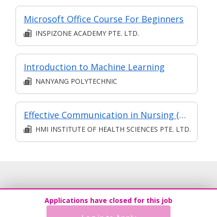
Microsoft Office Course For Beginners
INSPIZONE ACADEMY PTE. LTD.
Introduction to Machine Learning
NANYANG POLYTECHNIC
Effective Communication in Nursing (Community Care)
HMI INSTITUTE OF HEALTH SCIENCES PTE. LTD.
Applications have closed for this job