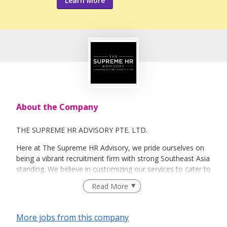
Learn More
About the Company
THE SUPREME HR ADVISORY PTE. LTD.
Here at The Supreme HR Advisory, we pride ourselves on
being a vibrant recruitment firm with strong Southeast Asia
standing. We believe in customizing our services to cater to
your unique needs. We are dedicated, enthusiastic and we
Read More
take innovative approaches in customizing our services.
Our depth of experience enables us to understand each
industry’s challenges and provide expert advice on hiring
More jobs from this company
requirements. Our goal is to leverage local knowledge and