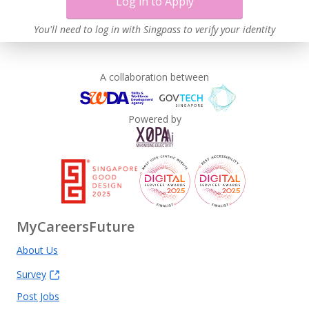
Log in to Apply
You'll need to log in with Singpass to verify your identity
A collaboration between
Powered by
MyCareersFuture
About Us
Survey
Post Jobs