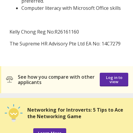
preferred.
Computer literacy with Microsoft Office skills
Kelly Chong Reg No:R26161160
The Supreme HR Advisory Pte Ltd EA No: 14C7279
See how you compare with other
Log in to
applicants
view
Networking for Introverts: 5 Tips to Ace
the Networking Game