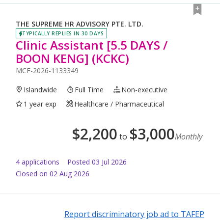
THE SUPREME HR ADVISORY PTE. LTD.
TYPICALLY REPLIES IN 30 DAYS
Clinic Assistant [5.5 DAYS /
BOON KENG] (KCKC)
MCF-2026-1133349
Islandwide
Full Time
Non-executive
1 year exp
Healthcare / Pharmaceutical
$
2,200
$
3,000
to
Monthly
4
application
s
Posted
03 Jul 2026
Closed on 02 Aug 2026
Report discriminatory job ad to TAFEP