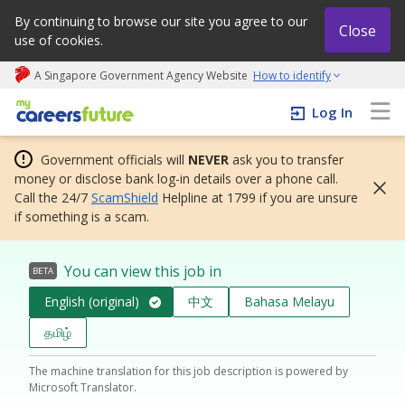
By continuing to browse our site you agree to our
Close
use of cookies.
A Singapore Government Agency Website
How to identify
My careers future | An adapt and grow initiative
Log In
Government officials will
NEVER
ask you to transfer
money or disclose bank log-in details over a phone call.
Call the 24/7
ScamShield
Helpline at 1799 if you are unsure
if something is a scam.
You can view this job in
BETA
English (original)
中文
Bahasa Melayu
தமிழ்
The machine translation for this job description is powered by
Microsoft Translator.