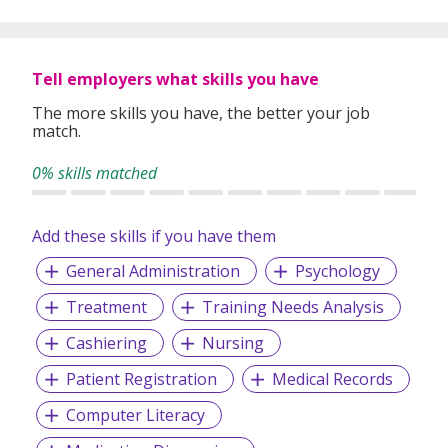
global expertise to deliver high-quality candidates
specifically matched to the requirements of each of our
clients worldwide.
Tell employers what skills you have
The more skills you have, the better your job
match.
0% skills matched
Add these skills if you have them
General Administration
Psychology
Treatment
Training Needs Analysis
Cashiering
Nursing
Patient Registration
Medical Records
Computer Literacy