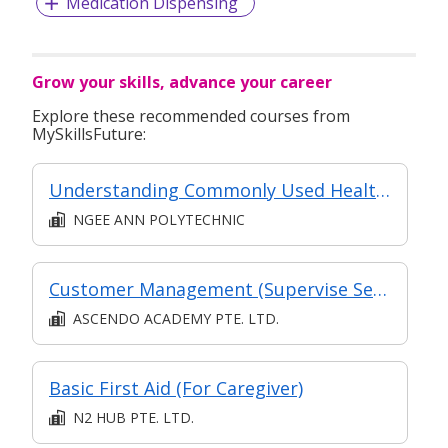
Medication Dispensing
Grow your skills, advance your career
Explore these recommended courses from
MySkillsFuture:
Understanding Commonly Used Healthcare Terminologies for Caregiver
NGEE ANN POLYTECHNIC
Customer Management (Supervise Service Operations)
ASCENDO ACADEMY PTE. LTD.
Basic First Aid (For Caregiver)
N2 HUB PTE. LTD.