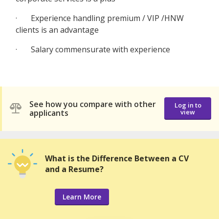
· Experience handling premium / VIP /HNW
clients is an advantage
· Salary commensurate with experience
See how you compare with other
Log in to
applicants
view
What is the Difference Between a CV
and a Resume?
Learn More