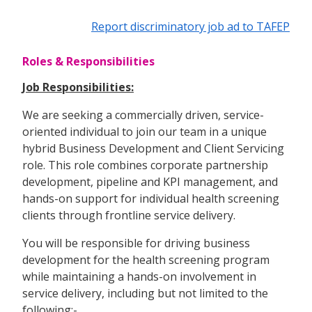
Report discriminatory job ad to TAFEP
Roles & Responsibilities
Job Responsibilities:
We are seeking a commercially driven, service-
oriented individual to join our team in a unique
hybrid Business Development and Client Servicing
role. This role combines corporate partnership
development, pipeline and KPI management, and
hands-on support for individual health screening
clients through frontline service delivery.
You will be responsible for driving business
development for the health screening program
while maintaining a hands-on involvement in
service delivery, including but not limited to the
following:-