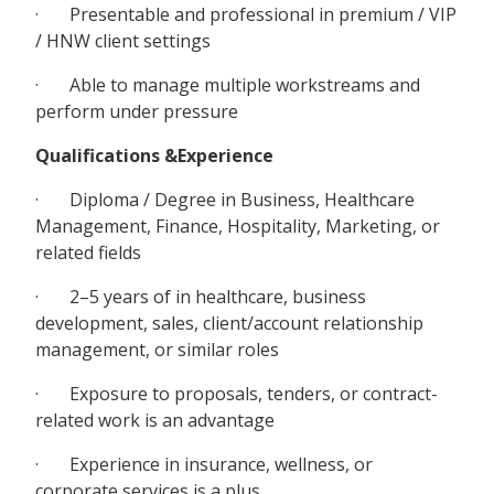
· Presentable and professional in premium / VIP
/ HNW client settings
· Able to manage multiple workstreams and
perform under pressure
Qualifications &Experience
· Diploma / Degree in Business, Healthcare
Management, Finance, Hospitality, Marketing, or
related fields
· 2–5 years of in healthcare, business
development, sales, client/account relationship
management, or similar roles
· Exposure to proposals, tenders, or contract-
related work is an advantage
· Experience in insurance, wellness, or
corporate services is a plus