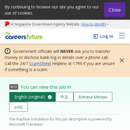
By continuing to browse our site you agree to our
Close
use of cookies.
A Singapore Government Agency Website
How to identify
My careers future | An adapt and grow initiative
Log In
Government officials will
NEVER
ask you to transfer
money or disclose bank log-in details over a phone call.
Call the 24/7
ScamShield
Helpline at 1799 if you are unsure
if something is a scam.
You can view this job in
BETA
English (original)
中文
Bahasa Melayu
தமிழ்
The machine translation for this job description is powered by
Microsoft Translator.