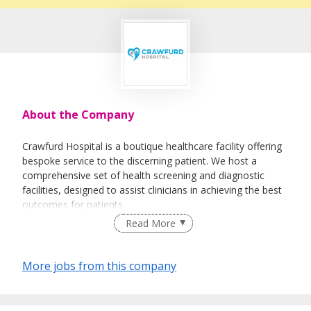
About the Company
Crawfurd Hospital is a boutique healthcare facility offering
bespoke service to the discerning patient. We host a
comprehensive set of health screening and diagnostic
facilities, designed to assist clinicians in achieving the best
outcomes for patients.
Read More
Crawfurd Hospital has a major focus on day surgeries, to
More jobs from this company
minimize unnecessary patient stays and to allow them to
recuperate at home in the company of their families.