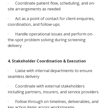
· Coordinate patient flow, scheduling, and on-
site arrangements as needed
· Act as a point of contact for client enquiries,
coordination, and follow-ups
· Handle operational issues and perform on-
the-spot problem solving during screening
delivery
4. Stakeholder Coordination & Execution
· Liaise with internal departments to ensure
seamless delivery
· Coordinate with external stakeholders
including partners, insurers, and service providers
· Follow through on timelines, deliverables, and
key action items across workstreams