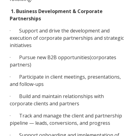
1. Business Development & Corporate
Partnerships
· Support and drive the development and
execution of corporate partnerships and strategic
initiatives
· Pursue new B2B opportunities(corporates
partners)
· Participate in client meetings, presentations,
and follow-ups
· Build and maintain relationships with
corporate clients and partners
· Track and manage the client and partnership
pipeline — leads, conversions, and progress
· Support onboarding and implementation of