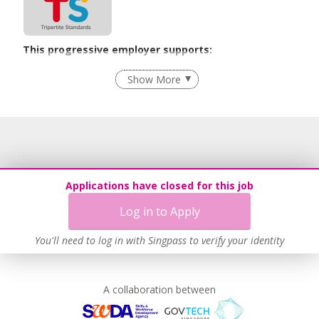
This progressive employer supports:
Employment of Term Contract Employees
Show More
Flexible Work Arrangements
Recruitment Practices
Age-Friendly Workplace Practices
Unpaid Leave for Unexpected Care Needs
Learn more
Applications have closed for this job
Log in to Apply
You'll need to log in with Singpass to verify your identity
A collaboration between