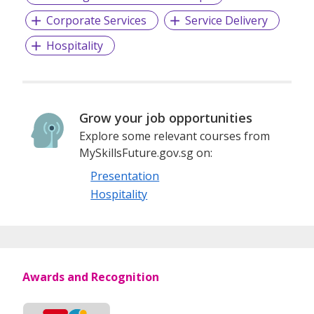
Corporate Services
Service Delivery
And importantly, we are constantly engaged with
Hospitality
stakeholders to ensure all clinical and service quality
measures are maintained and improved upon over time.
We welcome you to be part of our family, and together, let
Grow your job opportunities
us forge a healthy life ahead!
Explore some relevant courses from
MySkillsFuture.gov.sg on:
Presentation
Hospitality
Awards and Recognition