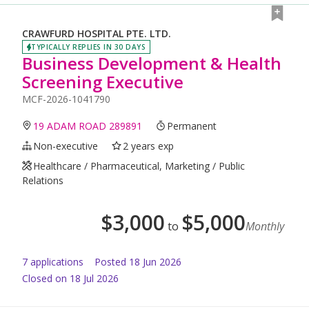
CRAWFURD HOSPITAL PTE. LTD.
TYPICALLY REPLIES IN 30 DAYS
Business Development & Health
Screening Executive
MCF-2026-1041790
19 ADAM ROAD 289891
Permanent
Non-executive
2 years exp
Healthcare / Pharmaceutical, Marketing / Public
Relations
$
3,000
$
5,000
to
Monthly
7
application
s
Posted
18 Jun 2026
Closed on 18 Jul 2026