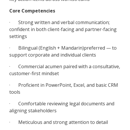
Core Competencies
· Strong written and verbal communication;
confident in both client-facing and partner-facing
settings
· Bilingual (English + Mandarin)preferred — to
support corporate and individual clients
· Commercial acumen paired with a consultative,
customer-first mindset
· Proficient in PowerPoint, Excel, and basic CRM
tools
· Comfortable reviewing legal documents and
aligning stakeholders
· Meticulous and strong attention to detail