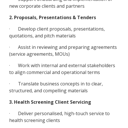
new corporate clients and partners
2. Proposals, Presentations & Tenders
· Develop client proposals, presentations,
quotations, and pitch materials
· Assist in reviewing and preparing agreements
(service agreements, MOUs)
· Work with internal and external stakeholders
to align commercial and operational terms
· Translate business concepts in to clear,
structured, and compelling materials
3. Health Screening Client Servicing
· Deliver personalised, high-touch service to
health screening clients