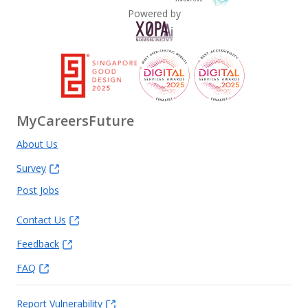
Powered by
MyCareersFuture
About Us
Survey
Post Jobs
Contact Us
Feedback
FAQ
Report Vulnerability