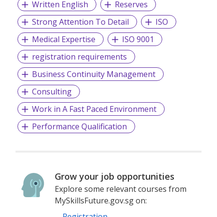
Written English
Reserves
Strong Attention To Detail
ISO
Medical Expertise
ISO 9001
registration requirements
Business Continuity Management
Consulting
Work in A Fast Paced Environment
Performance Qualification
Grow your job opportunities
Explore some relevant courses from
MySkillsFuture.gov.sg on:
Registration