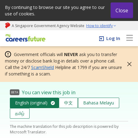
By continuing to browse our site you agree to our
Close
use of cookies.
A Singapore Government Agency Website
How to identify
My careers future | An adapt and grow initiative
Log In
Government officials will
NEVER
ask you to transfer
money or disclose bank log-in details over a phone call.
Call the 24/7
ScamShield
Helpline at 1799 if you are unsure
if something is a scam.
You can view this job in
BETA
English (original)
中文
Bahasa Melayu
தமிழ்
The machine translation for this job description is powered by
Microsoft Translator.