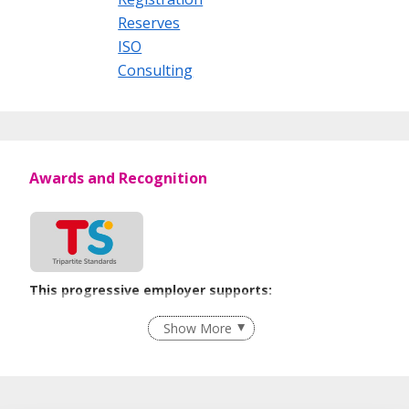
Reserves
ISO
Consulting
Awards and Recognition
This progressive employer supports:
Employment of Term Contract Employees
Show More
Advancing Well-Being of Lower-Wage Workers
Learn more