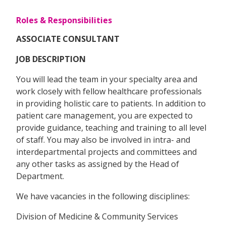
Roles & Responsibilities
ASSOCIATE CONSULTANT
JOB DESCRIPTION
You will lead the team in your specialty area and
work closely with fellow healthcare professionals
in providing holistic care to patients. In addition to
patient care management, you are expected to
provide guidance, teaching and training to all level
of staff. You may also be involved in intra- and
interdepartmental projects and committees and
any other tasks as assigned by the Head of
Department.
We have vacancies in the following disciplines:
Division of Medicine & Community Services