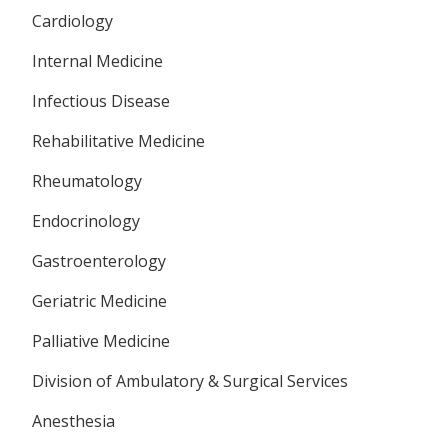
Cardiology
Internal Medicine
Infectious Disease
Rehabilitative Medicine
Rheumatology
Endocrinology
Gastroenterology
Geriatric Medicine
Palliative Medicine
Division of Ambulatory & Surgical Services
Anesthesia