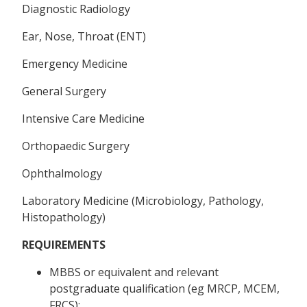
Diagnostic Radiology
Ear, Nose, Throat (ENT)
Emergency Medicine
General Surgery
Intensive Care Medicine
Orthopaedic Surgery
Ophthalmology
Laboratory Medicine (Microbiology, Pathology,
Histopathology)
REQUIREMENTS
MBBS or equivalent and relevant
postgraduate qualification (eg MRCP, MCEM,
FRCS);