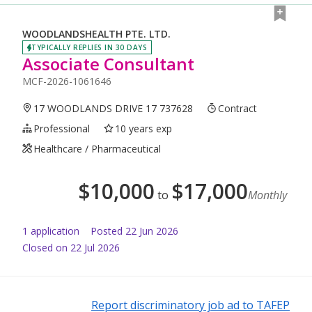
WOODLANDSHEALTH PTE. LTD.
TYPICALLY REPLIES IN 30 DAYS
Associate Consultant
MCF-2026-1061646
17 WOODLANDS DRIVE 17 737628
Contract
Professional
10 years exp
Healthcare / Pharmaceutical
$
10,000
$
17,000
to
Monthly
1
application
Posted
22 Jun 2026
Closed on 22 Jul 2026
Report discriminatory job ad to TAFEP