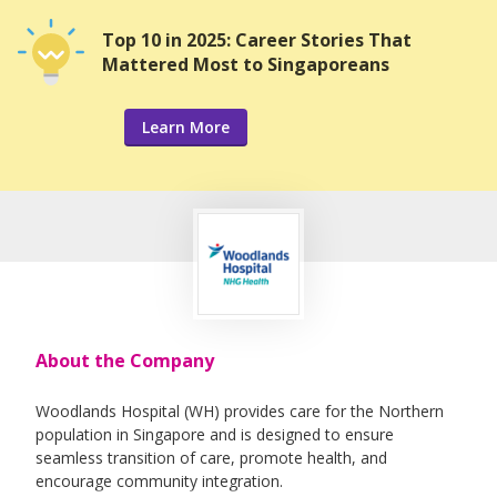
Top 10 in 2025: Career Stories That
Mattered Most to Singaporeans
Learn More
About the Company
Woodlands Hospital (WH) provides care for the Northern
population in Singapore and is designed to ensure
seamless transition of care, promote health, and
encourage community integration.