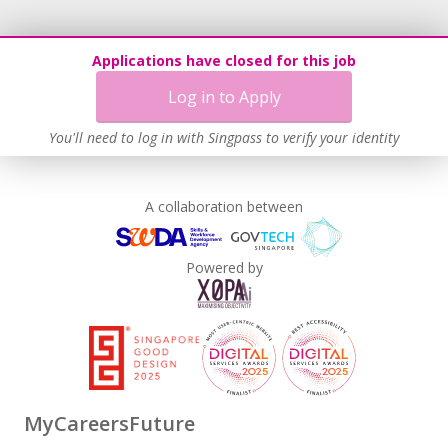
Applications have closed for this job
Log in to Apply
You'll need to log in with Singpass to verify your identity
A collaboration between
Powered by
MyCareersFuture