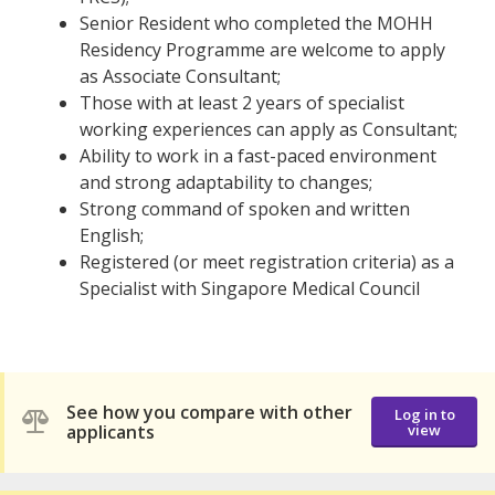
Senior Resident who completed the MOHH
Residency Programme are welcome to apply
as Associate Consultant;
Those with at least 2 years of specialist
working experiences can apply as Consultant;
Ability to work in a fast-paced environment
and strong adaptability to changes;
Strong command of spoken and written
English;
Registered (or meet registration criteria) as a
Specialist with Singapore Medical Council
See how you compare with other
Log in to
applicants
view