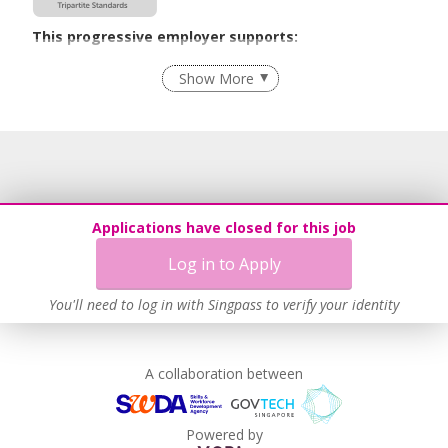
This progressive employer supports:
Employment of Term Contract Employees
Show More
Flexible Work Arrangements
Grievance Handling
Recruitment Practices
Age-Friendly Workplace Practices
Unpaid Leave for Unexpected Care Needs
Applications have closed for this job
Work-Life Harmony
Log in to Apply
Learn more
You'll need to log in with Singpass to verify your identity
A collaboration between
Powered by