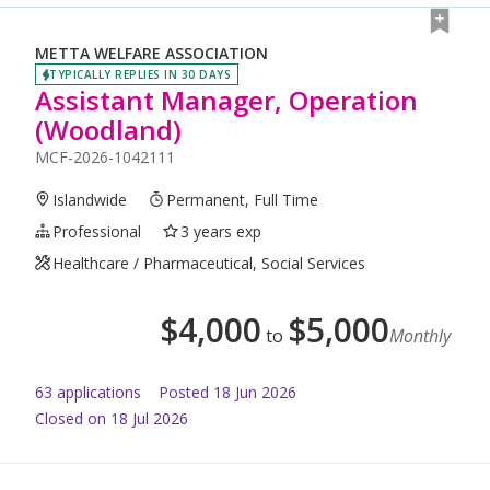
METTA WELFARE ASSOCIATION
TYPICALLY REPLIES IN 30 DAYS
Assistant Manager, Operation
(Woodland)
MCF-2026-1042111
Islandwide
Permanent, Full Time
Professional
3 years exp
Healthcare / Pharmaceutical, Social Services
$
4,000
$
5,000
to
Monthly
63
application
s
Posted
18 Jun 2026
Closed on 18 Jul 2026