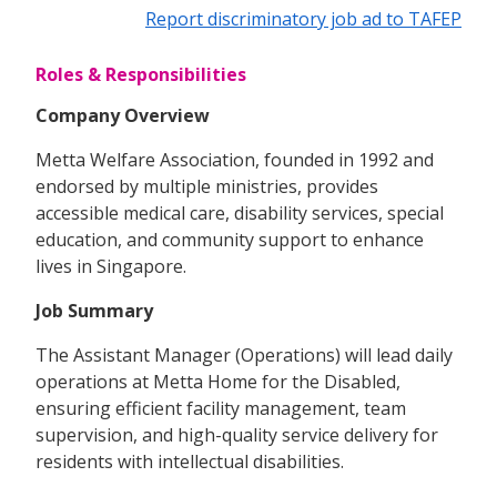
Report discriminatory job ad to TAFEP
Roles & Responsibilities
Company Overview
Metta Welfare Association, founded in 1992 and
endorsed by multiple ministries, provides
accessible medical care, disability services, special
education, and community support to enhance
lives in Singapore.
Job Summary
The Assistant Manager (Operations) will lead daily
operations at Metta Home for the Disabled,
ensuring efficient facility management, team
supervision, and high-quality service delivery for
residents with intellectual disabilities.