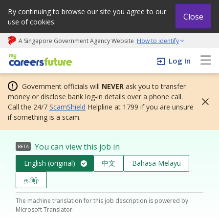
By continuing to browse our site you agree to our
Close
use of cookies.
A Singapore Government Agency Website
How to identify
My careers future | An adapt and grow initiative
Log In
Government officials will
NEVER
ask you to transfer
money or disclose bank log-in details over a phone call.
Call the 24/7
ScamShield
Helpline at 1799 if you are unsure
if something is a scam.
You can view this job in
BETA
English (original)
中文
Bahasa Melayu
தமிழ்
The machine translation for this job description is powered by
Microsoft Translator.