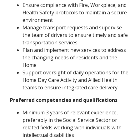
Ensure compliance with Fire, Workplace, and
Health Safety protocols to maintain a secure
environment
Manage transport requests and supervise
the team of drivers to ensure timely and safe
transportation services
Plan and implement new services to address
the changing needs of residents and the
Home
Support oversight of daily operations for the
Home Day Care Activity and Allied Health
teams to ensure integrated care delivery
Preferred competencies and qualifications
Minimum 3 years of relevant experience,
preferably in the Social Service Sector or
related fields working with individuals with
intellectual disabilities