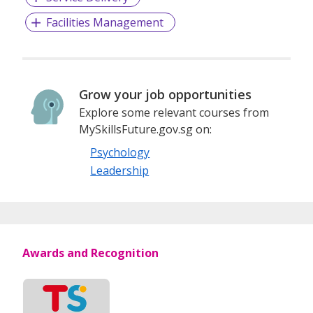
and welfare services as required by the community
Facilities Management
Grow your job opportunities
Explore some relevant courses from
MySkillsFuture.gov.sg on:
Psychology
Leadership
Awards and Recognition