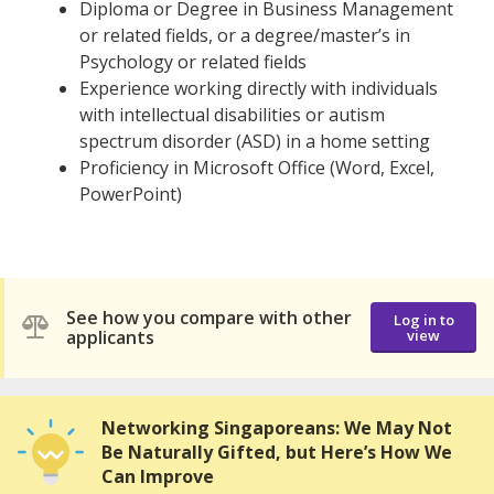
Diploma or Degree in Business Management
or related fields, or a degree/master’s in
Psychology or related fields
Experience working directly with individuals
with intellectual disabilities or autism
spectrum disorder (ASD) in a home setting
Proficiency in Microsoft Office (Word, Excel,
PowerPoint)
See how you compare with other
Log in to
applicants
view
Networking Singaporeans: We May Not
Be Naturally Gifted, but Here’s How We
Can Improve