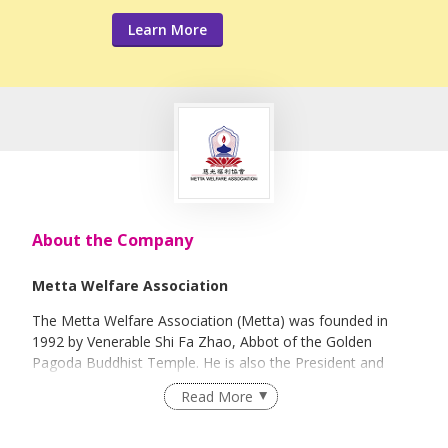
Learn More
About the Company
Metta Welfare Association
The Metta Welfare Association (Metta) was founded in
1992 by Venerable Shi Fa Zhao, Abbot of the Golden
Pagoda Buddhist Temple. He is also the President and
Abbot of the Buddha Tooth Relic Temple and Museum.
Read More
Registered as a charity in 1994, Metta is presently
endorsed by the Ministry of Social and Family