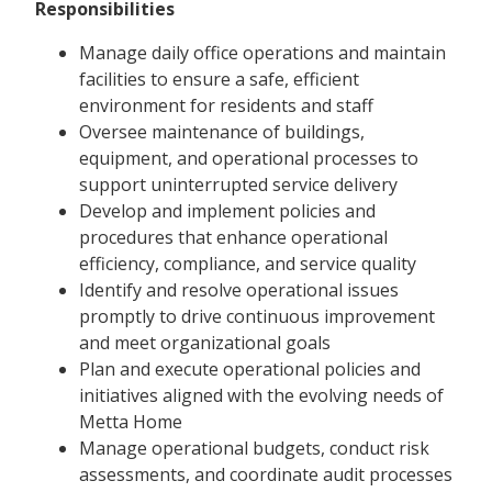
Responsibilities
Manage daily office operations and maintain
facilities to ensure a safe, efficient
environment for residents and staff
Oversee maintenance of buildings,
equipment, and operational processes to
support uninterrupted service delivery
Develop and implement policies and
procedures that enhance operational
efficiency, compliance, and service quality
Identify and resolve operational issues
promptly to drive continuous improvement
and meet organizational goals
Plan and execute operational policies and
initiatives aligned with the evolving needs of
Metta Home
Manage operational budgets, conduct risk
assessments, and coordinate audit processes