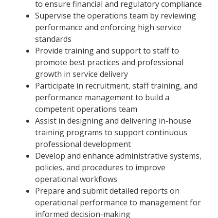
to ensure financial and regulatory compliance
Supervise the operations team by reviewing
performance and enforcing high service
standards
Provide training and support to staff to
promote best practices and professional
growth in service delivery
Participate in recruitment, staff training, and
performance management to build a
competent operations team
Assist in designing and delivering in-house
training programs to support continuous
professional development
Develop and enhance administrative systems,
policies, and procedures to improve
operational workflows
Prepare and submit detailed reports on
operational performance to management for
informed decision-making