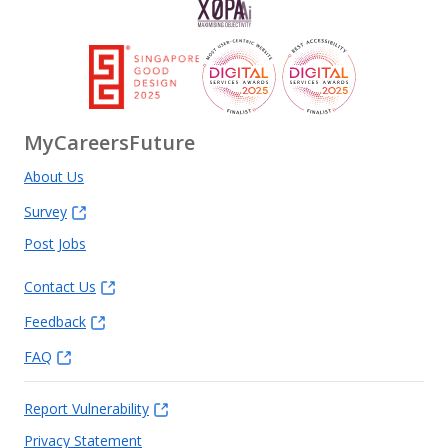
MyCareersFuture
About Us
Survey
Post Jobs
Contact Us
Feedback
FAQ
Report Vulnerability
Privacy Statement