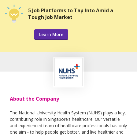
5 Job Platforms to Tap Into Amid a
Tough Job Market
Learn More
About the Company
The National University Health System (NUHS) plays a key,
contributing role in Singapore’s healthcare. Our versatile
and experienced team of healthcare professionals has only
one aim - to help people get better, and live healthier and