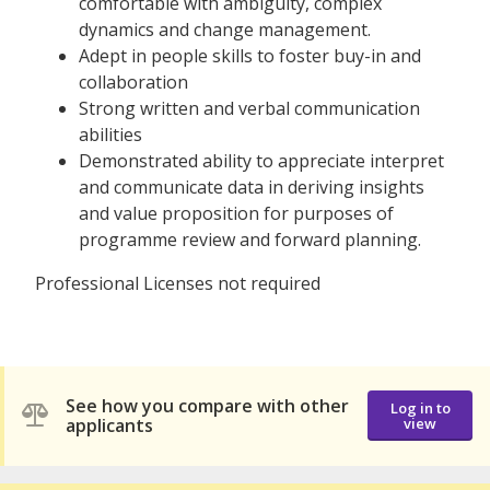
comfortable with ambiguity, complex
dynamics and change management.
Adept in people skills to foster buy-in and
collaboration
Strong written and verbal communication
abilities
Demonstrated ability to appreciate interpret
and communicate data in deriving insights
and value proposition for purposes of
programme review and forward planning.
Professional Licenses not required
See how you compare with other
Log in to
applicants
view