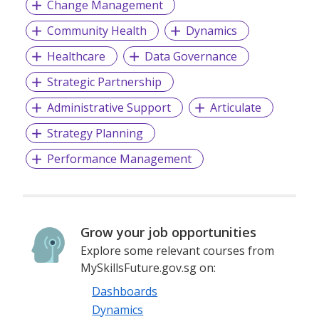
Change Management
Community Health
Dynamics
Healthcare
Data Governance
Strategic Partnership
Administrative Support
Articulate
Strategy Planning
Performance Management
Grow your job opportunities
Explore some relevant courses from
MySkillsFuture.gov.sg on:
Dashboards
Dynamics