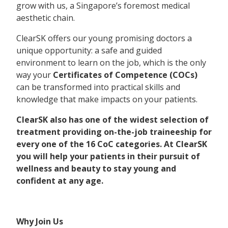
grow with us, a Singapore’s foremost medical
aesthetic chain.
ClearSK offers our young promising doctors a
unique opportunity: a safe and guided
environment to learn on the job, which is the only
way your
Certificates of Competence (COCs)
can be transformed into practical skills and
knowledge that make impacts on your patients.
ClearSK also has one of the widest selection of
treatment providing on-the-job traineeship for
every one of the 16 CoC categories.
At ClearSK
you will help your patients in their pursuit of
wellness and beauty to stay young and
confident at any age.
Why Join Us