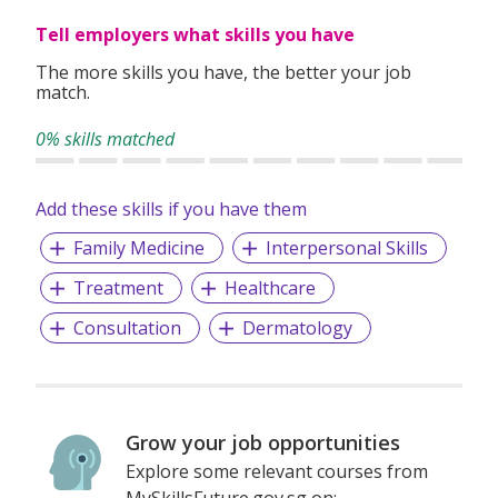
Tell employers what skills you have
The more skills you have, the better your job
match.
0% skills matched
Add these skills if you have them
Family Medicine
Interpersonal Skills
Treatment
Healthcare
Consultation
Dermatology
Grow your job opportunities
Explore some relevant courses from
MySkillsFuture.gov.sg on: