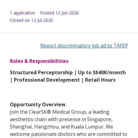
1
application
Posted
12 Jun 2026
Closed on 12 Jul 2026
Report discriminatory job ad to TAFEP
Roles & Responsibilities
Structured Perceptorship | Up to S$40K/month
| Professional Development | Retail Hours
Opportunity Overview
Join the ClearSK® Medical Group, a leading
aesthetics chain with presence in Singapore,
Shanghai, Hangzhou, and Kuala Lumpur. We
welcome passionate doctors who are committed to