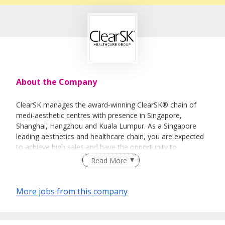
About the Company
ClearSK manages the award-winning ClearSK® chain of
medi-aesthetic centres with presence in Singapore,
Shanghai, Hangzhou and Kuala Lumpur. As a Singapore
leading aesthetics and healthcare chain, you are expected
to achieve high sales and have the opportunity to
collaborate closely with aesthetic doctors and clinicians. It
Read More
will be a great opportunity for you to grow and learn in a
multi-disciplinary environment with medical and
management professionals. If you have the drive,
More jobs from this company
adaptability and proven sales ability in beauty, wellness and
consumer lifestyle sectors, we welcome you to apply.