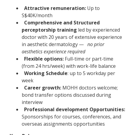
Attractive remuneration:
Up to
S$40K/month
Comprehensive and Structured
perceptorship training
led by experienced
doctor with 20 years of extensive experience
in aesthetic dermatology —
no prior
aesthetics experience required
Flexible options:
Full-time or part-time
(from 24 hrs/week) with work-life balance
Working Schedule
: up to 5 workday per
week
Career growth:
MOHH doctors welcome;
bond transfer options discussed during
interview
Professional development Opportunities:
Sponsorships for courses, conferences, and
overseas assignments opportunities