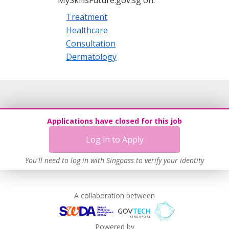
Treatment
Healthcare
Consultation
Dermatology
Applications have closed for this job
Log in to Apply
You'll need to log in with Singpass to verify your identity
A collaboration between
Powered by