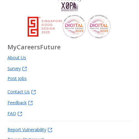
MyCareersFuture
About Us
Survey
Post Jobs
Contact Us
Feedback
FAQ
Report Vulnerability