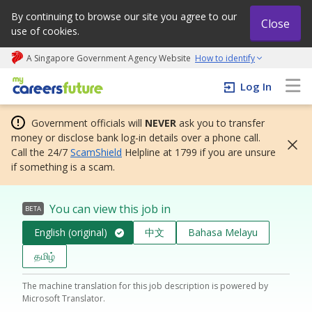
By continuing to browse our site you agree to our
Close
use of cookies.
A Singapore Government Agency Website
How to identify
My careers future | An adapt and grow initiative
Log In
Government officials will
NEVER
ask you to transfer
money or disclose bank log-in details over a phone call.
Call the 24/7
ScamShield
Helpline at 1799 if you are unsure
if something is a scam.
You can view this job in
BETA
English (original)
中文
Bahasa Melayu
தமிழ்
The machine translation for this job description is powered by
Microsoft Translator.