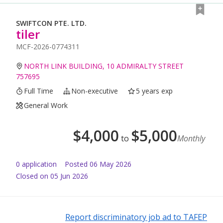
SWIFTCON PTE. LTD.
tiler
MCF-2026-0774311
NORTH LINK BUILDING, 10 ADMIRALTY STREET
757695
Full Time
Non-executive
5 years exp
General Work
$
4,000
$
5,000
to
Monthly
0
application
Posted
06 May 2026
Closed on 05 Jun 2026
Report discriminatory job ad to TAFEP