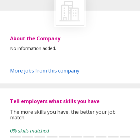
About the Company
No information added.
More jobs from this company
Tell employers what skills you have
The more skills you have, the better your job
match.
0% skills matched