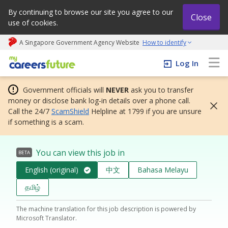
By continuing to browse our site you agree to our
Close
use of cookies.
A Singapore Government Agency Website
How to identify
My careers future | An adapt and grow initiative
Log In
Government officials will
NEVER
ask you to transfer
money or disclose bank log-in details over a phone call.
Call the 24/7
ScamShield
Helpline at 1799 if you are unsure
if something is a scam.
You can view this job in
BETA
English (original)
中文
Bahasa Melayu
தமிழ்
The machine translation for this job description is powered by
Microsoft Translator.