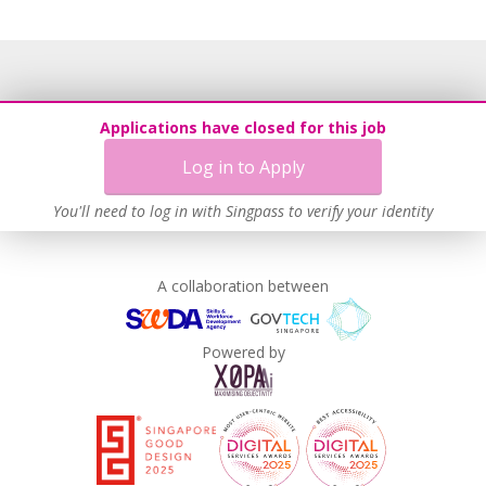
Applications have closed for this job
Log in to Apply
You'll need to log in with Singpass to verify your identity
A collaboration between
Powered by