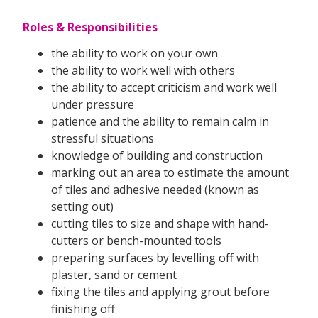
Roles & Responsibilities
the ability to work on your own
the ability to work well with others
the ability to accept criticism and work well
under pressure
patience and the ability to remain calm in
stressful situations
knowledge of building and construction
marking out an area to estimate the amount
of tiles and adhesive needed (known as
setting out)
cutting tiles to size and shape with hand-
cutters or bench-mounted tools
preparing surfaces by levelling off with
plaster, sand or cement
fixing the tiles and applying grout before
finishing off