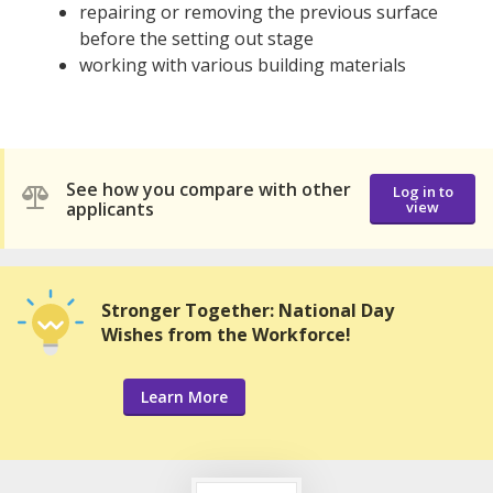
repairing or removing the previous surface
before the setting out stage
working with various building materials
See how you compare with other
Log in to
applicants
view
Stronger Together: National Day
Wishes from the Workforce!
Learn More