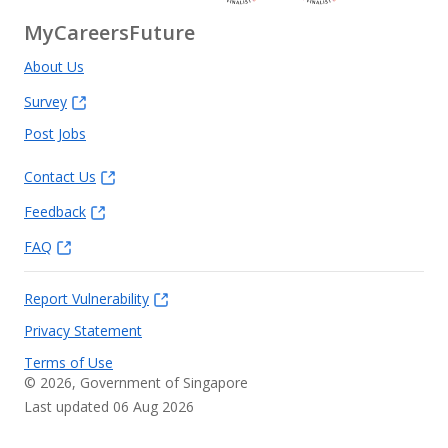
MyCareersFuture
About Us
Survey
Post Jobs
Contact Us
Feedback
FAQ
Report Vulnerability
Privacy Statement
Terms of Use
©
2026
, Government of Singapore
Last updated 06 Aug 2026