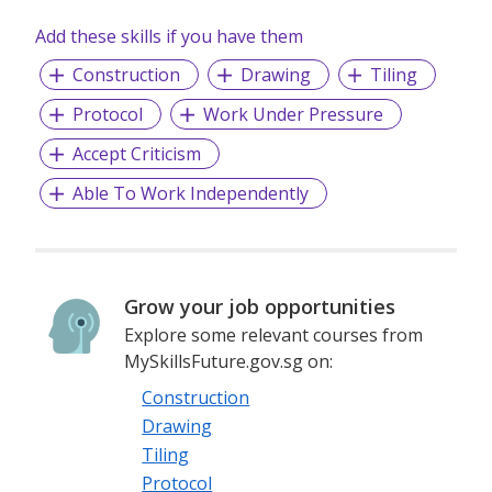
Add these skills if you have them
Construction
Drawing
Tiling
Protocol
Work Under Pressure
Accept Criticism
Able To Work Independently
Grow your job opportunities
Explore some relevant courses from
MySkillsFuture.gov.sg on:
Construction
Drawing
Tiling
Protocol