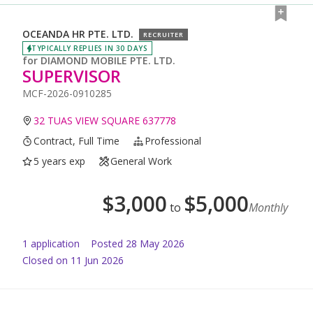
OCEANDA HR PTE. LTD.
RECRUITER
TYPICALLY REPLIES IN 30 DAYS
for
DIAMOND MOBILE PTE. LTD.
SUPERVISOR
MCF-2026-0910285
32 TUAS VIEW SQUARE 637778
Contract, Full Time
Professional
5 years exp
General Work
$
3,000
$
5,000
to
Monthly
1
application
Posted
28 May 2026
Closed on 11 Jun 2026