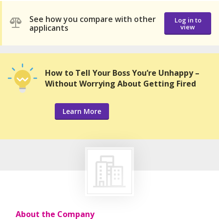
See how you compare with other
Log in to
applicants
view
How to Tell Your Boss You’re Unhappy –
Without Worrying About Getting Fired
Learn More
About the Company