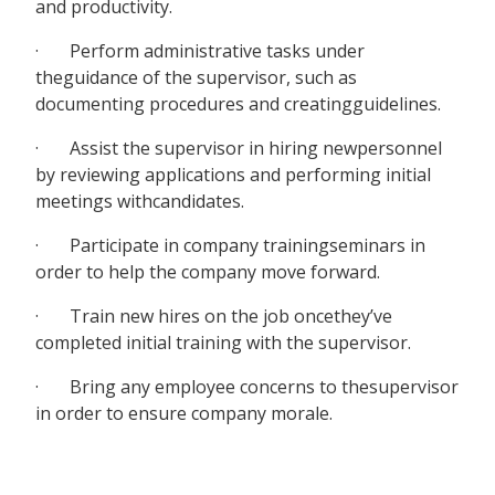
and productivity.
· Perform administrative tasks under
theguidance of the supervisor, such as
documenting procedures and creatingguidelines.
· Assist the supervisor in hiring newpersonnel
by reviewing applications and performing initial
meetings withcandidates.
· Participate in company trainingseminars in
order to help the company move forward.
· Train new hires on the job oncethey’ve
completed initial training with the supervisor.
· Bring any employee concerns to thesupervisor
in order to ensure company morale.