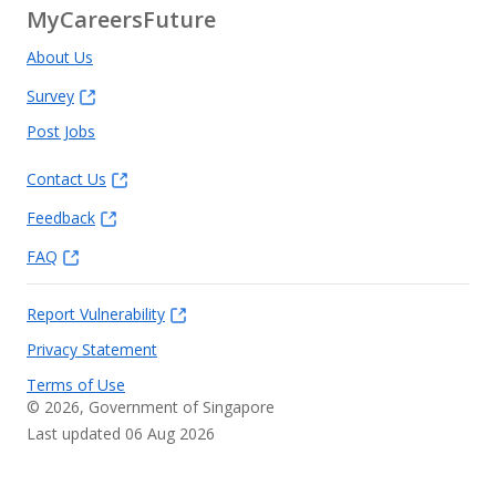
MyCareersFuture
About Us
Survey
Post Jobs
Contact Us
Feedback
FAQ
Report Vulnerability
Privacy Statement
Terms of Use
©
2026
, Government of Singapore
Last updated 06 Aug 2026