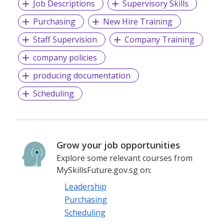
Job Descriptions
Supervisory Skills
Purchasing
New Hire Training
Staff Supervision
Company Training
company policies
producing documentation
Scheduling
Grow your job opportunities
Explore some relevant courses from
MySkillsFuture.gov.sg on:
Leadership
Purchasing
Scheduling