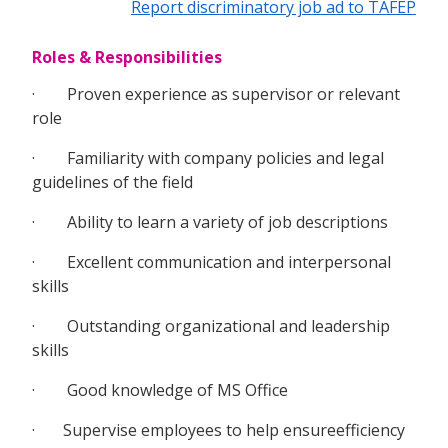
Report discriminatory job ad to TAFEP
Roles & Responsibilities
· Proven experience as supervisor or relevant
role
· Familiarity with company policies and legal
guidelines of the field
· Ability to learn a variety of job descriptions
· Excellent communication and interpersonal
skills
· Outstanding organizational and leadership
skills
· Good knowledge of MS Office
· Supervise employees to help ensureefficiency