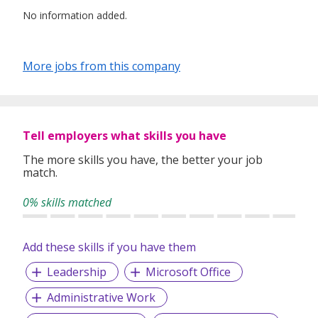
No information added.
More jobs from this company
Tell employers what skills you have
The more skills you have, the better your job
match.
0% skills matched
Add these skills if you have them
Leadership
Microsoft Office
Administrative Work