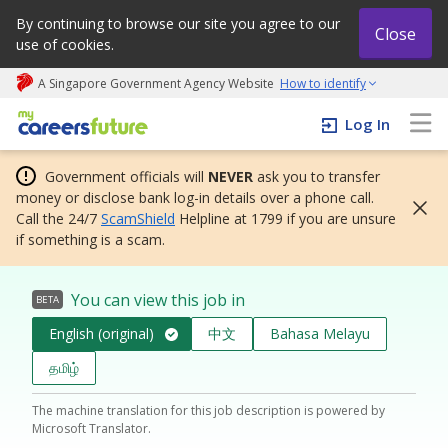
By continuing to browse our site you agree to our
Close
use of cookies.
A Singapore Government Agency Website
How to identify
My careers future | An adapt and grow initiative
Log In
Government officials will
NEVER
ask you to transfer
money or disclose bank log-in details over a phone call.
Call the 24/7
ScamShield
Helpline at 1799 if you are unsure
if something is a scam.
You can view this job in
BETA
English (original)
中文
Bahasa Melayu
தமிழ்
The machine translation for this job description is powered by
Microsoft Translator.