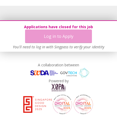
Applications have closed for this job
Log in to Apply
You'll need to log in with Singpass to verify your identity
A collaboration between
Powered by