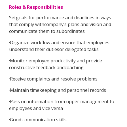
Roles & Responsibilities
Setgoals for performance and deadlines in ways
that comply withcompany’s plans and vision and
communicate them to subordinates
·Organize workflow and ensure that employees
understand their dutiesor delegated tasks
·Monitor employee productivity and provide
constructive feedback andcoaching
·Receive complaints and resolve problems
·Maintain timekeeping and personnel records
·Pass on information from upper management to
employees and vice versa
·Good communication skills