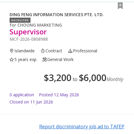
DING FENG INFORMATION SERVICES PTE. LTD.
RECRUITER
for
CHOONG MARKETING
Supervisor
MCF-2026-0808988
Islandwide
Contract
Professional
5 years exp
General Work
$
3,200
$
6,000
to
Monthly
0
application
Posted
12 May 2026
Closed on 11 Jun 2026
Report discriminatory job ad to TAFEP