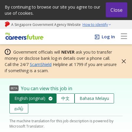
By continuing to browse our site you agree to our
Close
use of cookies.
A Singapore Government Agency Website
How to identify
My careers future | An adapt and grow initiative
Log In
Government officials will
NEVER
ask you to transfer
money or disclose bank log-in details over a phone call.
Call the 24/7
ScamShield
Helpline at 1799 if you are unsure
if something is a scam.
You can view this job in
BETA
English (original)
中文
Bahasa Melayu
தமிழ்
The machine translation for this job description is powered by
Microsoft Translator.