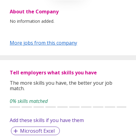
About the Company
No information added.
More jobs from this company
Tell employers what skills you have
The more skills you have, the better your job
match.
0% skills matched
Add these skills if you have them
Microsoft Excel