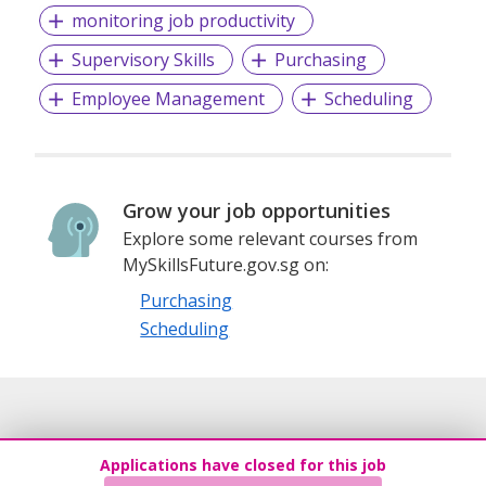
monitoring job productivity
Supervisory Skills
Purchasing
Employee Management
Scheduling
Grow your job opportunities
Explore some relevant courses from
MySkillsFuture.gov.sg on:
Purchasing
Scheduling
Applications have closed for this job