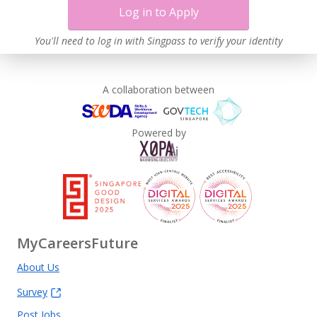
Log in to Apply
You'll need to log in with Singpass to verify your identity
A collaboration between
Powered by
MyCareersFuture
About Us
Survey
Post Jobs