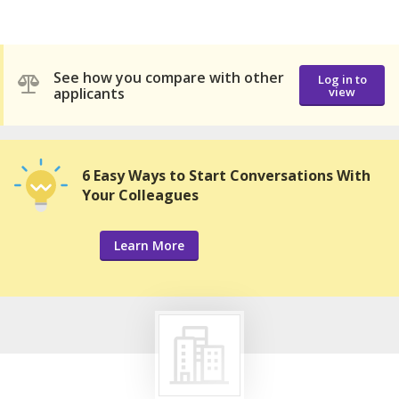
See how you compare with other
Log in to
applicants
view
6 Easy Ways to Start Conversations With
Your Colleagues
Learn More