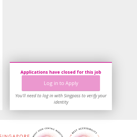
Applications have closed for this job
Log in to Apply
You'll need to log in with Singpass to verify your
identity