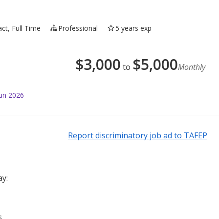
ct, Full Time
Professional
5 years exp
$
3,000
$
5,000
to
Monthly
Jun 2026
Report discriminatory job ad to TAFEP
ay:
s