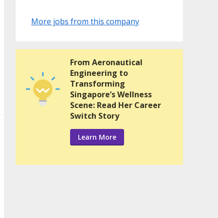
More jobs from this company
From Aeronautical
Engineering to
Transforming
Singapore’s Wellness
Scene: Read Her Career
Switch Story
Learn More