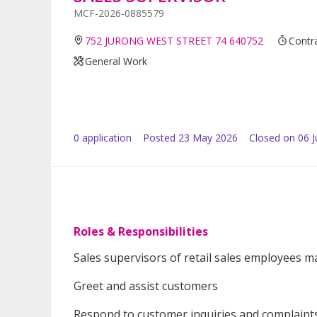
MCF-2026-0885579
752 JURONG WEST STREET 74 640752
Contra
General Work
0
application
Posted
23 May 2026
Closed on 06 
Roles & Responsibilities
Sales supervisors of retail sales employees m
Greet and assist customers
Respond to customer inquiries and complaint