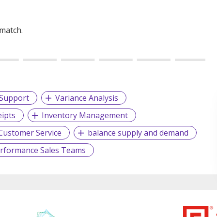
 match.
Support
Variance Analysis
ipts
Inventory Management
Customer Service
balance supply and demand
erformance Sales Teams