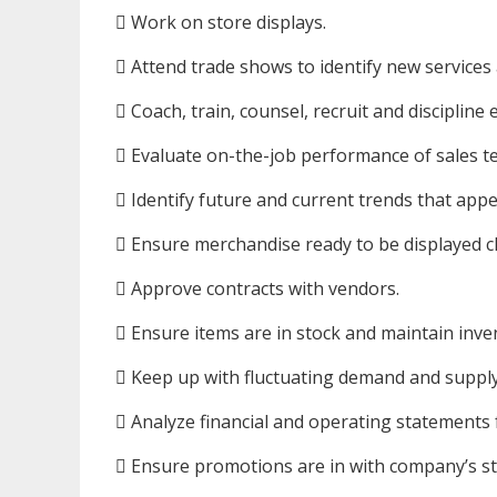
 Work on store displays.
 Attend trade shows to identify new services
 Coach, train, counsel, recruit and discipline
 Evaluate on-the-job performance of sales t
 Identify future and current trends that app
 Ensure merchandise ready to be displayed c
 Approve contracts with vendors.
 Ensure items are in stock and maintain inve
 Keep up with fluctuating demand and supply
 Analyze financial and operating statements fo
 Ensure promotions are in with company’s s