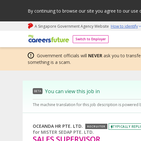
By continuing to browse our site you agree to our use 
A Singapore Government Agency Website
How to identify
My careers future | An adapt and grow initiative
Switch to Employer
Government officials will
NEVER
ask you to transfer
something is a scam.
You can view this job in
BETA
The machine translation for this job description is powered 
OCEANDA HR PTE. LTD.
TYPICALLY REPLI
RECRUITER
for
MISTER SEDAP PTE. LTD.
SALES SUPERVISOR