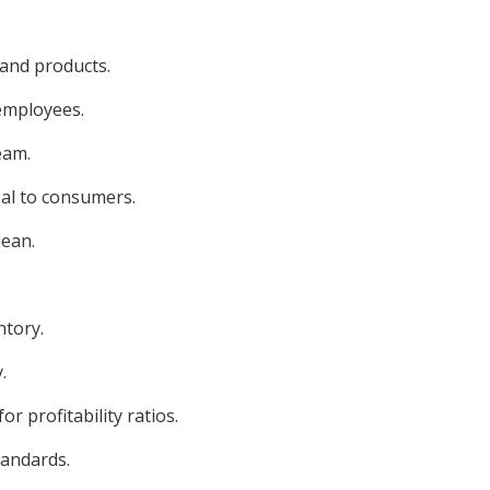
 and products.
 employees.
eam.
eal to consumers.
lean.
ntory.
.
r profitability ratios.
tandards.