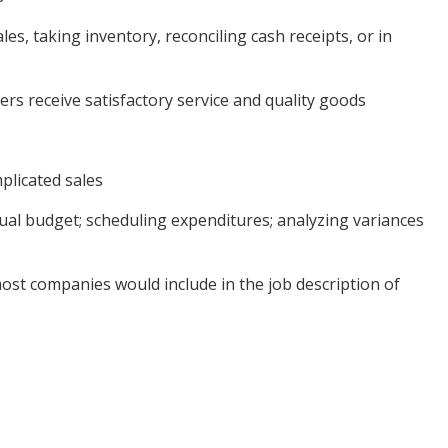
s, taking inventory, reconciling cash receipts, or in
ers receive satisfactory service and quality goods
mplicated sales
ual budget; scheduling expenditures; analyzing variances
most companies would include in the job description of