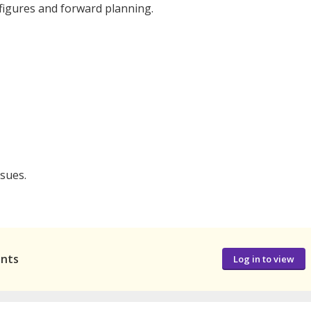
s figures and forward planning.
sues.
ants
Log in to view