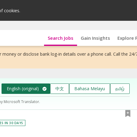
of cookies.
Search Jobs
Gain Insights
Explore 
 money or disclose bank log-in details over a phone call. Call the 24/
English (original)
中文
Bahasa Melayu
தமிழ்
by Microsoft Translator.
ES IN 30 DAYS