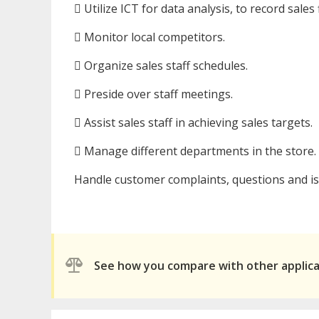
 Utilize ICT for data analysis, to record sale
 Monitor local competitors.
 Organize sales staff schedules.
 Preside over staff meetings.
 Assist sales staff in achieving sales targets.
 Manage different departments in the store.
Handle customer complaints, questions and is
See how you compare with other applic