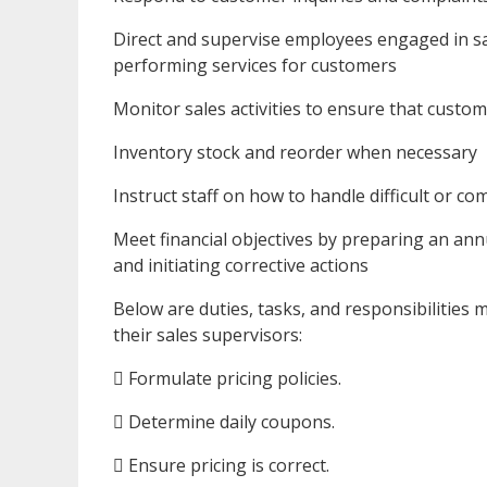
Direct and supervise employees engaged in sale
performing services for customers
Monitor sales activities to ensure that custom
Inventory stock and reorder when necessary
Instruct staff on how to handle difficult or co
Meet financial objectives by preparing an ann
and initiating corrective actions
Below are duties, tasks, and responsibilities 
their sales supervisors:
 Formulate pricing policies.
 Determine daily coupons.
 Ensure pricing is correct.