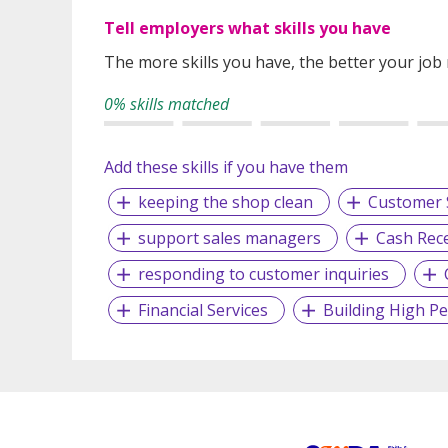
Tell employers what skills you have
The more skills you have, the better your job
0% skills matched
Add these skills if you have them
keeping the shop clean
Customer 
support sales managers
Cash Rece
responding to customer inquiries
Financial Services
Building High P