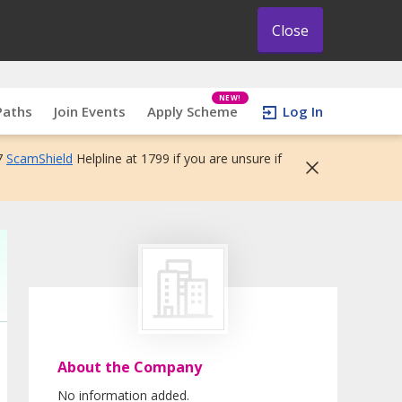
Close
NEW!
Paths
Join Events
Apply Scheme
Log In
7
ScamShield
Helpline at 1799 if you are unsure if
About the Company
No information added.