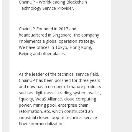
ChainUP - World-leading Blockchain
Technology Service Provider.
ChainUP Founded in 2017 and
headquartered in Singapore, the company
implements a global operation strategy.
We have offices in Tokyo, Hong Kong,
Beijing and other places.
As the leader of the technical service field,
ChainUP has been polished for three years
and now has a number of mature products
such as digital asset trading system, wallet,
liquidity, WaaS Alliance, cloud computing
power, mining pool, enterprise chain
reformation, etc. which constructed an
industrial closed loop of technical service-
flow-commercialization.