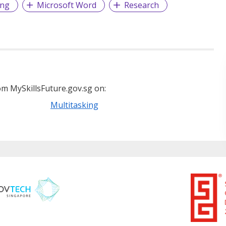
ing
Microsoft Word
Research
m MySkillsFuture.gov.sg on:
Multitasking