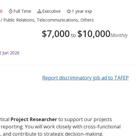
0
Full Time
Executive
1 year exp
/ Public Relations, Telecommunications, Others
$
7,000
$
10,000
to
Monthly
2 Jun 2026
Report discriminatory job ad to TAFEP
tical
Project Researcher
to support our projects
reporting. You will work closely with cross-functional
, and contribute to strategic decision-making.