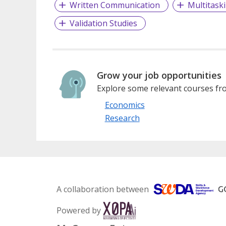
Written Communication
Multitask
Validation Studies
Grow your job opportunities
Explore some relevant courses fro
Economics
Research
A collaboration between
Powered by