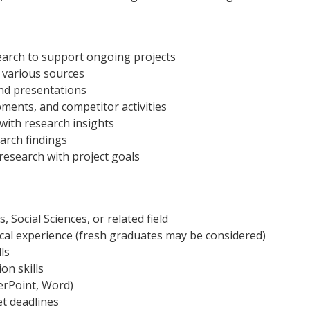
search to support ongoing projects
m various sources
nd presentations
ments, and competitor activities
with research insights
earch findings
 research with project goals
 Social Sciences, or related field
ical experience (fresh graduates may be considered)
lls
on skills
werPoint, Word)
et deadlines