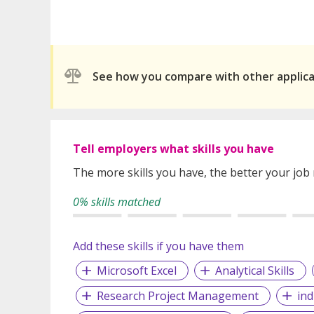
See how you compare with other applic
Tell employers what skills you have
The more skills you have, the better your job
0% skills matched
Add these skills if you have them
Microsoft Excel
Analytical Skills
Research Project Management
ind