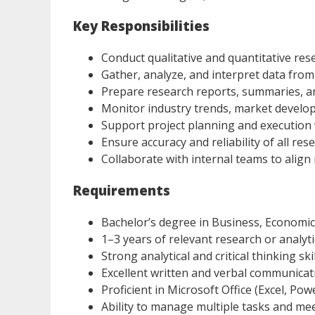
Key Responsibilities
Conduct qualitative and quantitative re
Gather, analyze, and interpret data fro
Prepare research reports, summaries, a
Monitor industry trends, market develop
Support project planning and execution 
Ensure accuracy and reliability of all res
Collaborate with internal teams to align
Requirements
Bachelor’s degree in Business, Economics,
1–3 years of relevant research or analyt
Strong analytical and critical thinking ski
Excellent written and verbal communicati
Proficient in Microsoft Office (Excel, Po
Ability to manage multiple tasks and me