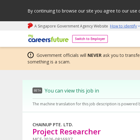
By continuing to browse our site you agree to our use 
A Singapore Government Agency Website
How to identify
My careers future | An adapt and grow initiative
Switch to Employer
Government officials will
NEVER
ask you to transfer
something is a scam.
You can view this job in
BETA
The machine translation for this job description is powered 
CHAINUP PTE. LTD.
Project Researcher
MCF-2026-0816937