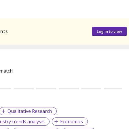
ants
Log in to view
 match.
Qualitative Research
ustry trends analysis
Economics