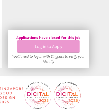
Applications have closed for this job
Log in to Apply
You'll need to log in with Singpass to verify your
identity