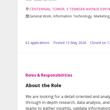
CENTENNIAL TOWER, 3 TEMASEK AVENUE 03919
General Work, Information Technology, Marketing 
62
application
s
Posted
13 May 2026
Closed on 1
Roles & Responsibilities
About the Role
We are looking for a detail-oriented and analy
through in-depth research, data analysis, and 
teams to gather insights, validate information