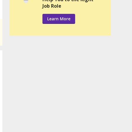
Job Role
Learn More