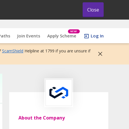
Close
NEW!
Paths
Join Events
Apply Scheme
Log In
7
ScamShield
Helpline at 1799 if you are unsure if
About the Company