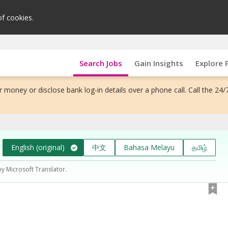
of cookies.
Search Jobs
Gain Insights
Explore 
 money or disclose bank log-in details over a phone call. Call the 24/
English (original)
中文
Bahasa Melayu
தமிழ்
by Microsoft Translator.