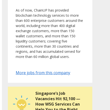
As of now, ChainUP has provided
blockchain technology services to more
than 600 enterprise customers around the
world, including more than 400 digital
exchange customers, more than 150
wallet customers, and more than 150
liquidity customers; covering five
continents, more than 30 countries and
regions, and has accumulated served for
more than 60 million global users.
More jobs from this company
Singapore’s Job
Vacancies Hit 92,100 —
How WSG Services Can
Help You to the Right