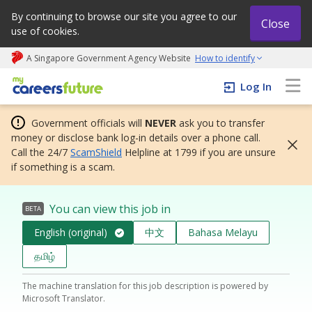
By continuing to browse our site you agree to our
Close
use of cookies.
A Singapore Government Agency Website
How to identify
My careers future | An adapt and grow initiative
Log In
Government officials will
NEVER
ask you to transfer
money or disclose bank log-in details over a phone call.
Call the 24/7
ScamShield
Helpline at 1799 if you are unsure
if something is a scam.
You can view this job in
BETA
English (original)
中文
Bahasa Melayu
தமிழ்
The machine translation for this job description is powered by
Microsoft Translator.