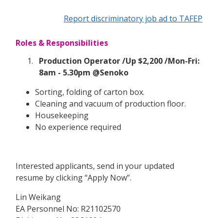
Report discriminatory job ad to TAFEP
Roles & Responsibilities
Production Operator /Up $2,200 /Mon-Fri:
8am - 5.30pm @Senoko
Sorting, folding of carton box.
Cleaning and vacuum of production floor.
Housekeeping
No experience required
Interested applicants, send in your updated
resume by clicking “Apply Now”.
Lin Weikang
EA Personnel No: R21102570