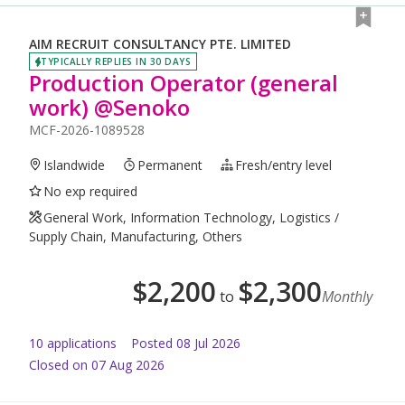
AIM RECRUIT CONSULTANCY PTE. LIMITED
TYPICALLY REPLIES IN 30 DAYS
Production Operator (general
work) @Senoko
MCF-2026-1089528
Islandwide
Permanent
Fresh/entry level
No exp required
General Work, Information Technology, Logistics /
Supply Chain, Manufacturing, Others
$
2,200
$
2,300
to
Monthly
10
application
s
Posted
08 Jul 2026
Closed on 07 Aug 2026