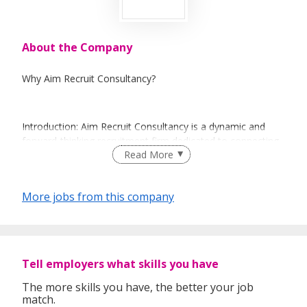
About the Company
Why Aim Recruit Consultancy?
Introduction: Aim Recruit Consultancy is a dynamic and
forward-thinking recruitment firm dedicated to connecting
Read More
businesses with top talent and helping professionals find
their dream careers. With a commitment to excellence and
a deep understanding of the job market, we are your
More jobs from this company
trusted partner in the world of recruitment.
Key Highlights:
Tell employers what skills you have
The more skills you have, the better your job
Mission: Our mission is to bridge the gap between
match.