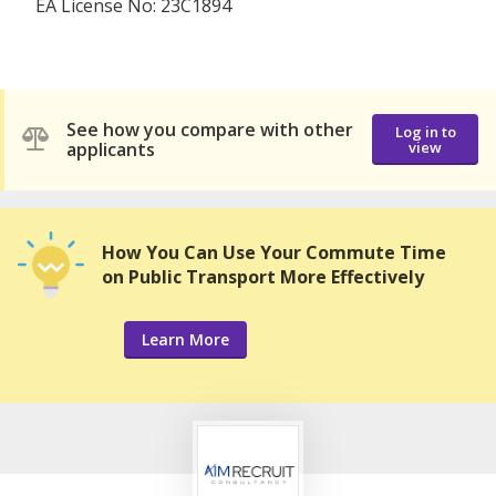
EA License No: 23C1894
See how you compare with other
Log in to
applicants
view
How You Can Use Your Commute Time
on Public Transport More Effectively
Learn More