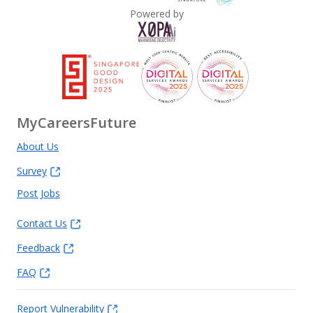
Powered by
Executive Search, Permanent/Contract Placement
MyCareersFuture
About Us
Survey
Post Jobs
Contact Us
Feedback
FAQ
Report Vulnerability