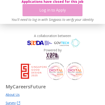
Applications have closed for this job
Log in to Apply
You'll need to log in with Singpass to verify your identity
A collaboration between
Powered by
MyCareersFuture
About Us
Survey