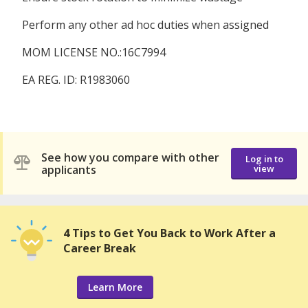
Perform any other ad hoc duties when assigned
MOM LICENSE NO.:16C7994
EA REG. ID: R1983060
See how you compare with other
Log in to
applicants
view
4 Tips to Get You Back to Work After a
Career Break
Learn More