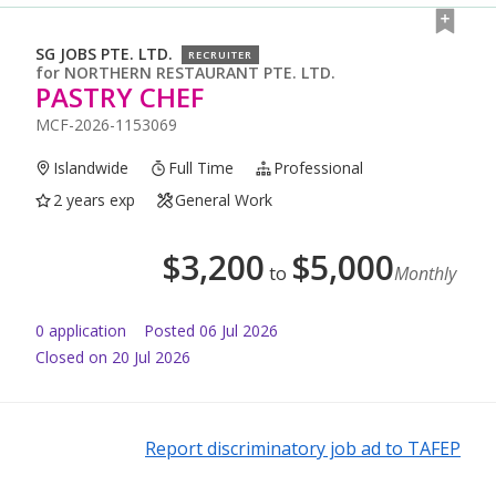
SG JOBS PTE. LTD.
RECRUITER
for
NORTHERN RESTAURANT PTE. LTD.
PASTRY CHEF
MCF-2026-1153069
Islandwide
Full Time
Professional
2 years exp
General Work
$
3,200
$
5,000
to
Monthly
0
application
Posted
06 Jul 2026
Closed on 20 Jul 2026
Report discriminatory job ad to TAFEP