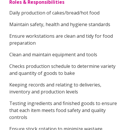
Roles & Responsibilities
Daily production of cakes/bread/hot food
Maintain safety, health and hygiene standards
Ensure workstations are clean and tidy for food
preparation
Clean and maintain equipment and tools
Checks production schedule to determine variety
and quantity of goods to bake
Keeping records and relating to deliveries,
inventory and production levels
Testing ingredients and finished goods to ensure
that each item meets food safety and quality
controls
Ensure stock rotation to minimize wastage