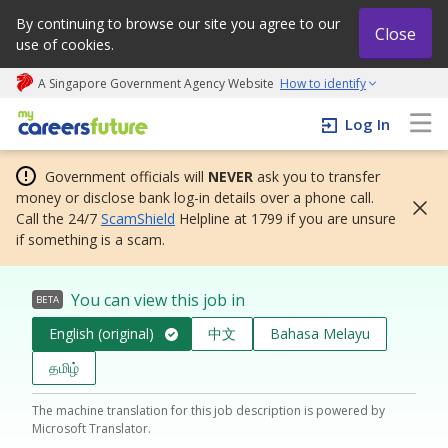
By continuing to browse our site you agree to our
Close
use of cookies.
A Singapore Government Agency Website
How to identify
My careers future | An adapt and grow initiative
Log In
Government officials will
NEVER
ask you to transfer
money or disclose bank log-in details over a phone call.
Call the 24/7
ScamShield
Helpline at 1799 if you are unsure
if something is a scam.
You can view this job in
BETA
English (original)
中文
Bahasa Melayu
தமிழ்
The machine translation for this job description is powered by
Microsoft Translator.