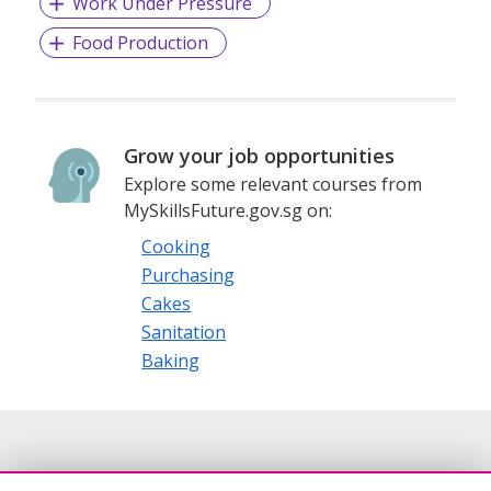
Work Under Pressure
Food Production
Grow your job opportunities
Explore some relevant courses from
MySkillsFuture.gov.sg on:
Cooking
Purchasing
Cakes
Sanitation
Baking