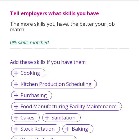
Tell employers what skills you have
The more skills you have, the better your job
match.
0% skills matched
Add these skills if you have them
Cooking
Kitchen Production Scheduling
Purchasing
Food Manufacturing Facility Maintenance
Cakes
Sanitation
Stock Rotation
Baking