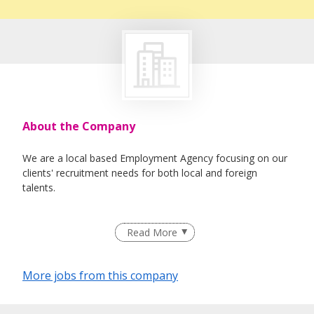
About the Company
We are a local based Employment Agency focusing on our
clients' recruitment needs for both local and foreign
talents.
Read More
More jobs from this company