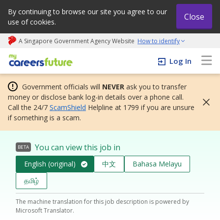
By continuing to browse our site you agree to our
Close
use of cookies.
A Singapore Government Agency Website
How to identify
My careers future | An adapt and grow initiative
Log In
Government officials will
NEVER
ask you to transfer
money or disclose bank log-in details over a phone call.
Call the 24/7
ScamShield
Helpline at 1799 if you are unsure
if something is a scam.
You can view this job in
BETA
English (original)
中文
Bahasa Melayu
தமிழ்
The machine translation for this job description is powered by
Microsoft Translator.