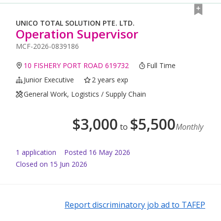
UNICO TOTAL SOLUTION PTE. LTD.
Operation Supervisor
MCF-2026-0839186
10 FISHERY PORT ROAD 619732
Full Time
Junior Executive
2 years exp
General Work, Logistics / Supply Chain
$
3,000
$
5,500
to
Monthly
1
application
Posted
16 May 2026
Closed on 15 Jun 2026
Report discriminatory job ad to TAFEP