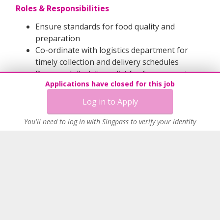
Roles & Responsibilities
Ensure standards for food quality and
preparation
Co-ordinate with logistics department for
timely collection and delivery schedules
Prepare daily delivery list for frozen meats
Applications have closed for this job
and others
Manage all frozen meat delivery and assit to
Log in to Apply
production and others
Able to Multi-tasks and work under pressure
You'll need to log in with Singpass to verify your identity
Able to handle heavy stuffs like 20 - 30 kg
Able to work long hours and weekend
QUALIFICATIONS
Physically fit
Able to work in cold Environment
Class 3 Licence (if have is a Plus point)
Forklift Licence (if have is a Plus point)