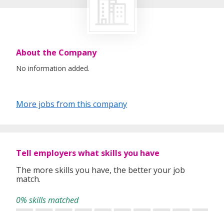
About the Company
No information added.
More jobs from this company
Tell employers what skills you have
The more skills you have, the better your job
match.
0% skills matched