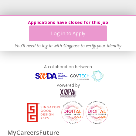
Applications have closed for this job
Log in to Apply
You'll need to log in with Singpass to verify your identity
A collaboration between
Powered by
MyCareersFuture