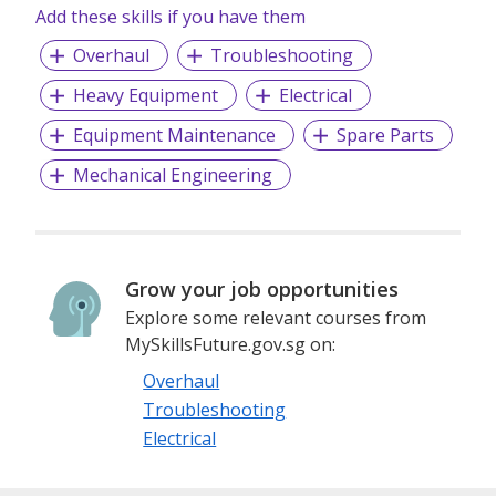
Add these skills if you have them
Overhaul
Troubleshooting
Heavy Equipment
Electrical
Equipment Maintenance
Spare Parts
Mechanical Engineering
Grow your job opportunities
Explore some relevant courses from
MySkillsFuture.gov.sg on:
Overhaul
Troubleshooting
Electrical