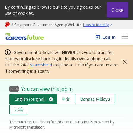
By continuing to browse our site you agree to our
Close
use of cookies.
A Singapore Government Agency Website
How to identify
My careers future | An adapt and grow initiative
Log In
Government officials will
NEVER
ask you to transfer
money or disclose bank log-in details over a phone call.
Call the 24/7
ScamShield
Helpline at 1799 if you are unsure
if something is a scam.
You can view this job in
BETA
English (original)
中文
Bahasa Melayu
தமிழ்
The machine translation for this job description is powered by
Microsoft Translator.