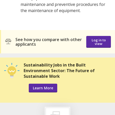
maintenance and preventive procedures for
the maintenance of equipment.
See how you compare with other
Log in to
applicants
view
Sustainability Jobs in the Built
Environment Sector: The Future of
Sustainable Work
Learn More