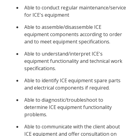
Able to conduct regular maintenance/service
for ICE's equipment
Able to assemble/disassemble ICE
equipment components according to order
and to meet equipment specifications.
Able to understand/interpret ICE's
equipment functionality and technical work
specifications.
Able to identify ICE equipment spare parts
and electrical components if required.
Able to diagnostic/troubleshoot to
determine ICE equipment functionality
problems.
Able to communicate with the client about
ICE equipment and offer consultation on