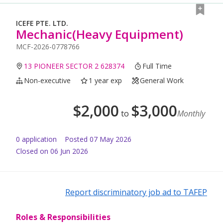
ICEFE PTE. LTD.
Mechanic(Heavy Equipment)
MCF-2026-0778766
13 PIONEER SECTOR 2 628374
Full Time
Non-executive
1 year exp
General Work
$
2,000
$
3,000
to
Monthly
0
application
Posted
07 May 2026
Closed on 06 Jun 2026
Report discriminatory job ad to TAFEP
Roles & Responsibilities