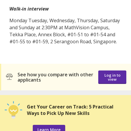
Walk-in interview
Monday Tuesday, Wednesday, Thursday, Saturday
and Sunday at 2:30PM at MathVision Campus,
Tekka Place, Annex Block, #01-51 to #01-54 and
#01-55 to #01-59, 2 Serangoon Road, Singapore.
See how you compare with other
Log in to
applicants
view
Get Your Career on Track: 5 Practical
Ways to Pick Up New Skills
Learn More