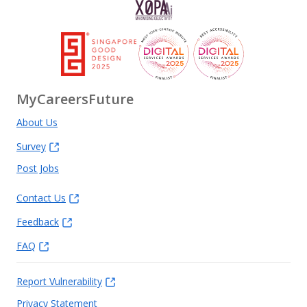
MyCareersFuture
About Us
Survey
Post Jobs
Contact Us
Feedback
FAQ
Report Vulnerability
Privacy Statement