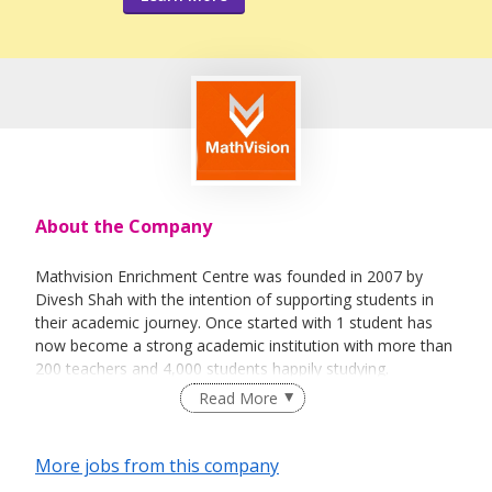
About the Company
Mathvision Enrichment Centre was founded in 2007 by
Divesh Shah with the intention of supporting students in
their academic journey. Once started with 1 student has
now become a strong academic institution with more than
200 teachers and 4,000 students happily studying.
Read More
Most sessions are taught on either a 1-1 or 2-1 basis.
More jobs from this company