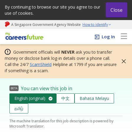
By continuing to browse our site you agree to our
Close
use of cookies.
A Singapore Government Agency Website
How to identify
My careers future | An adapt and grow initiative
Log In
Government officials will
NEVER
ask you to transfer
money or disclose bank log-in details over a phone call.
Call the 24/7
ScamShield
Helpline at 1799 if you are unsure
if something is a scam.
You can view this job in
BETA
English (original)
中文
Bahasa Melayu
தமிழ்
The machine translation for this job description is powered by
Microsoft Translator.