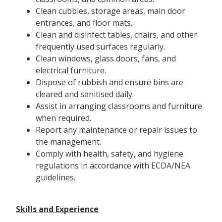
Clean cubbies, storage areas, main door
entrances, and floor mats.
Clean and disinfect tables, chairs, and other
frequently used surfaces regularly.
Clean windows, glass doors, fans, and
electrical furniture.
Dispose of rubbish and ensure bins are
cleared and sanitised daily.
Assist in arranging classrooms and furniture
when required.
Report any maintenance or repair issues to
the management.
Comply with health, safety, and hygiene
regulations in accordance with ECDA/NEA
guidelines.
Skills and Experience