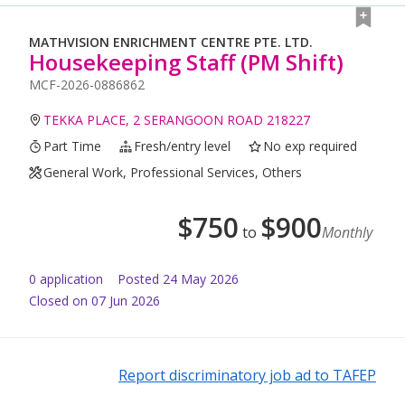
MATHVISION ENRICHMENT CENTRE PTE. LTD.
Housekeeping Staff (PM Shift)
MCF-2026-0886862
TEKKA PLACE, 2 SERANGOON ROAD 218227
Part Time
Fresh/entry level
No exp required
General Work, Professional Services, Others
$
750
$
900
to
Monthly
0
application
Posted
24 May 2026
Closed on 07 Jun 2026
Report discriminatory job ad to TAFEP