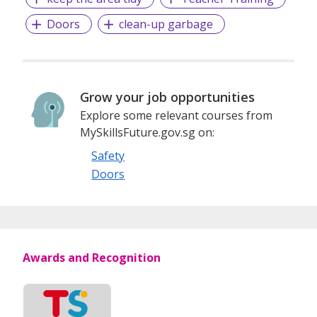
Doors
clean-up garbage
Grow your job opportunities
Explore some relevant courses from
MySkillsFuture.gov.sg on:
Safety
Doors
Awards and Recognition