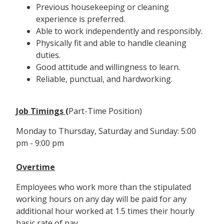
Previous housekeeping or cleaning
experience is preferred.
Able to work independently and responsibly.
Physically fit and able to handle cleaning
duties.
Good attitude and willingness to learn.
Reliable, punctual, and hardworking.
Job Timings (
Part-Time Position)
Monday to Thursday, Saturday and Sunday: 5:00
pm - 9:00 pm
Overtime
Employees who work more than the stipulated
working hours on any day will be paid for any
additional hour worked at 1.5 times their hourly
basic rate of pay.