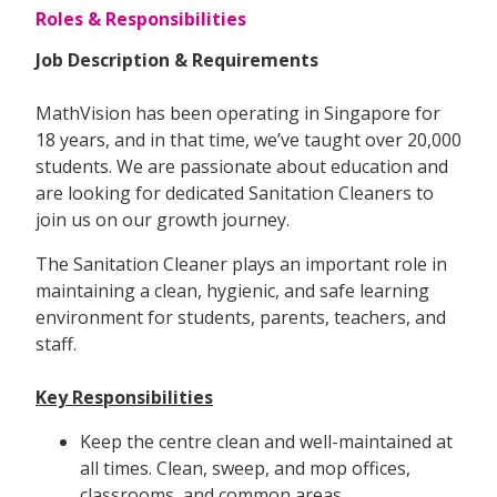
Roles & Responsibilities
Job Description & Requirements
MathVision has been operating in Singapore for
18 years, and in that time, we’ve taught over 20,000
students. We are passionate about education and
are looking for dedicated Sanitation Cleaners to
join us on our growth journey.
The Sanitation Cleaner plays an important role in
maintaining a clean, hygienic, and safe learning
environment for students, parents, teachers, and
staff.
Key Responsibilities
Keep the centre clean and well-maintained at
all times. Clean, sweep, and mop offices,
classrooms, and common areas.