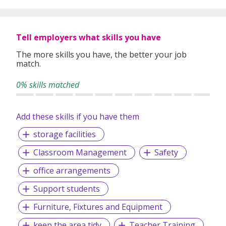
Subjects offered are Math, Combined Science, Physics,
Chemistry, Biology, Economics, Business, ICT, Computer
Science as well as some competitive exams.
Tell employers what skills you have
The more skills you have, the better your job
match.
Curriculums taught include GCSE, IGCSE, ED Excel, MYP,
IB, A Levels, O Levels, PSLE, AP Courses and Australian
0% skills matched
Board.
Add these skills if you have them
Our passion, mission, and vision is to ensure that each and
storage facilities
every student is supported in their academic journey so
that they can be accepted into their dream university.
Classroom Management
Safety
office arrangements
Support students
Furniture, Fixtures and Equipment
keep the area tidy
Teacher Training