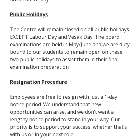
Public Holidays
The Centre will remain closed on all public holidays
EXCEPT Labour Day and Vesak Day. The board
examinations are held in May/June and we are duty
bound to our students to remain open on these
two public holidays to assist them in their final
examination preparation.
Resignation Procedure
Employees are free to resign with just a 1-day
notice period. We understand that new
opportunities can arise, and we don’t want a
lengthy notice period to stand in your way. Our
priority is to support your success, whether that’s
with us or in your next role.