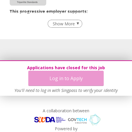
This progressive employer supports:
Employment of Term Contract Employees
Show More
Flexible Work Arrangements
Grievance Handling
Recruitment Practices
Age-Friendly Workplace Practices
Unpaid Leave for Unexpected Care Needs
Applications have closed for this job
Learn more
Log in to Apply
You'll need to log in with Singpass to verify your identity
A collaboration between
Powered by