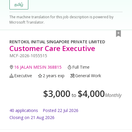
தமிழ்
The machine translation for this job description is powered by
Microsoft Translator.
RENTOKIL INITIAL SINGAPORE PRIVATE LIMITED
Customer Care Executive
MCF-2026-1055515
16 JALAN MESIN 368815
Full Time
Executive
2 years exp
General Work
$
3,000
$
4,000
to
Monthly
40
application
s
Posted
22 Jul 2026
Closing on 21 Aug 2026