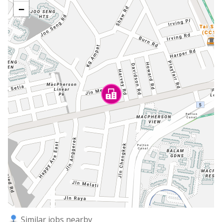
−
Similar jobs nearby