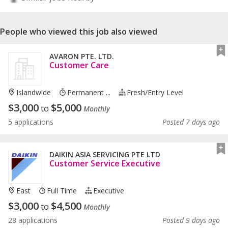
People who viewed this job also viewed
AVARON PTE. LTD.
Customer Care
Islandwide
Permanent ...
Fresh/entry Level
$
3,000
$
5,000
to
Monthly
5 applications
Posted 7 days ago
DAIKIN ASIA SERVICING PTE LTD
Customer Service Executive
East
Full Time
Executive
$
3,000
$
4,500
to
Monthly
28 applications
Posted 9 days ago