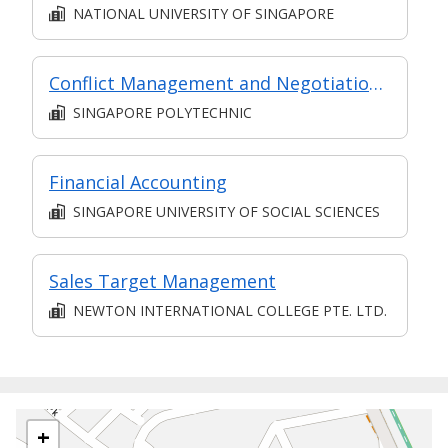
NATIONAL UNIVERSITY OF SINGAPORE
Conflict Management and Negotiation Skills
SINGAPORE POLYTECHNIC
Financial Accounting
SINGAPORE UNIVERSITY OF SOCIAL SCIENCES
Sales Target Management
NEWTON INTERNATIONAL COLLEGE PTE. LTD.
+