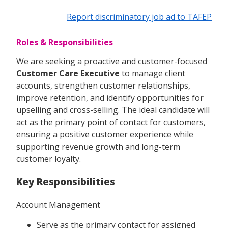
Report discriminatory job ad to TAFEP
Roles & Responsibilities
We are seeking a proactive and customer-focused
Customer Care Executive
to manage client
accounts, strengthen customer relationships,
improve retention, and identify opportunities for
upselling and cross-selling. The ideal candidate will
act as the primary point of contact for customers,
ensuring a positive customer experience while
supporting revenue growth and long-term
customer loyalty.
Key Responsibilities
Account Management
Serve as the primary contact for assigned