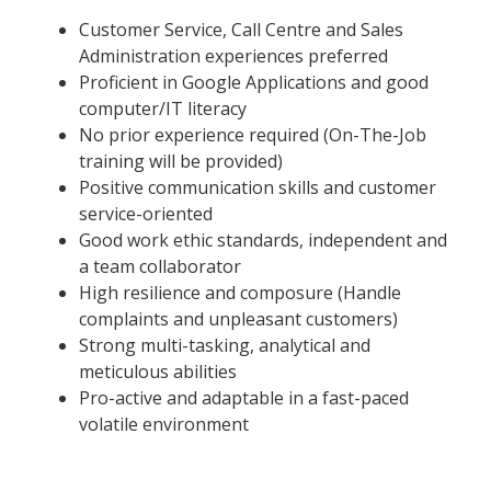
Customer Service, Call Centre and Sales
Administration experiences preferred
Proficient in Google Applications and good
computer/IT literacy
No prior experience required (On-The-Job
training will be provided)
Positive communication skills and customer
service-oriented
Good work ethic standards, independent and
a team collaborator
High resilience and composure (Handle
complaints and unpleasant customers)
Strong multi-tasking, analytical and
meticulous abilities
Pro-active and adaptable in a fast-paced
volatile environment