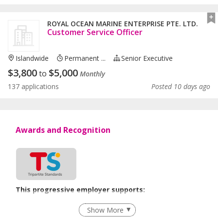
ROYAL OCEAN MARINE ENTERPRISE PTE. LTD.
Customer Service Officer
Islandwide
Permanent ...
Senior Executive
$
3,800
$
5,000
to
Monthly
137 applications
Posted 10 days ago
Awards and Recognition
This progressive employer supports:
Grievance Handling
Show More
Age-Friendly Workplace Practices