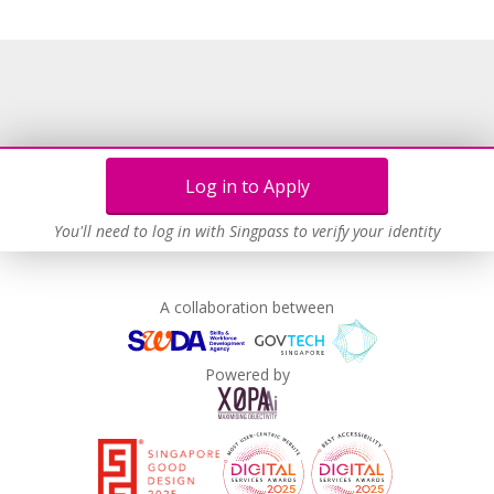
Learn more
Log in to Apply
You'll need to log in with Singpass to verify your identity
A collaboration between
Powered by