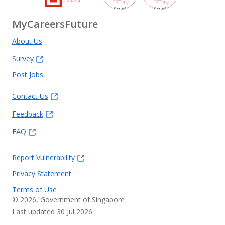
MyCareersFuture
About Us
Survey
Post Jobs
Contact Us
Feedback
FAQ
Report Vulnerability
Privacy Statement
Terms of Use
©
2026
, Government of Singapore
Last updated 30 Jul 2026