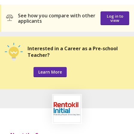
See how you compare with other
Log in to
applicants
view
Interested in a Career as a Pre-school
Teacher?
Learn More