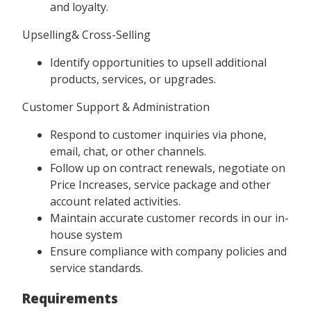
and loyalty.
Upselling& Cross-Selling
Identify opportunities to upsell additional
products, services, or upgrades.
Customer Support & Administration
Respond to customer inquiries via phone,
email, chat, or other channels.
Follow up on contract renewals, negotiate on
Price Increases, service package and other
account related activities.
Maintain accurate customer records in our in-
house system
Ensure compliance with company policies and
service standards.
Requirements