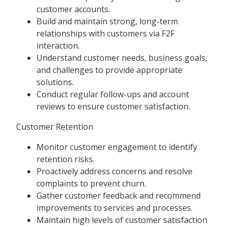
customer accounts.
Build and maintain strong, long-term
relationships with customers via F2F
interaction.
Understand customer needs, business goals,
and challenges to provide appropriate
solutions.
Conduct regular follow-ups and account
reviews to ensure customer satisfaction.
Customer Retention
Monitor customer engagement to identify
retention risks.
Proactively address concerns and resolve
complaints to prevent churn.
Gather customer feedback and recommend
improvements to services and processes.
Maintain high levels of customer satisfaction