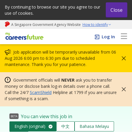
By continuing to browse our site you agree to our
Close
use of cookies.
A Singapore Government Agency Website
How to identify
My careers future | An adapt and grow initiative
Log In
Job application will be temporarily unavailable from 06
Aug 2026 6:00 pm to 6:30 pm due to scheduled
maintenance. Thank you for your patience.
Government officials will
NEVER
ask you to transfer
money or disclose bank log-in details over a phone call.
Call the 24/7
ScamShield
Helpline at 1799 if you are unsure
if something is a scam.
You can view this job in
BETA
English (original)
中文
Bahasa Melayu