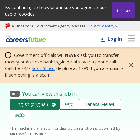
By continuing to browse our site you agree to our
Close
use of cookies.
A Singapore Government Agency Website
How to identify
My careers future | An adapt and grow initiative
Log In
Government officials will
NEVER
ask you to transfer
money or disclose bank log-in details over a phone call.
Call the 24/7
ScamShield
Helpline at 1799 if you are unsure
if something is a scam.
You can view this job in
BETA
English (original)
中文
Bahasa Melayu
தமிழ்
The machine translation for this job description is powered by
Microsoft Translator.