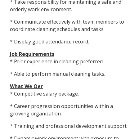
* Take responsibility for maintaining a safe and
orderly work environment.
* Communicate effectively with team members to
coordinate cleaning schedules and tasks.
* Display good attendance record.
Job Requirements
* Prior experience in cleaning preferred.
* Able to perform manual cleaning tasks.
What We Offer
* Competitive salary package.
* Career progression opportunities within a
growing organization.
* Training and professional development support.
* Dynamic work environment with exposure to