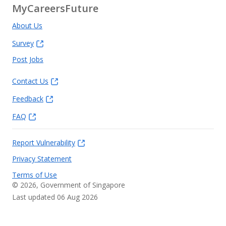
MyCareersFuture
About Us
Survey
Post Jobs
Contact Us
Feedback
FAQ
Report Vulnerability
Privacy Statement
Terms of Use
©
2026
, Government of Singapore
Last updated 06 Aug 2026