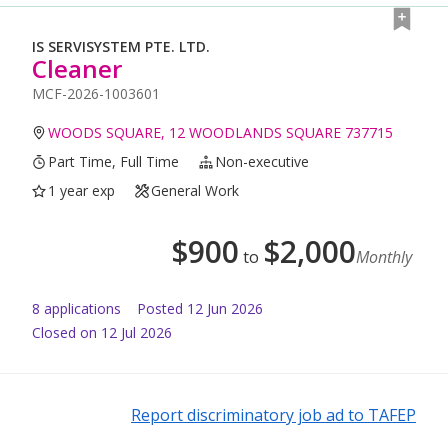
IS SERVISYSTEM PTE. LTD.
Cleaner
MCF-2026-1003601
WOODS SQUARE, 12 WOODLANDS SQUARE 737715
Part Time, Full Time
Non-executive
1 year exp
General Work
$
900
$
2,000
to
Monthly
8
application
s
Posted
12 Jun 2026
Closed on 12 Jul 2026
Report discriminatory job ad to TAFEP