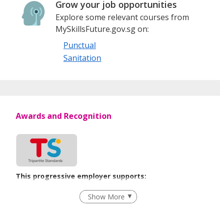
Grow your job opportunities
growth and development of Singapore’s facilities
Explore some relevant courses from
management and environmental services industries.
MySkillsFuture.gov.sg on:
Punctual
Sanitation
Awards and Recognition
This progressive employer supports:
Employment of Term Contract Employees
Show More
Flexible Work Arrangements
Grievance Handling