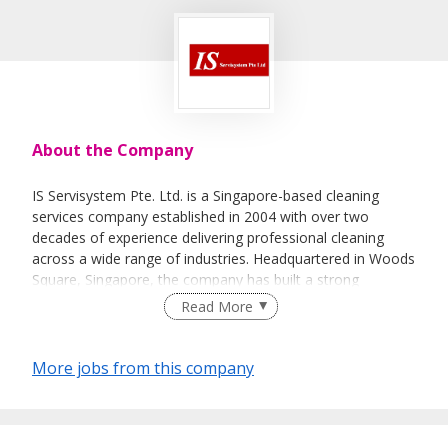
About the Company
IS Servisystem Pte. Ltd. is a Singapore-based cleaning
services company established in 2004 with over two
decades of experience delivering professional cleaning
across a wide range of industries. Headquartered in Woods
Square, Singapore, the company has built a strong
reputation for providing reliable, high-quality services to
Read More
commercial buildings, industrial facilities, educational
institutions, healthcare environments, public sector
organizations, and other businesses that require safe,
More jobs from this company
clean, and well-maintained premises. Our core expertise
lies in general cleaning services, environmental hygiene
management, and manpower deployment, supported by a
commitment to operational excellence, workplace safety,