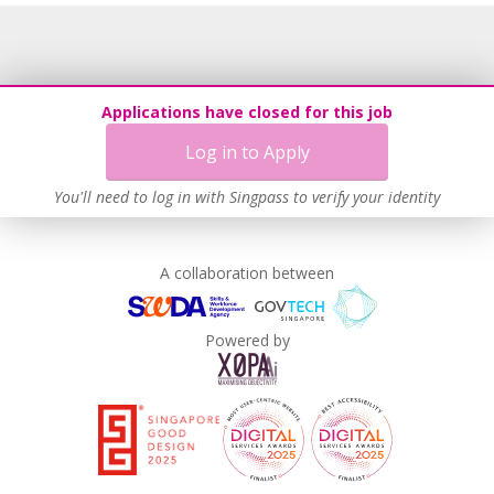
Recruitment Practices
Procurement of Services from Media Freelancers
Age-Friendly Workplace Practices
Applications have closed for this job
Unpaid Leave for Unexpected Care Needs
Log in to Apply
Contracting with Self-employed Persons
Learn more
You'll need to log in with Singpass to verify your identity
A collaboration between
Powered by