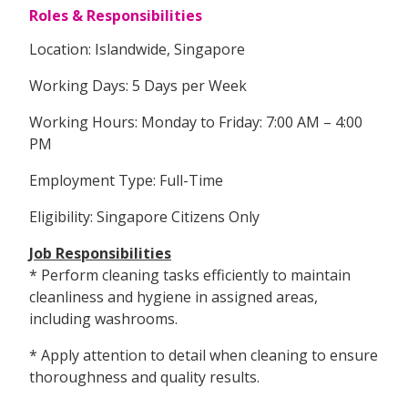
Roles & Responsibilities
Location: Islandwide, Singapore
Working Days: 5 Days per Week
Working Hours: Monday to Friday: 7:00 AM – 4:00
PM
Employment Type: Full-Time
Eligibility: Singapore Citizens Only
Job Responsibilities
* Perform cleaning tasks efficiently to maintain
cleanliness and hygiene in assigned areas,
including washrooms.
* Apply attention to detail when cleaning to ensure
thoroughness and quality results.