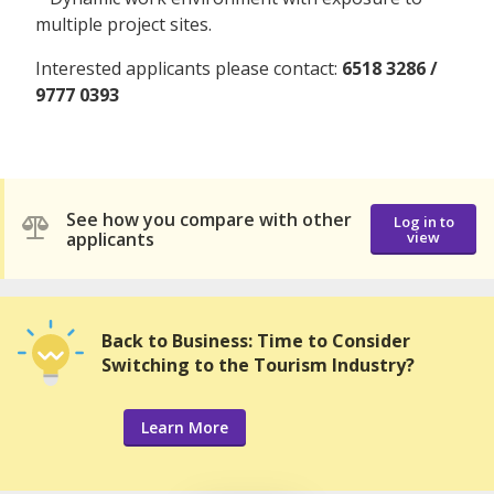
multiple project sites.
Interested applicants please contact:
6518 3286 /
9777 0393
See how you compare with other
Log in to
applicants
view
Back to Business: Time to Consider
Switching to the Tourism Industry?
Learn More