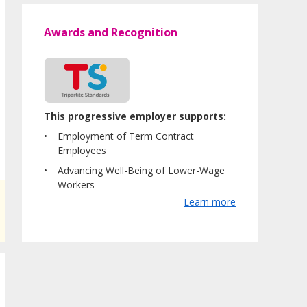
Awards and Recognition
This progressive employer supports:
Employment of Term Contract
Employees
Advancing Well-Being of Lower-Wage
Workers
Learn more