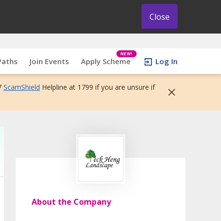
Close
NEW!
Paths
Join Events
Apply Scheme
Log In
7
ScamShield
Helpline at 1799 if you are unsure if
About the Company