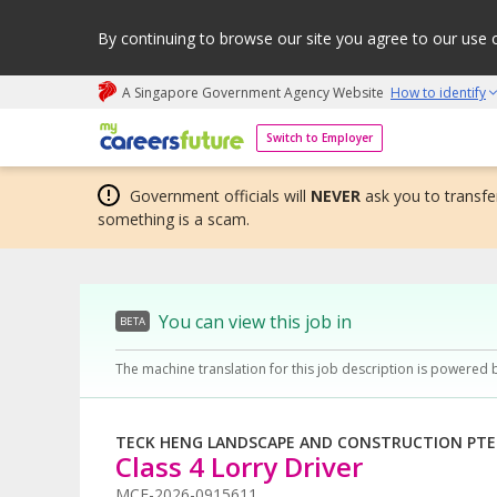
By continuing to browse our site you agree to our use 
A Singapore Government Agency Website
How to identify
My careers future | An adapt and grow initiative
Switch to Employer
Government officials will
NEVER
ask you to transfer
something is a scam.
You can view this job in
BETA
The machine translation for this job description is powered 
TECK HENG LANDSCAPE AND CONSTRUCTION PTE.
Class 4 Lorry Driver
MCF-2026-0915611