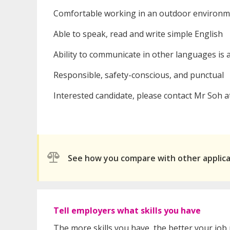
Comfortable working in an outdoor environme
Able to speak, read and write simple English
Ability to communicate in other languages is
Responsible, safety-conscious, and punctual
Interested candidate, please contact Mr Soh a
See how you compare with other applic
Tell employers what skills you have
The more skills you have, the better your job