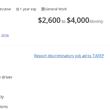
ecutive
1 year exp
General Work
$
2,600
$
4,000
to
Monthly
l 2026
Report discriminatory job ad to TAFEP
 driver
tly
tions