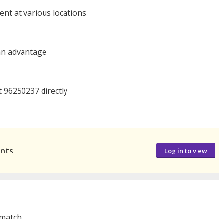
nt at various locations
 an advantage
t 96250237 directly
ants
Log in to view
 match.