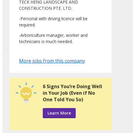
TECK HENG LANDSCAPE AND
CONSTRUCTION PTE. LTD.
-Personal with driving licence will be
required.
-Arboriculture manager, worker and
technicians is much needed.
More jobs from this company
6 Signs You’re Doing Well
in Your Job (Even if No
One Told You So)
Learn More