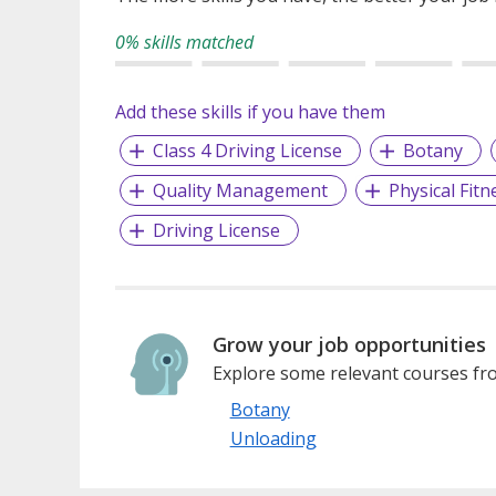
0% skills matched
Add these skills if you have them
Class 4 Driving License
Botany
Quality Management
Physical Fitn
Driving License
Grow your job opportunities
Explore some relevant courses fro
Botany
Unloading