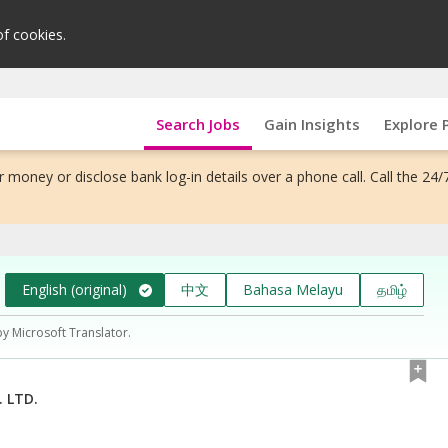
of cookies.
Search Jobs
Gain Insights
Explore 
 money or disclose bank log-in details over a phone call. Call the 24/
English (original)
中文
Bahasa Melayu
தமிழ்
by Microsoft Translator.
 LTD.