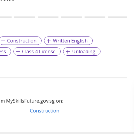
Construction
Written English
ess
Class 4 License
Unloading
m MySkillsFuture.gov.sg on:
Construction