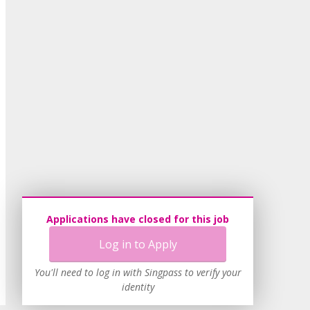
Applications have closed for this job
Log in to Apply
You'll need to log in with Singpass to verify your
identity