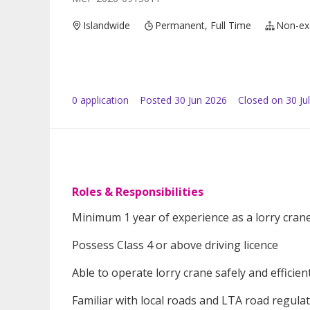
Islandwide
Permanent, Full Time
Non-ex
0
application
Posted
30 Jun 2026
Closed on 30 Ju
Roles & Responsibilities
Minimum 1 year of experience as a lorry crane
Possess Class 4 or above driving licence
Able to operate lorry crane safely and efficien
Familiar with local roads and LTA road regula