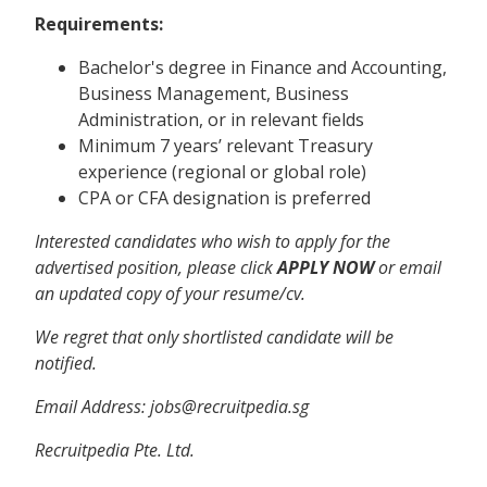
Requirements:
Bachelor's degree in Finance and Accounting,
Business Management, Business
Administration, or in relevant fields
Minimum 7 years’ relevant Treasury
experience (regional or global role)
CPA or CFA designation is preferred
Interested candidates who wish to apply for the
advertised position, please click
APPLY NOW
or email
an updated copy of your resume/cv.
We regret that only shortlisted candidate will be
notified.
Email Address:
jobs@recruitpedia.sg
Recruitpedia Pte. Ltd.