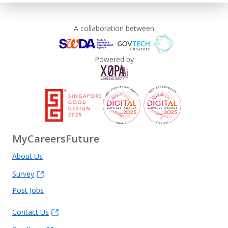
A collaboration between
Powered by
MyCareersFuture
About Us
Survey
Post Jobs
Contact Us