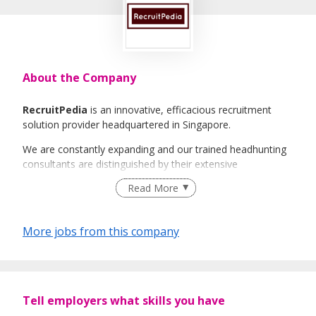
About the Company
RecruitPedia
is an innovative, efficacious recruitment
solution provider headquartered in Singapore.
We are constantly expanding and our trained headhunting
consultants are distinguished by their extensive
international industry knowledge and experience. It will be
Read More
our greatest honour to be able to guide you along the
ever-changing job market and assist you step-by-step with
any challenges you face along the way.
More jobs from this company
RecruitPedia
believes that all our clients and candidates
deserve excellent service and strives to be the best and
trusted service provider.
Tell employers what skills you have