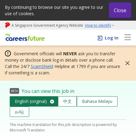
By continuing to browse our site you agree to our
Close
use of cookies.
A Singapore Government Agency Website
How to identify
My careers future | An adapt and grow initiative
Log In
Government officials will
NEVER
ask you to transfer
money or disclose bank log-in details over a phone call.
Call the 24/7
ScamShield
Helpline at 1799 if you are unsure
if something is a scam.
You can view this job in
BETA
English (original)
中文
Bahasa Melayu
தமிழ்
The machine translation for this job description is powered by
Microsoft Translator.