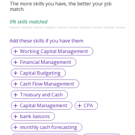
The more skills you have, the better your job
match.
0% skills matched
Add these skills if you have them
Working Capital Management
Financial Management
Capital Budgeting
Cash Flow Management
Treasury and Cash
Capital Management
CPA
bank liaisons
monthly cash forecasting