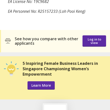
EA License No: 19C9682
EA Personnel No: R25157233 (Loh Pooi Keng)
See how you compare with other
Log in to
applicants
view
5 Inspiring Female Business Leaders in
Singapore Championing Women’s
Empowerment
Learn More