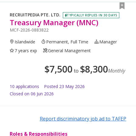
RECRUITPEDIA PTE. LTD.
TYPICALLY REPLIES IN 30 DAYS
Treasury Manager (MNC)
MCF-2026-0883822
Islandwide
Permanent, Full Time
Manager
7 years exp
General Management
$
7,500
$
8,300
to
Monthly
10
application
s
Posted
23 May 2026
Closed on 06 Jun 2026
Report discriminatory job ad to TAFEP
Roles & Responsibilities