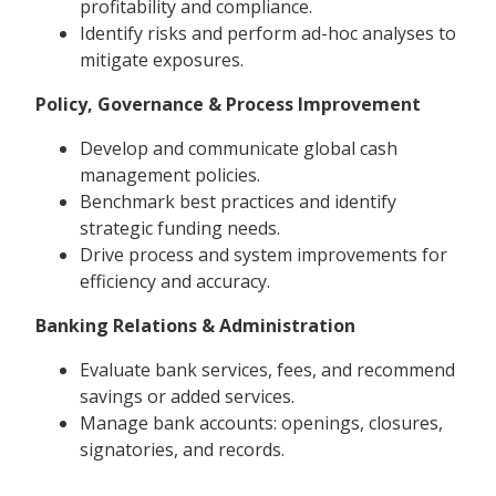
profitability and compliance.
Identify risks and perform ad-hoc analyses to
mitigate exposures.
Policy, Governance & Process Improvement
Develop and communicate global cash
management policies.
Benchmark best practices and identify
strategic funding needs.
Drive process and system improvements for
efficiency and accuracy.
Banking Relations & Administration
Evaluate bank services, fees, and recommend
savings or added services.
Manage bank accounts: openings, closures,
signatories, and records.