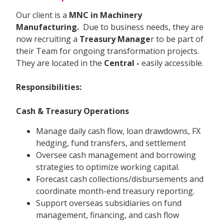
Our client is a
MNC in Machinery
Manufacturing.
Due to business needs, they are
now recruiting a
Treasury Manage
r to be part of
their Team for ongoing transformation projects.
They are located in the
Central -
easily accessible.
Responsibilities:
Cash & Treasury Operations
Manage daily cash flow, loan drawdowns, FX
hedging, fund transfers, and settlement
Oversee cash management and borrowing
strategies to optimize working capital.
Forecast cash collections/disbursements and
coordinate month-end treasury reporting.
Support overseas subsidiaries on fund
management, financing, and cash flow