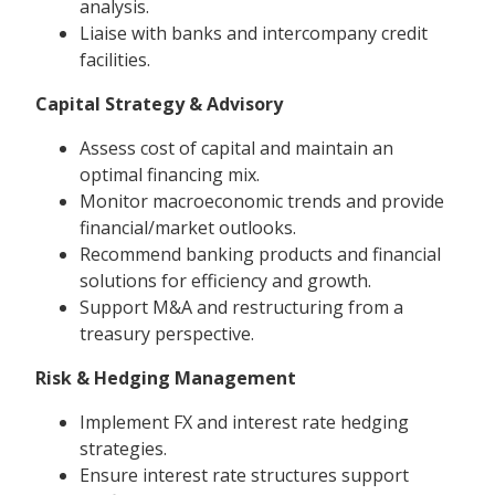
analysis.
Liaise with banks and intercompany credit
facilities.
Capital Strategy & Advisory
Assess cost of capital and maintain an
optimal financing mix.
Monitor macroeconomic trends and provide
financial/market outlooks.
Recommend banking products and financial
solutions for efficiency and growth.
Support M&A and restructuring from a
treasury perspective.
Risk & Hedging Management
Implement FX and interest rate hedging
strategies.
Ensure interest rate structures support