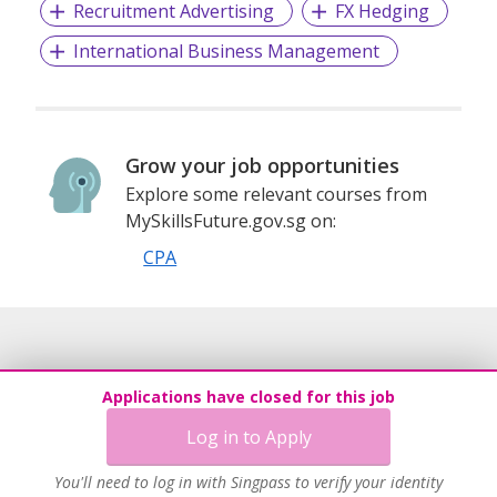
Recruitment Advertising
FX Hedging
International Business Management
Grow your job opportunities
Explore some relevant courses from
MySkillsFuture.gov.sg on:
CPA
Applications have closed for this job
Log in to Apply
You'll need to log in with Singpass to verify your identity