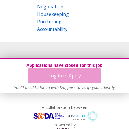
Negotiation
Housekeeping
Purchasing
Accountability
Applications have closed for this job
Log in to Apply
You'll need to log in with Singpass to verify your identity
A collaboration between
Powered by