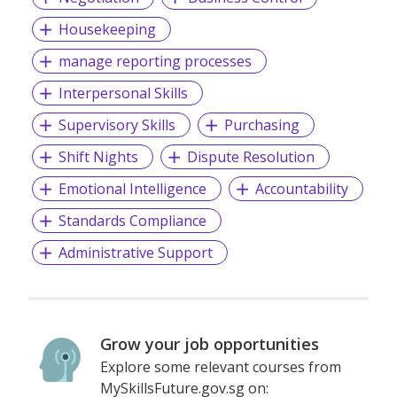
Housekeeping
manage reporting processes
Interpersonal Skills
Supervisory Skills
Purchasing
Shift Nights
Dispute Resolution
Emotional Intelligence
Accountability
Standards Compliance
Administrative Support
Grow your job opportunities
Explore some relevant courses from
MySkillsFuture.gov.sg on: