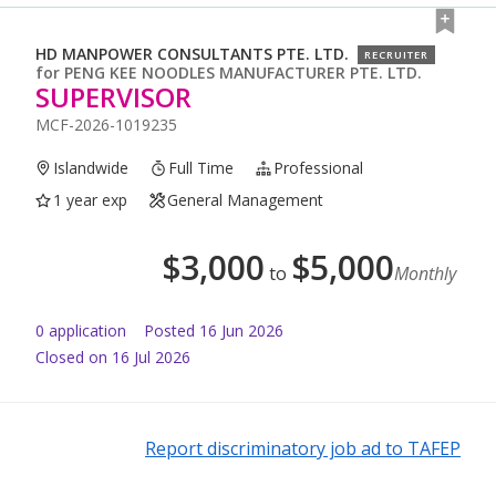
HD MANPOWER CONSULTANTS PTE. LTD.
RECRUITER
for
PENG KEE NOODLES MANUFACTURER PTE. LTD.
SUPERVISOR
MCF-2026-1019235
Islandwide
Full Time
Professional
1 year exp
General Management
$
3,000
$
5,000
to
Monthly
0
application
Posted
16 Jun 2026
Closed on 16 Jul 2026
Report discriminatory job ad to TAFEP