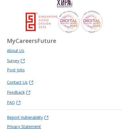
MyCareersFuture
About Us
Survey
Post Jobs
Contact Us
Feedback
FAQ
Report Vulnerability
Privacy Statement