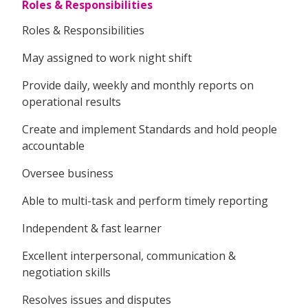
Roles & Responsibilities
Roles & Responsibilities
May assigned to work night shift
Provide daily, weekly and monthly reports on
operational results
Create and implement Standards and hold people
accountable
Oversee business
Able to multi-task and perform timely reporting
Independent & fast learner
Excellent interpersonal, communication &
negotiation skills
Resolves issues and disputes