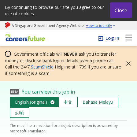
By continuing to browse our site you agree to our
Close
use of cookies.
A Singapore Government Agency Website
How to identify
My careers future | An adapt and grow initiative
Log In
Government officials will
NEVER
ask you to transfer
money or disclose bank log-in details over a phone call.
Call the 24/7
ScamShield
Helpline at 1799 if you are unsure
if something is a scam.
You can view this job in
BETA
English (original)
中文
Bahasa Melayu
தமிழ்
The machine translation for this job description is powered by
Microsoft Translator.