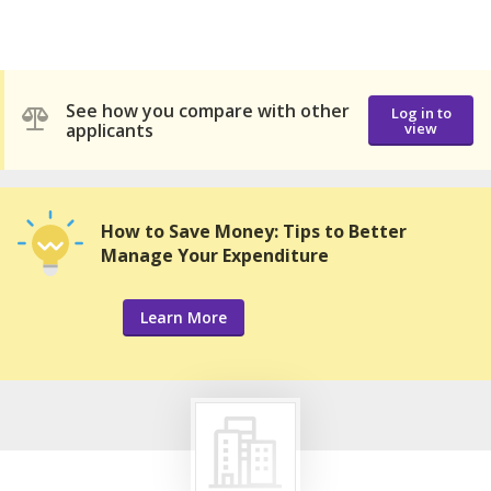
See how you compare with other
Log in to
applicants
view
How to Save Money: Tips to Better
Manage Your Expenditure
Learn More