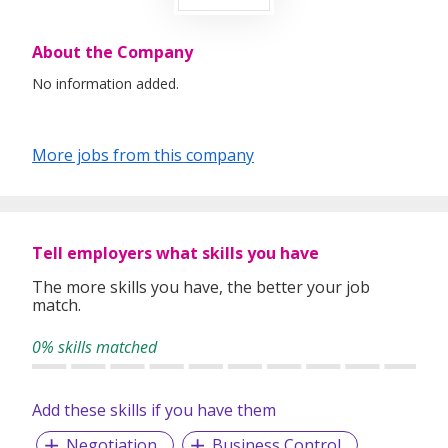
About the Company
No information added.
More jobs from this company
Tell employers what skills you have
The more skills you have, the better your job
match.
0% skills matched
Add these skills if you have them
Negotiation
Business Control