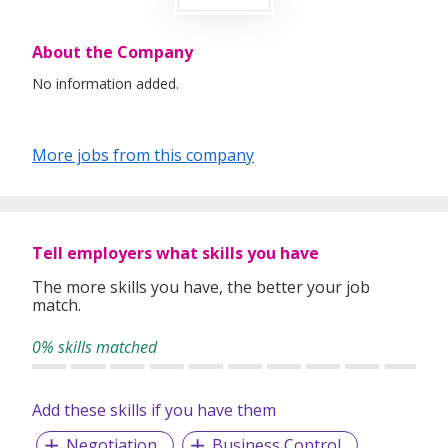
About the Company
No information added.
More jobs from this company
Tell employers what skills you have
The more skills you have, the better your job
match.
0% skills matched
Add these skills if you have them
Negotiation
Business Control