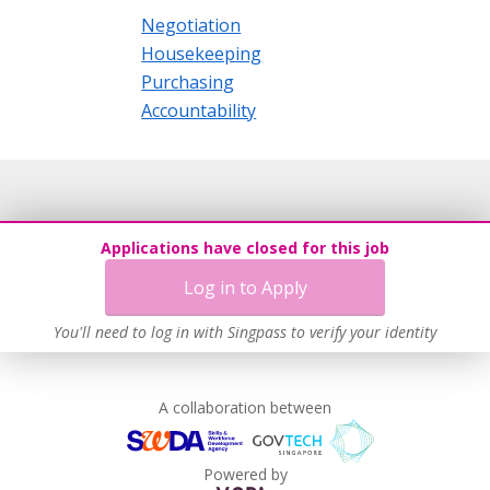
Negotiation
Housekeeping
Purchasing
Accountability
Applications have closed for this job
Log in to Apply
You'll need to log in with Singpass to verify your identity
A collaboration between
Powered by