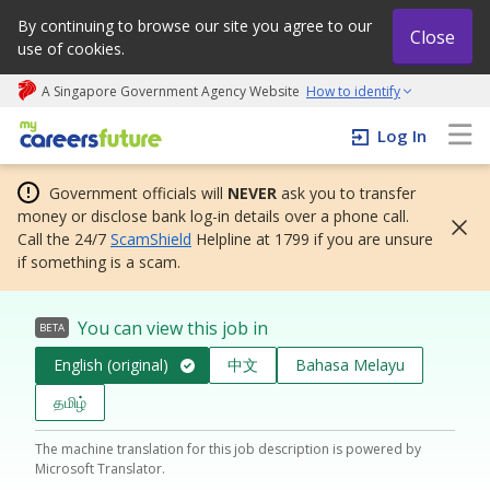
By continuing to browse our site you agree to our
Close
use of cookies.
A Singapore Government Agency Website
How to identify
My careers future | An adapt and grow initiative
Log In
Government officials will
NEVER
ask you to transfer
money or disclose bank log-in details over a phone call.
Call the 24/7
ScamShield
Helpline at 1799 if you are unsure
if something is a scam.
You can view this job in
BETA
English (original)
中文
Bahasa Melayu
தமிழ்
The machine translation for this job description is powered by
Microsoft Translator.