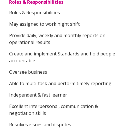
Roles & Responsibilities
Roles & Responsibilities
May assigned to work night shift
Provide daily, weekly and monthly reports on
operational results
Create and implement Standards and hold people
accountable
Oversee business
Able to multi-task and perform timely reporting
Independent & fast learner
Excellent interpersonal, communication &
negotiation skills
Resolves issues and disputes