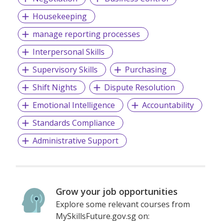
Housekeeping
manage reporting processes
Interpersonal Skills
Supervisory Skills
Purchasing
Shift Nights
Dispute Resolution
Emotional Intelligence
Accountability
Standards Compliance
Administrative Support
Grow your job opportunities
Explore some relevant courses from
MySkillsFuture.gov.sg on: