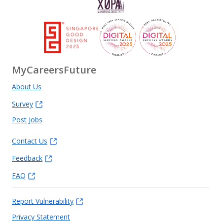
MyCareersFuture
About Us
Survey
Post Jobs
Contact Us
Feedback
FAQ
Report Vulnerability
Privacy Statement