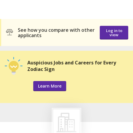
See how you compare with other
Log in to
applicants
view
Auspicious Jobs and Careers for Every
Zodiac Sign
Learn More