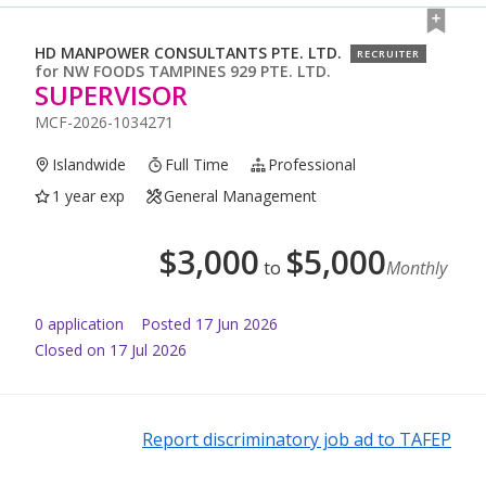
HD MANPOWER CONSULTANTS PTE. LTD.
RECRUITER
for
NW FOODS TAMPINES 929 PTE. LTD.
SUPERVISOR
MCF-2026-1034271
Islandwide
Full Time
Professional
1 year exp
General Management
$
3,000
$
5,000
to
Monthly
0
application
Posted
17 Jun 2026
Closed on 17 Jul 2026
Report discriminatory job ad to TAFEP