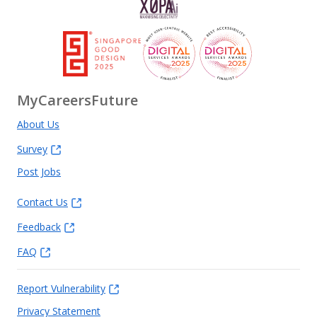
MyCareersFuture
About Us
Survey
Post Jobs
Contact Us
Feedback
FAQ
Report Vulnerability
Privacy Statement