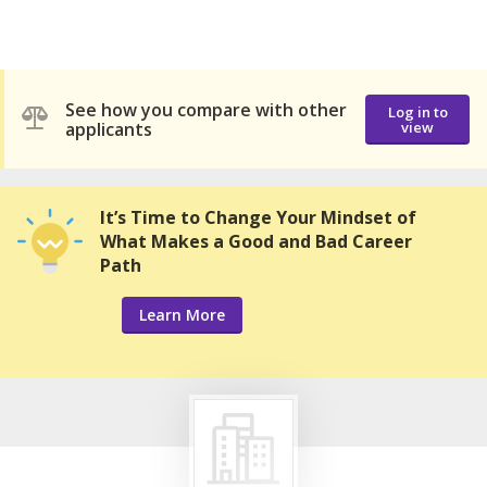
See how you compare with other
Log in to
applicants
view
It’s Time to Change Your Mindset of
What Makes a Good and Bad Career
Path
Learn More