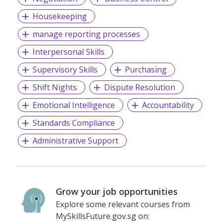
Housekeeping
manage reporting processes
Interpersonal Skills
Supervisory Skills
Purchasing
Shift Nights
Dispute Resolution
Emotional Intelligence
Accountability
Standards Compliance
Administrative Support
Grow your job opportunities
Explore some relevant courses from
MySkillsFuture.gov.sg on: