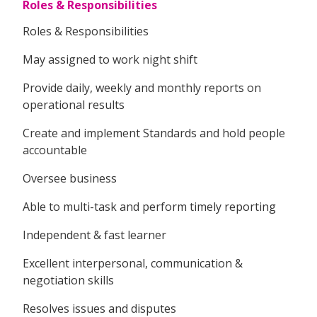
Roles & Responsibilities
Roles & Responsibilities
May assigned to work night shift
Provide daily, weekly and monthly reports on
operational results
Create and implement Standards and hold people
accountable
Oversee business
Able to multi-task and perform timely reporting
Independent & fast learner
Excellent interpersonal, communication &
negotiation skills
Resolves issues and disputes