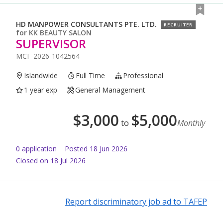
HD MANPOWER CONSULTANTS PTE. LTD.
RECRUITER
for
KK BEAUTY SALON
SUPERVISOR
MCF-2026-1042564
Islandwide
Full Time
Professional
1 year exp
General Management
$
3,000
$
5,000
to
Monthly
0
application
Posted
18 Jun 2026
Closed on 18 Jul 2026
Report discriminatory job ad to TAFEP