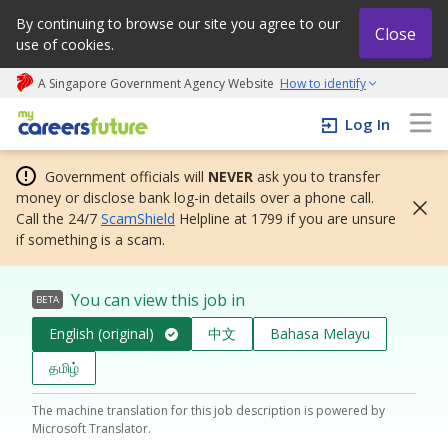
By continuing to browse our site you agree to our
Close
use of cookies.
A Singapore Government Agency Website
How to identify
My careers future | An adapt and grow initiative
Log In
Government officials will
NEVER
ask you to transfer
money or disclose bank log-in details over a phone call.
Call the 24/7
ScamShield
Helpline at 1799 if you are unsure
if something is a scam.
You can view this job in
BETA
English (original)
中文
Bahasa Melayu
தமிழ்
The machine translation for this job description is powered by
Microsoft Translator.