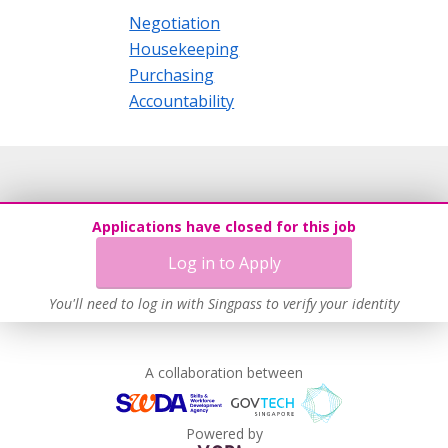
Negotiation
Housekeeping
Purchasing
Accountability
Applications have closed for this job
Log in to Apply
You'll need to log in with Singpass to verify your identity
A collaboration between
Powered by