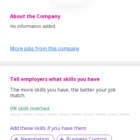
About the Company
No information added.
More jobs from this company
Tell employers what skills you have
The more skills you have, the better your job
match.
0% skills matched
Add these skills if you have them
Negotiation
Business Control