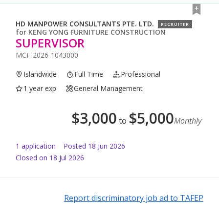
HD MANPOWER CONSULTANTS PTE. LTD.
RECRUITER
for
KENG YONG FURNITURE CONSTRUCTION
SUPERVISOR
MCF-2026-1043000
Islandwide
Full Time
Professional
1 year exp
General Management
$
3,000
$
5,000
to
Monthly
1
application
Posted
18 Jun 2026
Closed on 18 Jul 2026
Report discriminatory job ad to TAFEP