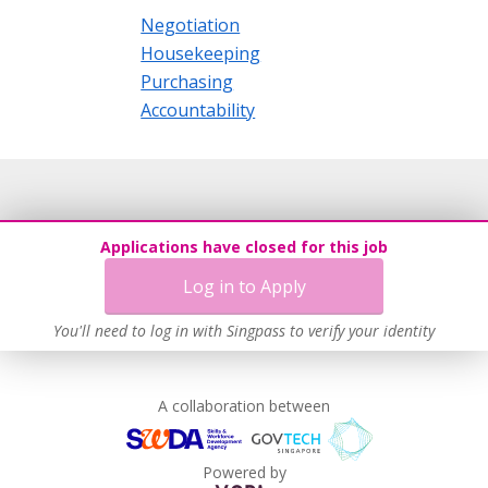
Negotiation
Housekeeping
Purchasing
Accountability
Applications have closed for this job
Log in to Apply
You'll need to log in with Singpass to verify your identity
A collaboration between
Powered by