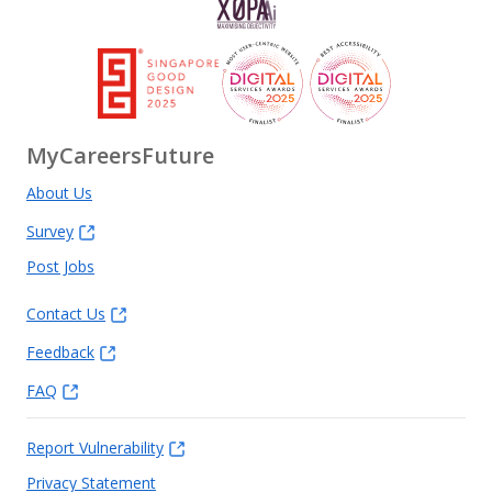
MyCareersFuture
About Us
Survey
Post Jobs
Contact Us
Feedback
FAQ
Report Vulnerability
Privacy Statement