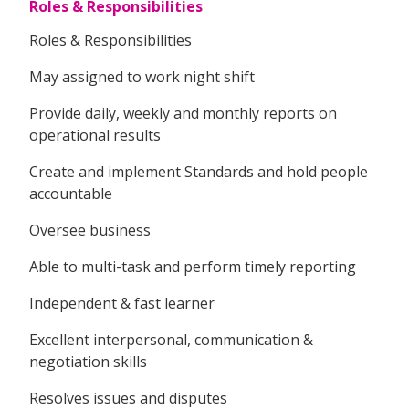
Roles & Responsibilities
Roles & Responsibilities
May assigned to work night shift
Provide daily, weekly and monthly reports on
operational results
Create and implement Standards and hold people
accountable
Oversee business
Able to multi-task and perform timely reporting
Independent & fast learner
Excellent interpersonal, communication &
negotiation skills
Resolves issues and disputes