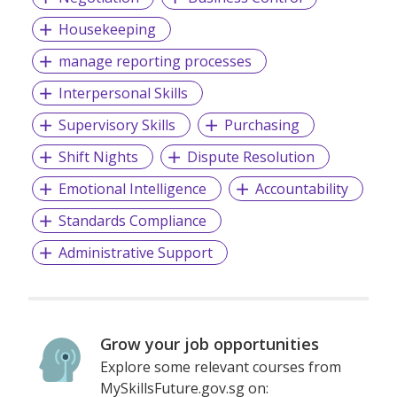
Housekeeping
manage reporting processes
Interpersonal Skills
Supervisory Skills
Purchasing
Shift Nights
Dispute Resolution
Emotional Intelligence
Accountability
Standards Compliance
Administrative Support
Grow your job opportunities
Explore some relevant courses from
MySkillsFuture.gov.sg on: