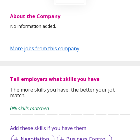
About the Company
No information added.
More jobs from this company
Tell employers what skills you have
The more skills you have, the better your job
match.
0% skills matched
Add these skills if you have them
Negotiation
Business Control