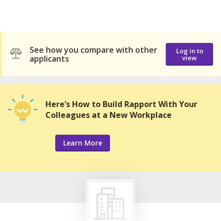
See how you compare with other
Log in to
applicants
view
Here’s How to Build Rapport With Your
Colleagues at a New Workplace
Learn More