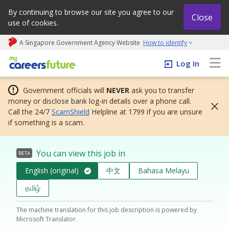
By continuing to browse our site you agree to our
Close
use of cookies.
A Singapore Government Agency Website
How to identify
My careers future | An adapt and grow initiative
Log In
Government officials will
NEVER
ask you to transfer
money or disclose bank log-in details over a phone call.
Call the 24/7
ScamShield
Helpline at 1799 if you are unsure
if something is a scam.
You can view this job in
BETA
English (original)
中文
Bahasa Melayu
தமிழ்
The machine translation for this job description is powered by
Microsoft Translator.