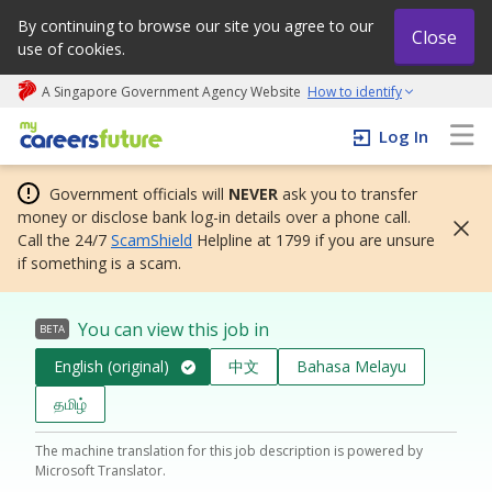
By continuing to browse our site you agree to our
Close
use of cookies.
A Singapore Government Agency Website
How to identify
My careers future | An adapt and grow initiative
Log In
Government officials will
NEVER
ask you to transfer
money or disclose bank log-in details over a phone call.
Call the 24/7
ScamShield
Helpline at 1799 if you are unsure
if something is a scam.
You can view this job in
BETA
English (original)
中文
Bahasa Melayu
தமிழ்
The machine translation for this job description is powered by
Microsoft Translator.