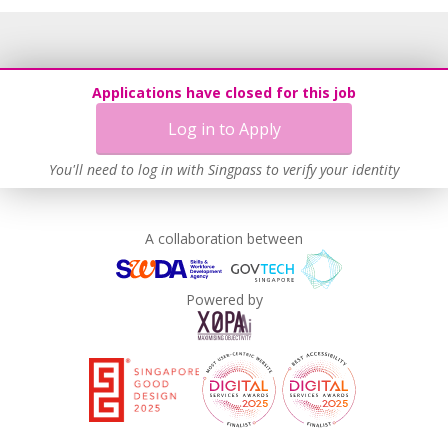
Applications have closed for this job
Log in to Apply
You'll need to log in with Singpass to verify your identity
A collaboration between
Powered by