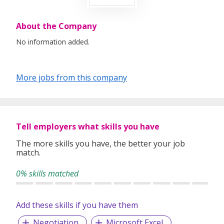
About the Company
No information added.
More jobs from this company
Tell employers what skills you have
The more skills you have, the better your job
match.
0% skills matched
Add these skills if you have them
Negotiation
Microsoft Excel