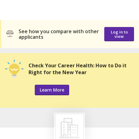
See how you compare with other
Log in to
applicants
view
Check Your Career Health: How to Do it
Right for the New Year
Learn More