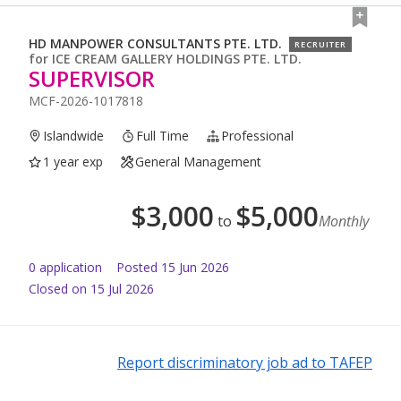
HD MANPOWER CONSULTANTS PTE. LTD.
RECRUITER
for
ICE CREAM GALLERY HOLDINGS PTE. LTD.
SUPERVISOR
MCF-2026-1017818
Islandwide
Full Time
Professional
1 year exp
General Management
$
3,000
$
5,000
to
Monthly
0
application
Posted
15 Jun 2026
Closed on 15 Jul 2026
Report discriminatory job ad to TAFEP