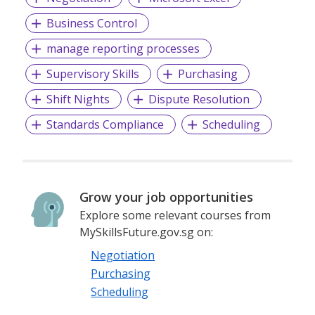
Business Control
manage reporting processes
Supervisory Skills
Purchasing
Shift Nights
Dispute Resolution
Standards Compliance
Scheduling
Grow your job opportunities
Explore some relevant courses from
MySkillsFuture.gov.sg on:
Negotiation
Purchasing
Scheduling