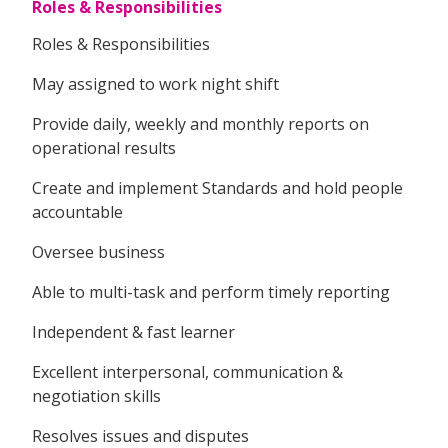
Roles & Responsibilities
Roles & Responsibilities
May assigned to work night shift
Provide daily, weekly and monthly reports on
operational results
Create and implement Standards and hold people
accountable
Oversee business
Able to multi-task and perform timely reporting
Independent & fast learner
Excellent interpersonal, communication &
negotiation skills
Resolves issues and disputes