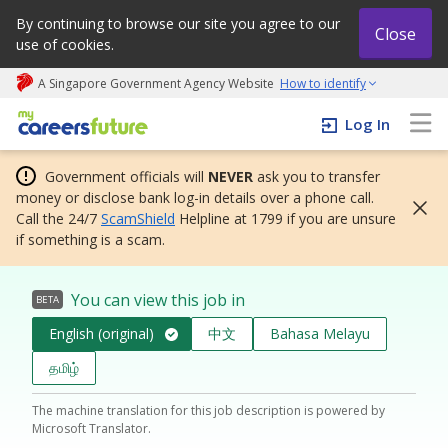
By continuing to browse our site you agree to our
Close
use of cookies.
A Singapore Government Agency Website
How to identify
My careers future | An adapt and grow initiative
Log In
Government officials will
NEVER
ask you to transfer
money or disclose bank log-in details over a phone call.
Call the 24/7
ScamShield
Helpline at 1799 if you are unsure
if something is a scam.
You can view this job in
BETA
English (original)
中文
Bahasa Melayu
தமிழ்
The machine translation for this job description is powered by
Microsoft Translator.