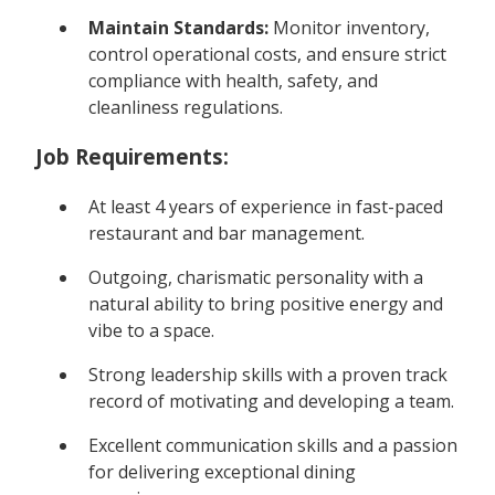
Maintain Standards:
Monitor inventory,
control operational costs, and ensure strict
compliance with health, safety, and
cleanliness regulations.
Job Requirements:
At least 4 years of experience in fast-paced
restaurant and bar management.
Outgoing, charismatic personality with a
natural ability to bring positive energy and
vibe to a space.
Strong leadership skills with a proven track
record of motivating and developing a team.
Excellent communication skills and a passion
for delivering exceptional dining