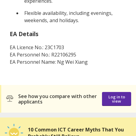
experiences.
Flexible availability, including evenings,
weekends, and holidays.
EA Details
EA Licence No.: 23C1703
EA Personnel No.: R22106295
EA Personnel Name: Ng Wei Xiang
See how you compare with other
Log in to
applicants
view
10 Common ICT Career Myths That You