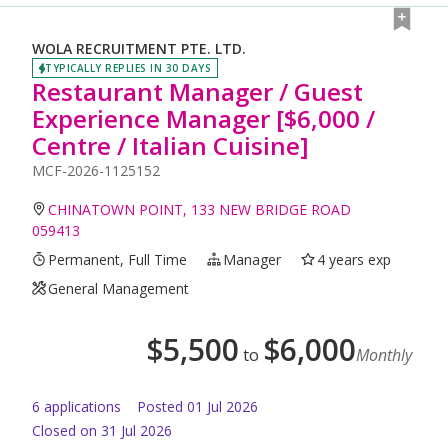
WOLA RECRUITMENT PTE. LTD.
TYPICALLY REPLIES IN 30 DAYS
Restaurant Manager / Guest
Experience Manager [$6,000 /
Centre / Italian Cuisine]
MCF-2026-1125152
CHINATOWN POINT, 133 NEW BRIDGE ROAD
059413
Permanent, Full Time
Manager
4 years exp
General Management
$
5,500
$
6,000
to
Monthly
6
application
s
Posted
01 Jul 2026
Closed on 31 Jul 2026