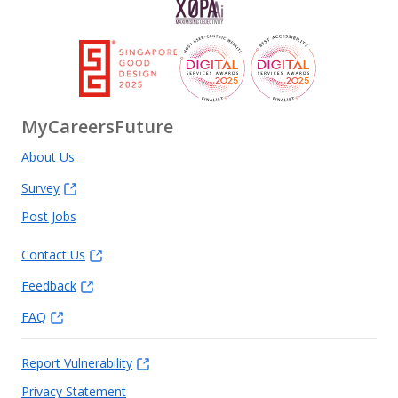
MyCareersFuture
About Us
Survey
Post Jobs
Contact Us
Feedback
FAQ
Report Vulnerability
Privacy Statement