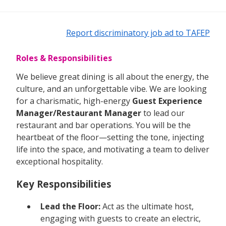
Report discriminatory job ad to TAFEP
Roles & Responsibilities
We believe great dining is all about the energy, the
culture, and an unforgettable vibe. We are looking
for a charismatic, high-energy
Guest Experience
Manager/Restaurant Manager
to lead our
restaurant and bar operations. You will be the
heartbeat of the floor—setting the tone, injecting
life into the space, and motivating a team to deliver
exceptional hospitality.
Key Responsibilities
Lead the Floor:
Act as the ultimate host,
engaging with guests to create an electric,