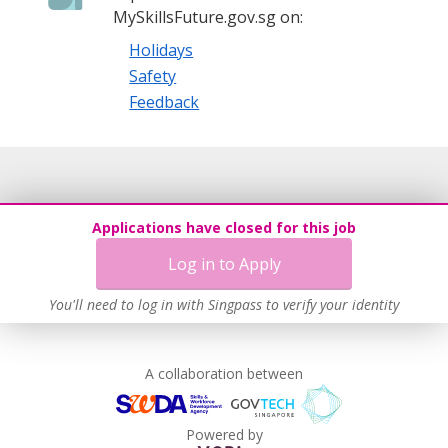
MySkillsFuture.gov.sg on:
Holidays
Safety
Feedback
Applications have closed for this job
Log in to Apply
You'll need to log in with Singpass to verify your identity
A collaboration between
Powered by