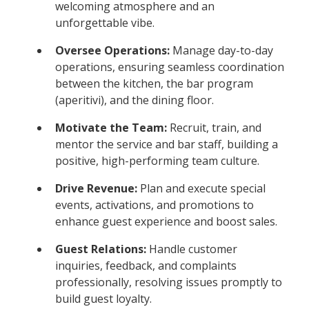
welcoming atmosphere and an
unforgettable vibe.
Oversee Operations:
Manage day-to-day
operations, ensuring seamless coordination
between the kitchen, the bar program
(aperitivi), and the dining floor.
Motivate the Team:
Recruit, train, and
mentor the service and bar staff, building a
positive, high-performing team culture.
Drive Revenue:
Plan and execute special
events, activations, and promotions to
enhance guest experience and boost sales.
Guest Relations:
Handle customer
inquiries, feedback, and complaints
professionally, resolving issues promptly to
build guest loyalty.