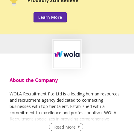
Probably Still Believe
Learn More
About the Company
WOLA Recruitment Pte Ltd is a leading human resources
and recruitment agency dedicated to connecting
businesses with top-tier talent. Established with a
commitment to excellence and professionalism, WOLA
Recruitment specializes in providing comprehensive
staffing solutions to companies across various industries.
Read More
With a team of experienced professionals and a deep