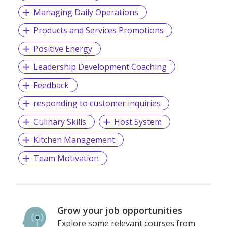
Managing Daily Operations
Products and Services Promotions
Positive Energy
Leadership Development Coaching
Feedback
responding to customer inquiries
Culinary Skills
Host System
Kitchen Management
Team Motivation
Grow your job opportunities
Explore some relevant courses from