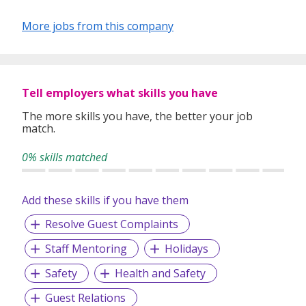
understanding of the job market, we are dedicated to
helping our clients achieve their business goals by finding
More jobs from this company
the right people for the right positions.
Tell employers what skills you have
The more skills you have, the better your job
match.
0% skills matched
Add these skills if you have them
Resolve Guest Complaints
Staff Mentoring
Holidays
Safety
Health and Safety
Guest Relations