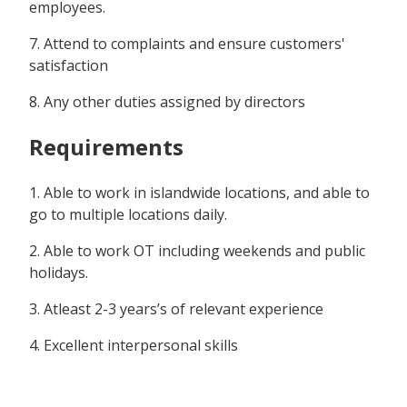
employees.
7. Attend to complaints and ensure customers'
satisfaction
8. Any other duties assigned by directors
Requirements
1. Able to work in islandwide locations, and able to
go to multiple locations daily.
2. Able to work OT including weekends and public
holidays.
3. Atleast 2-3 years’s of relevant experience
4. Excellent interpersonal skills