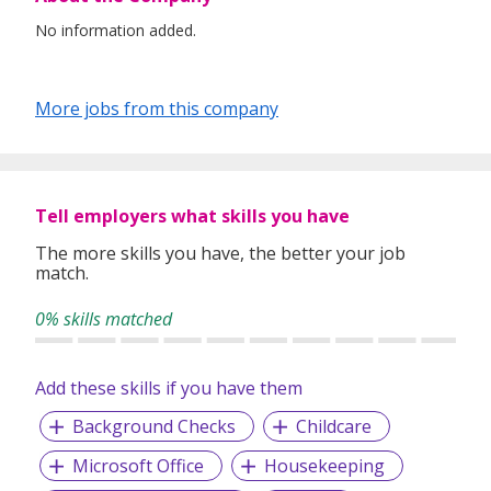
No information added.
More jobs from this company
Tell employers what skills you have
The more skills you have, the better your job
match.
0% skills matched
Add these skills if you have them
Background Checks
Childcare
Microsoft Office
Housekeeping