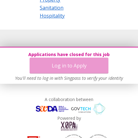
Sanitation
Hospitality
Applications have closed for this job
Log in to Apply
You'll need to log in with Singpass to verify your identity
A collaboration between
Powered by