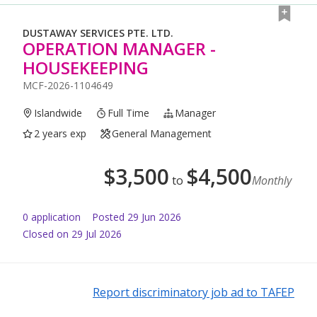
DUSTAWAY SERVICES PTE. LTD.
OPERATION MANAGER -
HOUSEKEEPING
MCF-2026-1104649
Islandwide
Full Time
Manager
2 years exp
General Management
$
3,500
$
4,500
to
Monthly
0
application
Posted
29 Jun 2026
Closed on 29 Jul 2026
Report discriminatory job ad to TAFEP