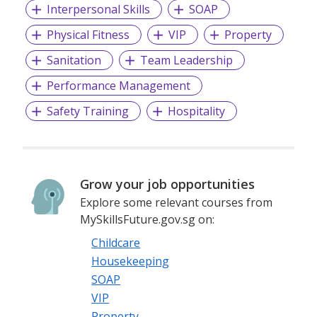
Interpersonal Skills
SOAP
Physical Fitness
VIP
Property
Sanitation
Team Leadership
Performance Management
Safety Training
Hospitality
Grow your job opportunities
Explore some relevant courses from
MySkillsFuture.gov.sg on:
Childcare
Housekeeping
SOAP
VIP
Property