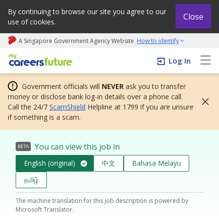
By continuing to browse our site you agree to our
Close
use of cookies.
A Singapore Government Agency Website
How to identify
My careers future | An adapt and grow initiative
Log In
Government officials will
NEVER
ask you to transfer
money or disclose bank log-in details over a phone call.
Call the 24/7
ScamShield
Helpline at 1799 if you are unsure
if something is a scam.
You can view this job in
BETA
English (original)
中文
Bahasa Melayu
தமிழ்
The machine translation for this job description is powered by
Microsoft Translator.