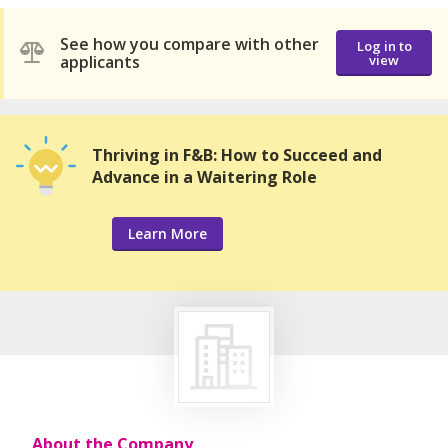
See how you compare with other
Log in to
applicants
view
Thriving in F&B: How to Succeed and
Advance in a Waitering Role
Learn More
About the Company