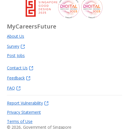
MyCareersFuture
About Us
Survey
Post Jobs
Contact Us
Feedback
FAQ
Report Vulnerability
Privacy Statement
Terms of Use
©
2026
, Government of Singapore