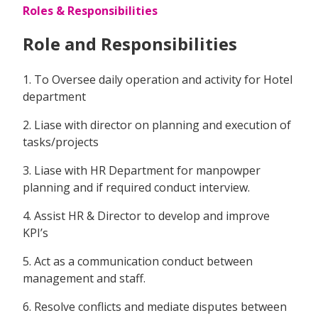
Roles & Responsibilities
Role and Responsibilities
1. To Oversee daily operation and activity for Hotel
department
2. Liase with director on planning and execution of
tasks/projects
3. Liase with HR Department for manpowper
planning and if required conduct interview.
4. Assist HR & Director to develop and improve
KPI’s
5. Act as a communication conduct between
management and staff.
6. Resolve conflicts and mediate disputes between