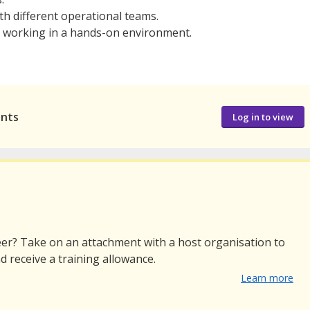
th different operational teams.
 working in a hands-on environment.
ants
Log in to view
er? Take on an attachment with a host organisation to
d receive a training allowance.
Learn more