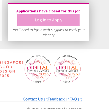
Applications have closed for this job
Log in to Apply
You'll need to log in with Singpass to verify your
identity
Contact Us
Feedback
FAQ
©
2026
, Government of Singapore