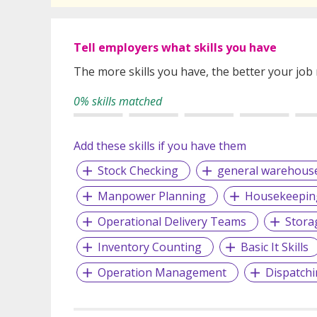
Tell employers what skills you have
The more skills you have, the better your job
0% skills matched
Add these skills if you have them
Stock Checking
general warehous
Manpower Planning
Housekeepin
Operational Delivery Teams
Stora
Inventory Counting
Basic It Skills
Operation Management
Dispatchi