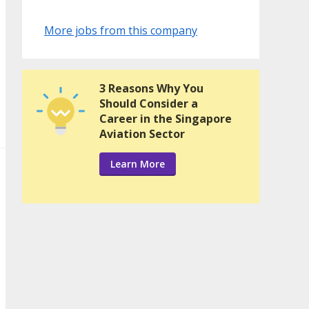
More jobs from this company
3 Reasons Why You
Should Consider a
Career in the Singapore
Aviation Sector
Learn More