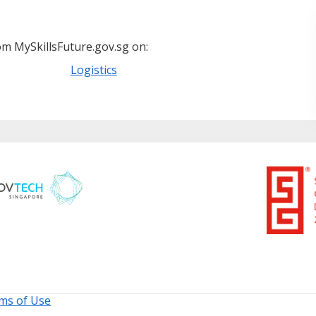
m MySkillsFuture.gov.sg on:
Logistics
ms of Use