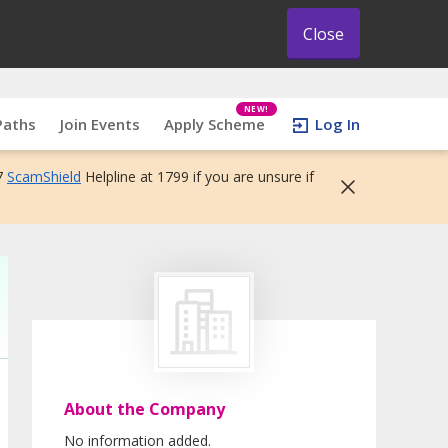
Close
NEW!
Paths
Join Events
Apply Scheme
Log In
7
ScamShield
Helpline at 1799 if you are unsure if
About the Company
No information added.