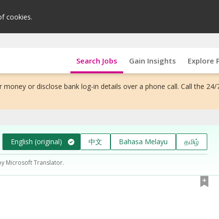
of cookies.
Search Jobs
Gain Insights
Explore 
 money or disclose bank log-in details over a phone call. Call the 24/
English (original)
中文
Bahasa Melayu
தமிழ்
by Microsoft Translator.