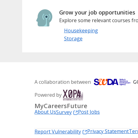
Grow your job opportunities
Explore some relevant courses fro
Housekeeping
Storage
A collaboration between
Powered by
MyCareersFuture
About Us
Post Jobs
Survey
Privacy Statement
Ter
Report Vulnerability