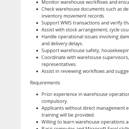
Monitor warehouse workflows and ensure
Check warehouse documents such as deliv
inventory movement records.
Support WMS transactions and verify th
Assist with stock arrangement, cycle co
Handle operational issues involving dam
and delivery delays.
Support warehouse safety, housekeeping
Coordinate with warehouse supervisors, 
representatives.
Assist in reviewing workflows and sugg
Requirements
Prior experience in warehouse operation
compulsory.
Applicants without direct management e
training will be provided.
Willing to learn warehouse operations a
Basic computer and Microsoft Excel skills