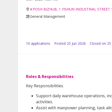
A'POSH BIZHUB, 1 YISHUN INDUSTRIAL STREET 
General Management
10
application
s
Posted
25 Jun 2026
Closed on 25 
Roles & Responsibilities
Key Responsibilities
Support daily warehouse operations, incl
activities.
Assist with manpower planning, task allo