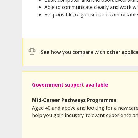
Able to communicate clearly and work wi
Responsible, organised and comfortable
See how you compare with other applic
Government support available
Mid-Career Pathways Programme
Aged 40 and above and looking for a new care
help you gain industry-relevant experience an