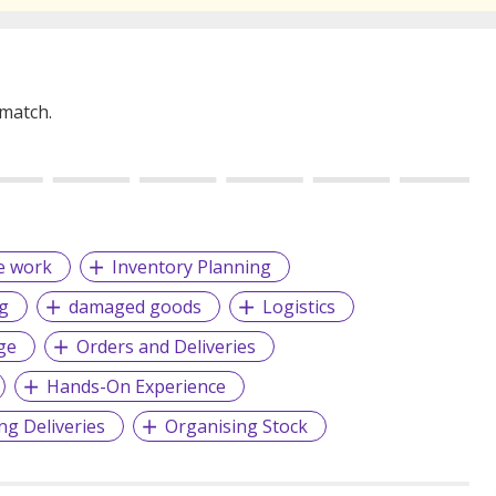
 match.
e work
Inventory Planning
g
damaged goods
Logistics
ge
Orders and Deliveries
Hands-On Experience
ng Deliveries
Organising Stock