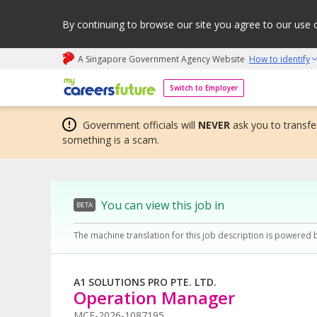
By continuing to browse our site you agree to our use 
A Singapore Government Agency Website
How to identify
My careers future | An adapt and grow initiative
Switch to Employer
Government officials will
NEVER
ask you to transfer
something is a scam.
You can view this job in
BETA
The machine translation for this job description is powered 
A1 SOLUTIONS PRO PTE. LTD.
Operation Manager
MCF-2026-1087195