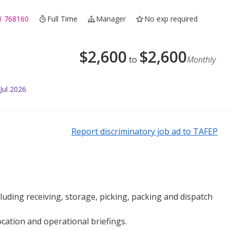
1 768160
Full Time
Manager
No exp required
$
2,600
$
2,600
to
Monthly
Jul 2026
Report discriminatory job ad to TAFEP
uding receiving, storage, picking, packing and dispatch
cation and operational briefings.