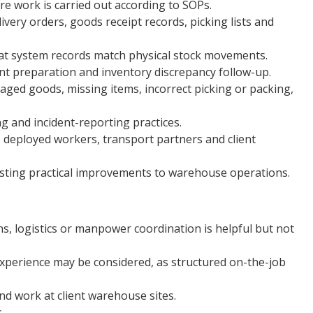
 work is carried out according to SOPs.
ery orders, goods receipt records, picking lists and
at system records match physical stock movements.
unt preparation and inventory discrepancy follow-up.
aged goods, missing items, incorrect picking or packing,
 and incident-reporting practices.
deployed workers, transport partners and client
esting practical improvements to warehouse operations.
s, logistics or manpower coordination is helpful but not
xperience may be considered, as structured on-the-job
nd work at client warehouse sites.
.