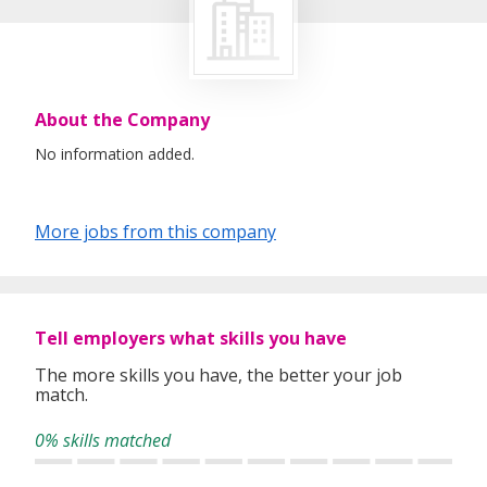
About the Company
No information added.
More jobs from this company
Tell employers what skills you have
The more skills you have, the better your job
match.
0% skills matched