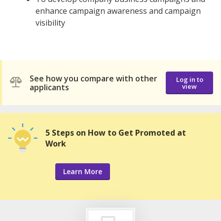
enhance campaign awareness and campaign
visibility
See how you compare with other
Log in to
applicants
view
5 Steps on How to Get Promoted at
Work
Learn More