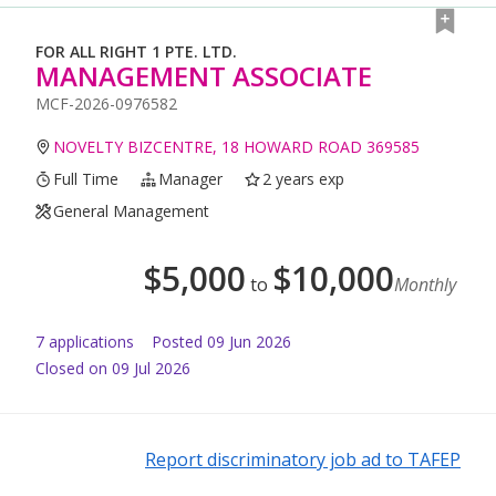
FOR ALL RIGHT 1 PTE. LTD.
MANAGEMENT ASSOCIATE
MCF-2026-0976582
NOVELTY BIZCENTRE, 18 HOWARD ROAD 369585
Full Time
Manager
2 years exp
General Management
$
5,000
$
10,000
to
Monthly
7
application
s
Posted
09 Jun 2026
Closed on 09 Jul 2026
Report discriminatory job ad to TAFEP