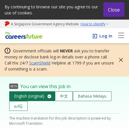
By continuing to browse our site you agree to our
Close
use of cookies.
A Singapore Government Agency Website
How to identify
My careers future | An adapt and grow initiative
Log In
Government officials will
NEVER
ask you to transfer
money or disclose bank log-in details over a phone call.
Call the 24/7
ScamShield
Helpline at 1799 if you are unsure
if something is a scam.
You can view this job in
BETA
English (original)
中文
Bahasa Melayu
தமிழ்
The machine translation for this job description is powered by
Microsoft Translator.