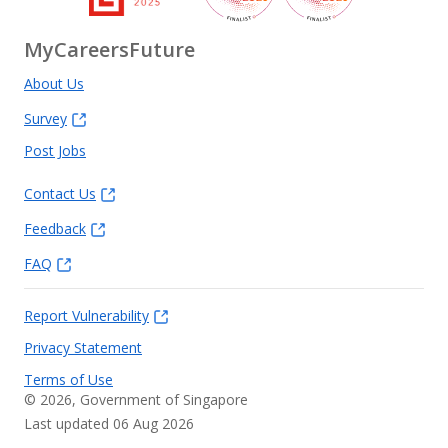
MyCareersFuture
About Us
Survey
Post Jobs
Contact Us
Feedback
FAQ
Report Vulnerability
Privacy Statement
Terms of Use
©
2026
, Government of Singapore
Last updated 06 Aug 2026