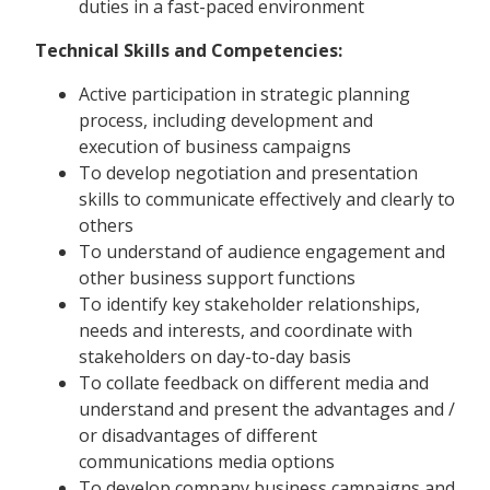
duties in a fast-paced environment
Technical Skills and Competencies:
Active participation in strategic planning
process, including development and
execution of business campaigns
To develop negotiation and presentation
skills to communicate effectively and clearly to
others
To understand of audience engagement and
other business support functions
To identify key stakeholder relationships,
needs and interests, and coordinate with
stakeholders on day-to-day basis
To collate feedback on different media and
understand and present the advantages and /
or disadvantages of different
communications media options
To develop company business campaigns and