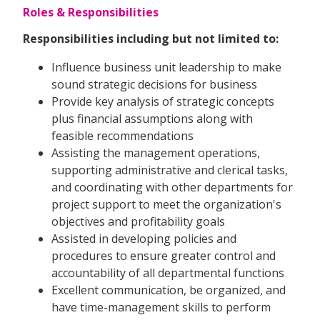
Roles & Responsibilities
Responsibilities including but not limited to:
Influence business unit leadership to make
sound strategic decisions for business
Provide key analysis of strategic concepts
plus financial assumptions along with
feasible recommendations
Assisting the management operations,
supporting administrative and clerical tasks,
and coordinating with other departments for
project support to meet the organization's
objectives and profitability goals
Assisted in developing policies and
procedures to ensure greater control and
accountability of all departmental functions
Excellent communication, be organized, and
have time-management skills to perform