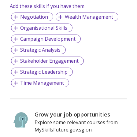
Add these skills if you have them
Negotiation
Wealth Management
Organisational Skills
Campaign Development
Strategic Analysis
Stakeholder Engagement
Strategic Leadership
Time Management
Grow your job opportunities
Explore some relevant courses from
MySkillsFuture.gov.sg on: