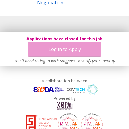
Negotiation
Applications have closed for this job
Log in to Apply
You'll need to log in with Singpass to verify your identity
A collaboration between
Powered by