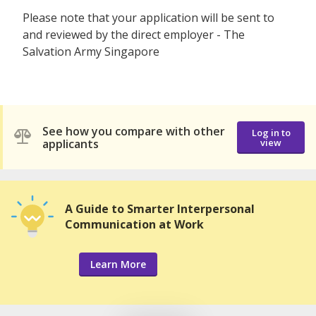
Please note that your application will be sent to
and reviewed by the direct employer - The
Salvation Army Singapore
See how you compare with other
Log in to
applicants
view
A Guide to Smarter Interpersonal
Communication at Work
Learn More