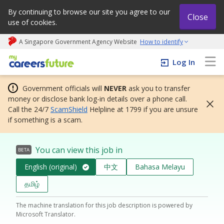
By continuing to browse our site you agree to our
Close
use of cookies.
A Singapore Government Agency Website
How to identify
My careers future | An adapt and grow initiative
Log In
Government officials will
NEVER
ask you to transfer
money or disclose bank log-in details over a phone call.
Call the 24/7
ScamShield
Helpline at 1799 if you are unsure
if something is a scam.
You can view this job in
BETA
English (original)
中文
Bahasa Melayu
தமிழ்
The machine translation for this job description is powered by
Microsoft Translator.