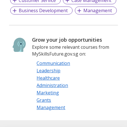
Customer Service
Case Management
Business Development
Management
Grow your job opportunities
Explore some relevant courses from
MySkillsFuture.gov.sg on:
Communication
Leadership
Healthcare
Administration
Marketing
Grants
Management