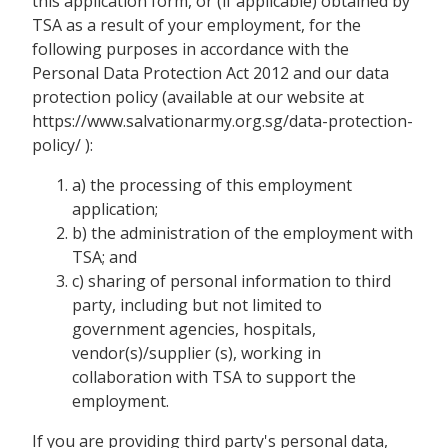
this application form, or (if applicable) obtained by
TSA as a result of your employment, for the
following purposes in accordance with the
Personal Data Protection Act 2012 and our data
protection policy (available at our website at
https://www.salvationarmy.org.sg/data-protection-
policy/ ):
a) the processing of this employment
application;
b) the administration of the employment with
TSA; and
c) sharing of personal information to third
party, including but not limited to
government agencies, hospitals,
vendor(s)/supplier (s), working in
collaboration with TSA to support the
employment.
If you are providing third party's personal data,