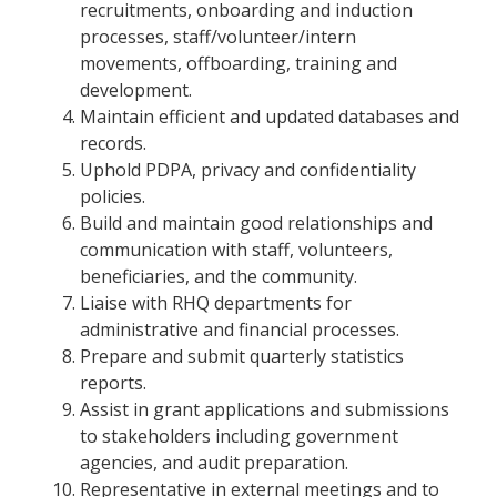
recruitments, onboarding and induction
processes, staff/volunteer/intern
movements, offboarding, training and
development.
Maintain efficient and updated databases and
records.
Uphold PDPA, privacy and confidentiality
policies.
Build and maintain good relationships and
communication with staff, volunteers,
beneficiaries, and the community.
Liaise with RHQ departments for
administrative and financial processes.
Prepare and submit quarterly statistics
reports.
Assist in grant applications and submissions
to stakeholders including government
agencies, and audit preparation.
Representative in external meetings and to