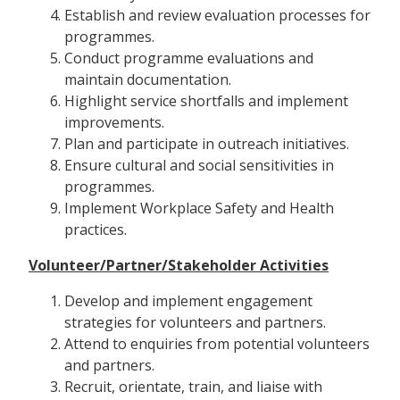
Establish and review evaluation processes for
programmes.
Conduct programme evaluations and
maintain documentation.
Highlight service shortfalls and implement
improvements.
Plan and participate in outreach initiatives.
Ensure cultural and social sensitivities in
programmes.
Implement Workplace Safety and Health
practices.
Volunteer/Partner/Stakeholder Activities
Develop and implement engagement
strategies for volunteers and partners.
Attend to enquiries from potential volunteers
and partners.
Recruit, orientate, train, and liaise with