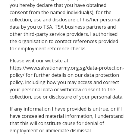
you hereby declare that you have obtained
consent from the named individual(s), for the
collection, use and disclosure of his/her personal
data by you to TSA, TSA business partners and
other third-party service providers. I authorised
the organisation to contact references provided
for employment reference checks.
Please visit our website at
https://www.salvationarmy.org.sg/data-protection-
policy/ for further details on our data protection
policy, including how you may access and correct
your personal data or withdraw consent to the
collection, use or disclosure of your personal data.
If any information I have provided is untrue, or if I
have concealed material information, I understand
that this will constitute cause for denial of
employment or immediate dismissal.