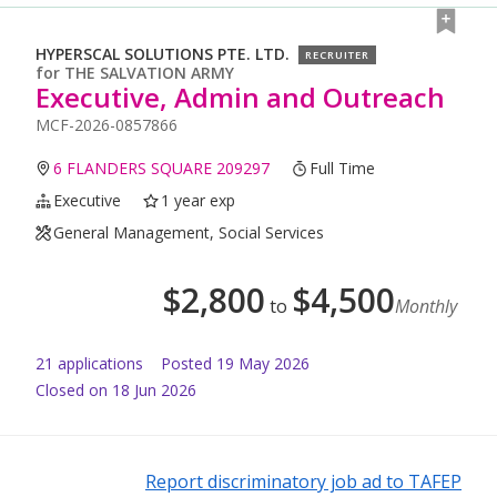
HYPERSCAL SOLUTIONS PTE. LTD.
RECRUITER
for
THE SALVATION ARMY
Executive, Admin and Outreach
MCF-2026-0857866
6 FLANDERS SQUARE 209297
Full Time
Executive
1 year exp
General Management, Social Services
$
2,800
$
4,500
to
Monthly
21
application
s
Posted
19 May 2026
Closed on 18 Jun 2026
Report discriminatory job ad to TAFEP