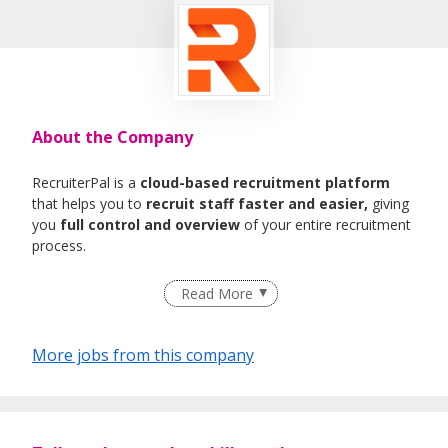
About the Company
RecruiterPal is a
cloud-based recruitment platform
that helps you to
recruit staff faster and easier,
giving
you
full control and overview
of your entire recruitment
process.
Read More
More jobs from this company