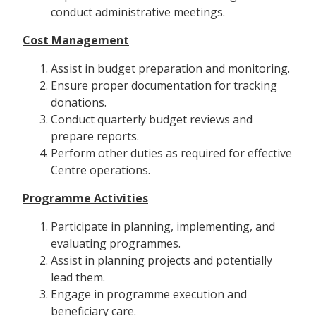
conduct administrative meetings.
Cost Management
Assist in budget preparation and monitoring.
Ensure proper documentation for tracking
donations.
Conduct quarterly budget reviews and
prepare reports.
Perform other duties as required for effective
Centre operations.
Programme Activities
Participate in planning, implementing, and
evaluating programmes.
Assist in planning projects and potentially
lead them.
Engage in programme execution and
beneficiary care.