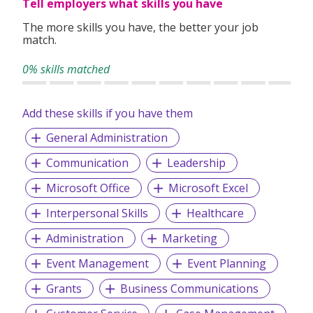
Tell employers what skills you have
The more skills you have, the better your job
match.
0% skills matched
Add these skills if you have them
General Administration
Communication
Leadership
Microsoft Office
Microsoft Excel
Interpersonal Skills
Healthcare
Administration
Marketing
Event Management
Event Planning
Grants
Business Communications