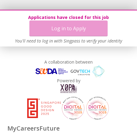
Applications have closed for this job
Log in to Apply
You'll need to log in with Singpass to verify your identity
A collaboration between
Powered by
MyCareersFuture