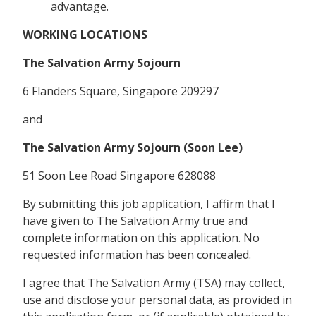
advantage.
WORKING LOCATIONS
The Salvation Army Sojourn
6 Flanders Square, Singapore 209297
and
The Salvation Army Sojourn (Soon Lee)
51 Soon Lee Road Singapore 628088
By submitting this job application, I affirm that I
have given to The Salvation Army true and
complete information on this application. No
requested information has been concealed.
I agree that The Salvation Army (TSA) may collect,
use and disclose your personal data, as provided in