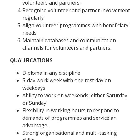
volunteers and partners.
Recognise volunteer and partner involvement
regularly.
Align volunteer programmes with beneficiary
needs.
Maintain databases and communication
channels for volunteers and partners.
QUALIFICATIONS
Diploma in any discipline
5-day work week with one rest day on
weekdays
Ability to work on weekends, either Saturday
or Sunday
Flexibility in working hours to respond to
demands of programmes and service an
advantage.
Strong organisational and multi-tasking