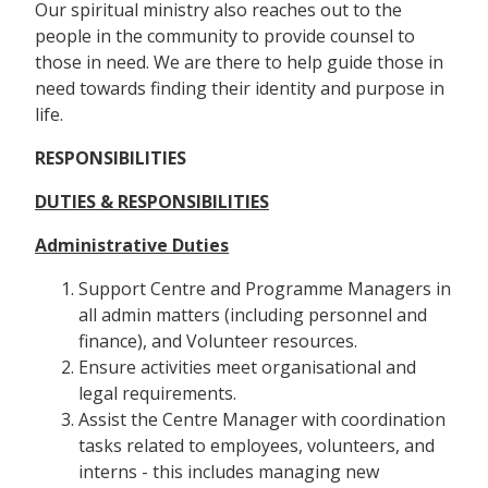
Our spiritual ministry also reaches out to the
people in the community to provide counsel to
those in need. We are there to help guide those in
need towards finding their identity and purpose in
life.
RESPONSIBILITIES
DUTIES & RESPONSIBILITIES
Administrative Duties
Support Centre and Programme Managers in
all admin matters (including personnel and
finance), and Volunteer resources.
Ensure activities meet organisational and
legal requirements.
Assist the Centre Manager with coordination
tasks related to employees, volunteers, and
interns - this includes managing new