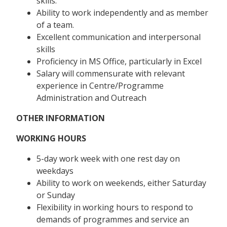
skills.
Ability to work independently and as member
of a team.
Excellent communication and interpersonal
skills
Proficiency in MS Office, particularly in Excel
Salary will commensurate with relevant
experience in Centre/Programme
Administration and Outreach
OTHER INFORMATION
WORKING HOURS
5-day work week with one rest day on
weekdays
Ability to work on weekends, either Saturday
or Sunday
Flexibility in working hours to respond to
demands of programmes and service an