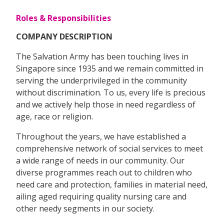
Roles & Responsibilities
COMPANY DESCRIPTION
The Salvation Army has been touching lives in
Singapore since 1935 and we remain committed in
serving the underprivileged in the community
without discrimination. To us, every life is precious
and we actively help those in need regardless of
age, race or religion.
Throughout the years, we have established a
comprehensive network of social services to meet
a wide range of needs in our community. Our
diverse programmes reach out to children who
need care and protection, families in material need,
ailing aged requiring quality nursing care and
other needy segments in our society.