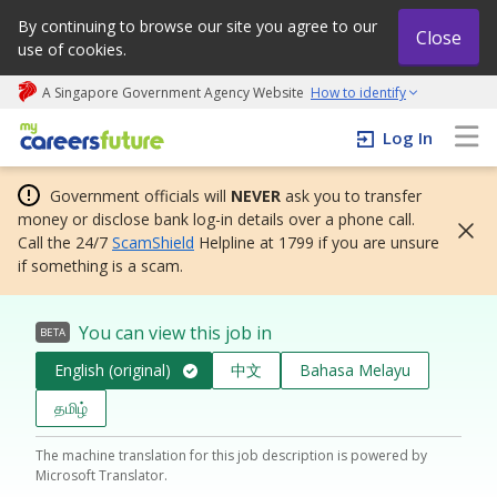
By continuing to browse our site you agree to our
Close
use of cookies.
A Singapore Government Agency Website
How to identify
My careers future | An adapt and grow initiative
Log In
Government officials will
NEVER
ask you to transfer
money or disclose bank log-in details over a phone call.
Call the 24/7
ScamShield
Helpline at 1799 if you are unsure
if something is a scam.
You can view this job in
BETA
English (original)
中文
Bahasa Melayu
தமிழ்
The machine translation for this job description is powered by
Microsoft Translator.