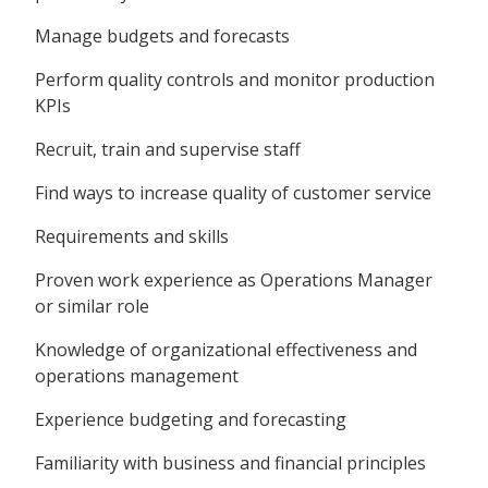
Manage budgets and forecasts
Perform quality controls and monitor production
KPIs
Recruit, train and supervise staff
Find ways to increase quality of customer service
Requirements and skills
Proven work experience as Operations Manager
or similar role
Knowledge of organizational effectiveness and
operations management
Experience budgeting and forecasting
Familiarity with business and financial principles