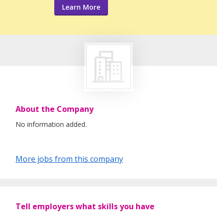
Learn More
About the Company
No information added.
More jobs from this company
Tell employers what skills you have