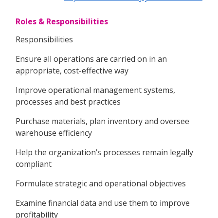
Roles & Responsibilities
Responsibilities
Ensure all operations are carried on in an
appropriate, cost-effective way
Improve operational management systems,
processes and best practices
Purchase materials, plan inventory and oversee
warehouse efficiency
Help the organization’s processes remain legally
compliant
Formulate strategic and operational objectives
Examine financial data and use them to improve
profitability