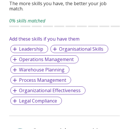
The more skills you have, the better your job
match.
0% skills matched
Add these skills if you have them
Leadership
Organisational Skills
Operations Management
Warehouse Planning
Process Management
Organizational Effectiveness
Legal Compliance