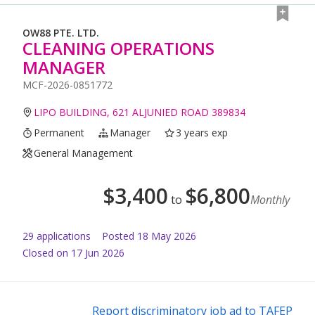
OW88 PTE. LTD.
CLEANING OPERATIONS
MANAGER
MCF-2026-0851772
LIPO BUILDING, 621 ALJUNIED ROAD 389834
Permanent
Manager
3 years exp
General Management
$
3,400
$
6,800
to
Monthly
29
application
s
Posted
18 May 2026
Closed on 17 Jun 2026
Report discriminatory job ad to TAFEP