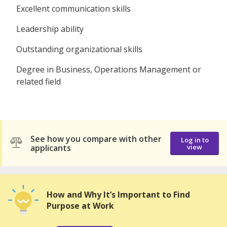
Excellent communication skills
Leadership ability
Outstanding organizational skills
Degree in Business, Operations Management or
related field
See how you compare with other
Log in to
applicants
view
How and Why It’s Important to Find
Purpose at Work