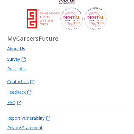
MyCareersFuture
About Us
Survey
Post Jobs
Contact Us
Feedback
FAQ
Report Vulnerability
Privacy Statement