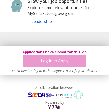
Grow your job opportunities
Explore some relevant courses from
MySkillsFuture.gov.sg on:
Leadership
Applications have closed for this job
Log in to Apply
You'll need to log in with Singpass to verify your identity
A collaboration between
Powered by