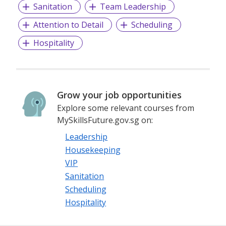
Sanitation
Team Leadership
Attention to Detail
Scheduling
Hospitality
Grow your job opportunities
Explore some relevant courses from
MySkillsFuture.gov.sg on:
Leadership
Housekeeping
VIP
Sanitation
Scheduling
Hospitality