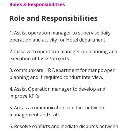
Roles & Responsibilities
Role and Responsibilities
1. Assist operation manager to supervise daily
operation and activity for Hotel department
2. Liase with operation manager on planning and
execution of tasks/projects
3. communicate HR Department for manpowper
planning and if required conduct interview.
4. Assist Operation manager to develop and
improve KPI’s
5. Act as a communication conduct between
management and staff.
6. Resolve conflicts and mediate disputes between