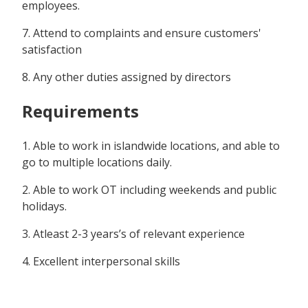
employees.
7. Attend to complaints and ensure customers'
satisfaction
8. Any other duties assigned by directors
Requirements
1. Able to work in islandwide locations, and able to
go to multiple locations daily.
2. Able to work OT including weekends and public
holidays.
3. Atleast 2-3 years’s of relevant experience
4. Excellent interpersonal skills