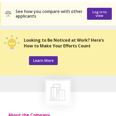
See how you compare with other
Log in to
applicants
view
Looking to Be Noticed at Work? Here’s
How to Make Your Efforts Count
Learn More
About the Company