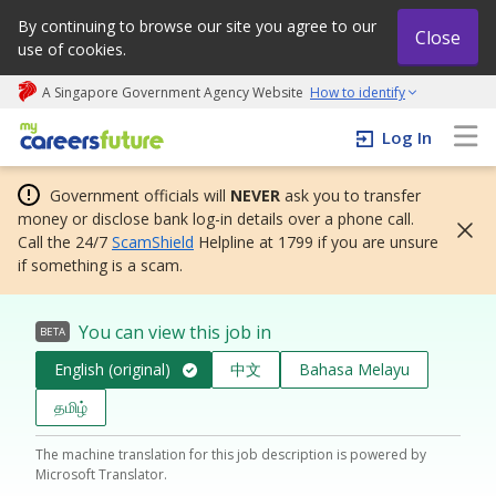
By continuing to browse our site you agree to our
Close
use of cookies.
A Singapore Government Agency Website
How to identify
My careers future | An adapt and grow initiative
Log In
Government officials will
NEVER
ask you to transfer
money or disclose bank log-in details over a phone call.
Call the 24/7
ScamShield
Helpline at 1799 if you are unsure
if something is a scam.
You can view this job in
BETA
English (original)
中文
Bahasa Melayu
தமிழ்
The machine translation for this job description is powered by
Microsoft Translator.