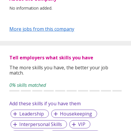
No information added.
More jobs from this company
Tell employers what skills you have
The more skills you have, the better your job
match.
0% skills matched
Add these skills if you have them
Leadership
Housekeeping
Interpersonal Skills
VIP