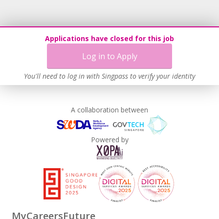
Applications have closed for this job
Log in to Apply
You'll need to log in with Singpass to verify your identity
A collaboration between
Powered by
MyCareersFuture