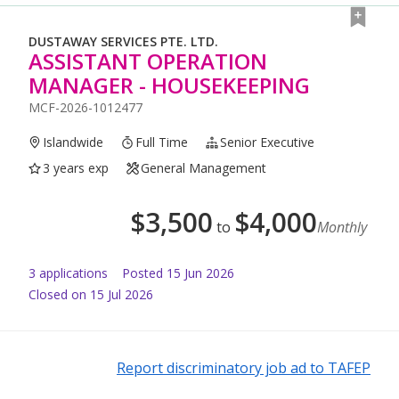
DUSTAWAY SERVICES PTE. LTD.
ASSISTANT OPERATION
MANAGER - HOUSEKEEPING
MCF-2026-1012477
Islandwide
Full Time
Senior Executive
3 years exp
General Management
$
3,500
$
4,000
to
Monthly
3
application
s
Posted
15 Jun 2026
Closed on 15 Jul 2026
Report discriminatory job ad to TAFEP