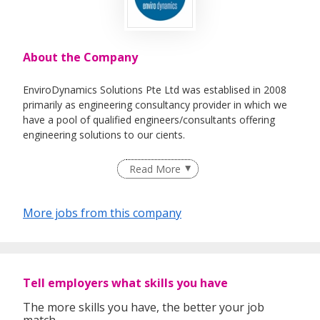
About the Company
EnviroDynamics Solutions Pte Ltd was establised in 2008
primarily as engineering consultancy provider in which we
have a pool of qualified engineers/consultants offering
engineering solutions to our cients.
In addition, we also provide a range of recruitment and
Read More
human capital solutions as employment agency to our
clients in engineering and technology industries.
More jobs from this company
Tell employers what skills you have
The more skills you have, the better your job
match.