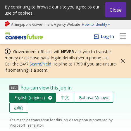
By continuing to browse our site you agree to our
Close
use of cookies.
A Singapore Government Agency Website
How to identify
My careers future | An adapt and grow initiative
Log In
Government officials will
NEVER
ask you to transfer
money or disclose bank log-in details over a phone call.
Call the 24/7
ScamShield
Helpline at 1799 if you are unsure
if something is a scam.
You can view this job in
BETA
English (original)
中文
Bahasa Melayu
தமிழ்
The machine translation for this job description is powered by
Microsoft Translator.