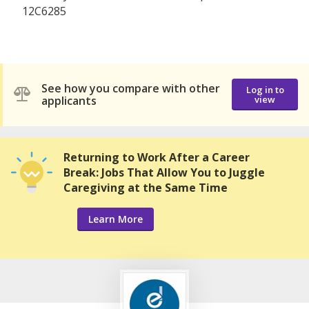
12C6285
See how you compare with other
Log in to
applicants
view
Returning to Work After a Career
Break: Jobs That Allow You to Juggle
Caregiving at the Same Time
Learn More