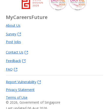
MyCareersFuture
About Us
Survey
Post Jobs
Contact Us
Feedback
FAQ
Report Vulnerability
Privacy Statement
Terms of Use
©
2026
, Government of Singapore
Last updated 06 Aug 2026