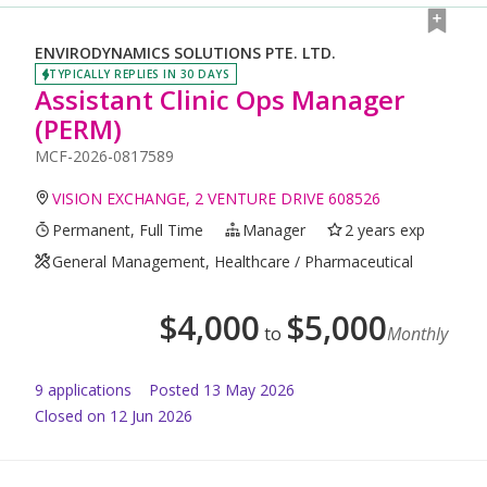
ENVIRODYNAMICS SOLUTIONS PTE. LTD.
TYPICALLY REPLIES IN 30 DAYS
Assistant Clinic Ops Manager
(PERM)
MCF-2026-0817589
VISION EXCHANGE, 2 VENTURE DRIVE 608526
Permanent, Full Time
Manager
2 years exp
General Management, Healthcare / Pharmaceutical
$
4,000
$
5,000
to
Monthly
9
application
s
Posted
13 May 2026
Closed on 12 Jun 2026