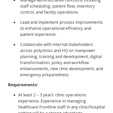
staff scheduling, patient flow, inventory
control, and facility operations.
Lead and implement process improvements
to enhance operational efficiency and
patient experience.
Collaborate with internal stakeholders
across polyclinics and HQ on manpower
planning, training and development, digital
transformation, policy and workflow
enhancements, new clinic development, and
emergency preparedness.
Requirements:
At least 2 – 3 years’ clinic operations
experience. Experience in managing
healthcare frontline staff in any clinic/hospital
setting will be a strong advantage