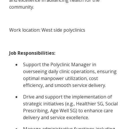
community.
Work location: West side polyclinics
Job Responsibilities:
Support the Polyclinic Manager in
overseeing daily clinic operations, ensuring
optimal manpower utilization, cost
efficiency, and smooth service delivery.
Drive and support the implementation of
strategic initiatives (e.g., Healthier SG, Social
Prescribing, Age Well SG) to enhance care
delivery and service excellence.
Manage administrative functions including