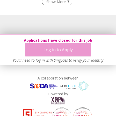
Show More
Learn more
Applications have closed for this job
Log in to Apply
You'll need to log in with Singpass to verify your identity
A collaboration between
Powered by