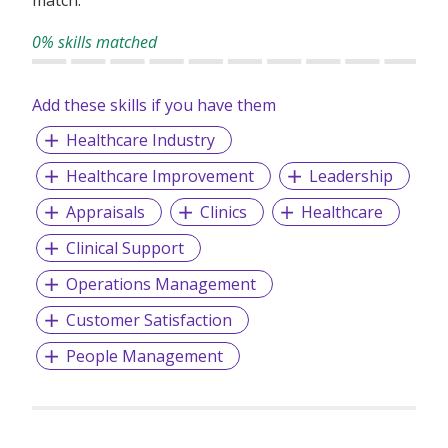
0% skills matched
Add these skills if you have them
Healthcare Industry
Healthcare Improvement
Leadership
Appraisals
Clinics
Healthcare
Clinical Support
Operations Management
Customer Satisfaction
People Management