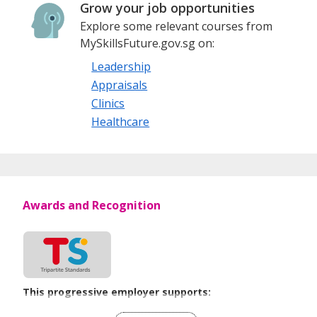
Grow your job opportunities
Explore some relevant courses from
MySkillsFuture.gov.sg on:
Leadership
Appraisals
Clinics
Healthcare
Awards and Recognition
This progressive employer supports:
Flexible Work Arrangements