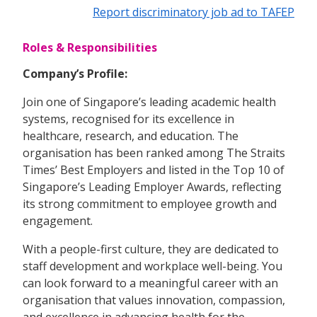
Report discriminatory job ad to TAFEP
Roles & Responsibilities
Company’s Profile:
Join one of Singapore’s leading academic health
systems, recognised for its excellence in
healthcare, research, and education. The
organisation has been ranked among The Straits
Times’ Best Employers and listed in the Top 10 of
Singapore’s Leading Employer Awards, reflecting
its strong commitment to employee growth and
engagement.
With a people-first culture, they are dedicated to
staff development and workplace well-being. You
can look forward to a meaningful career with an
organisation that values innovation, compassion,
and excellence in advancing health for the