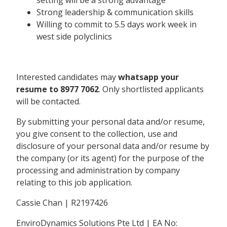
Strong leadership & communication skills
Willing to commit to 5.5 days work week in
west side polyclinics
Interested candidates may
whatsapp your
resume to 8977 7062
. Only shortlisted applicants
will be contacted.
By submitting your personal data and/or resume,
you give consent to the collection, use and
disclosure of your personal data and/or resume by
the company (or its agent) for the purpose of the
processing and administration by company
relating to this job application.
Cassie Chan | R2197426
EnviroDynamics Solutions Pte Ltd | EA No: