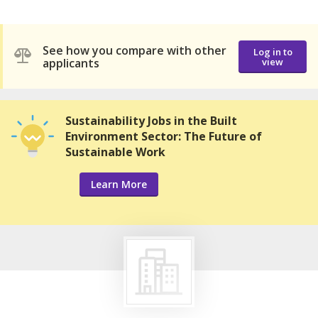
See how you compare with other
Log in to
applicants
view
Sustainability Jobs in the Built
Environment Sector: The Future of
Sustainable Work
Learn More