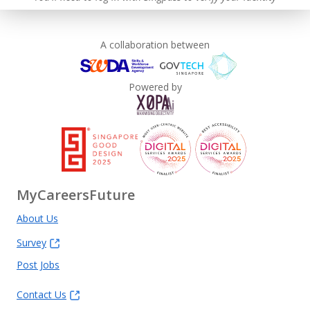
A collaboration between
Powered by
MyCareersFuture
About Us
Survey
Post Jobs
Contact Us