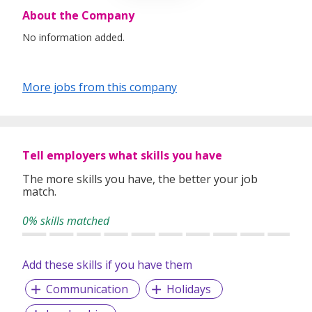
About the Company
No information added.
More jobs from this company
Tell employers what skills you have
The more skills you have, the better your job
match.
0% skills matched
Add these skills if you have them
Communication
Holidays