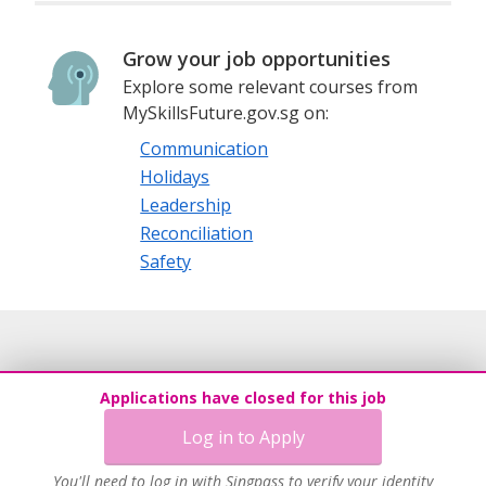
Grow your job opportunities
Explore some relevant courses from
MySkillsFuture.gov.sg on:
Communication
Holidays
Leadership
Reconciliation
Safety
Applications have closed for this job
Log in to Apply
You'll need to log in with Singpass to verify your identity