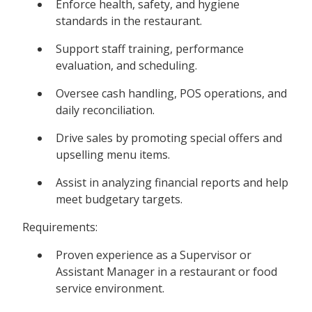
Enforce health, safety, and hygiene
standards in the restaurant.
Support staff training, performance
evaluation, and scheduling.
Oversee cash handling, POS operations, and
daily reconciliation.
Drive sales by promoting special offers and
upselling menu items.
Assist in analyzing financial reports and help
meet budgetary targets.
Requirements:
Proven experience as a Supervisor or
Assistant Manager in a restaurant or food
service environment.