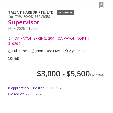
TALENT HARBOR PTE. LTD.
RECRUITER
for
TYW FOOD SERVICES
Supervisor
MCF-2026-1170562
TOA PAYOH SPRING, 204 TOA PAYOH NORTH
310204
Full Time
Non-executive
2 years exp
F&B
$
3,000
$
5,500
to
Monthly
0
application
Posted
08 Jul 2026
Closed on 22 Jul 2026