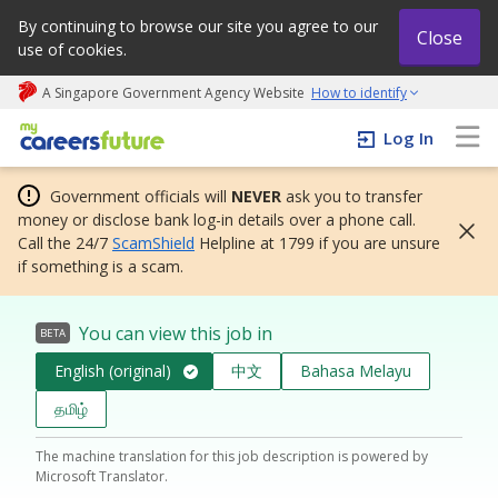
By continuing to browse our site you agree to our
Close
use of cookies.
A Singapore Government Agency Website
How to identify
My careers future | An adapt and grow initiative
Log In
Government officials will
NEVER
ask you to transfer
money or disclose bank log-in details over a phone call.
Call the 24/7
ScamShield
Helpline at 1799 if you are unsure
if something is a scam.
You can view this job in
BETA
English (original)
中文
Bahasa Melayu
தமிழ்
The machine translation for this job description is powered by
Microsoft Translator.