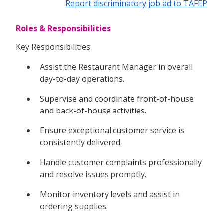
Report discriminatory job ad to TAFEP
Roles & Responsibilities
Key Responsibilities:
Assist the Restaurant Manager in overall
day-to-day operations.
Supervise and coordinate front-of-house
and back-of-house activities.
Ensure exceptional customer service is
consistently delivered.
Handle customer complaints professionally
and resolve issues promptly.
Monitor inventory levels and assist in
ordering supplies.