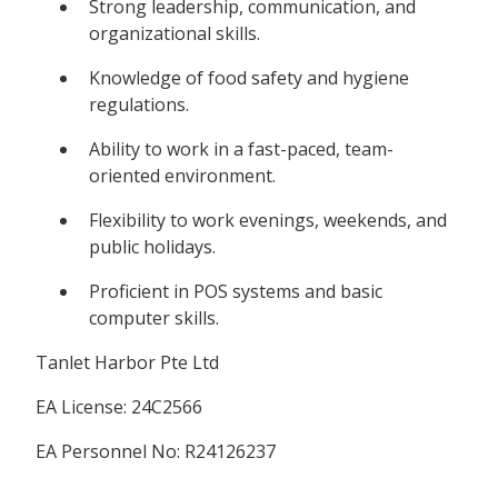
Strong leadership, communication, and
organizational skills.
Knowledge of food safety and hygiene
regulations.
Ability to work in a fast-paced, team-
oriented environment.
Flexibility to work evenings, weekends, and
public holidays.
Proficient in POS systems and basic
computer skills.
Tanlet Harbor Pte Ltd
EA License: 24C2566
EA Personnel No: R24126237