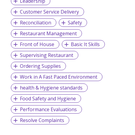
Leadership
Customer Service Delivery
Reconciliation
Safety
Restaurant Management
Front of House
Basic It Skills
Supervising Restaurant
Ordering Supplies
Work in A Fast Paced Environment
health & Hygiene standards
Food Safety and Hygiene
Performance Evaluations
Resolve Complaints