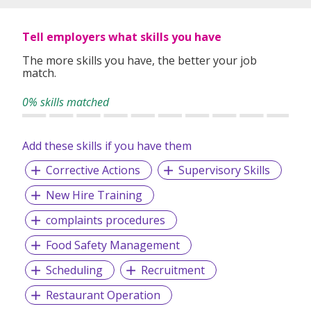
Tell employers what skills you have
The more skills you have, the better your job
match.
0% skills matched
Add these skills if you have them
Corrective Actions
Supervisory Skills
New Hire Training
complaints procedures
Food Safety Management
Scheduling
Recruitment
Restaurant Operation