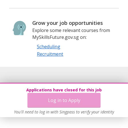
Grow your job opportunities
Explore some relevant courses from
MySkillsFuture.gov.sg on:
Scheduling
Recruitment
Applications have closed for this job
Log in to Apply
You'll need to log in with Singpass to verify your identity