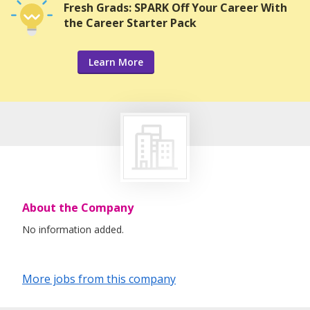
Fresh Grads: SPARK Off Your Career With
the Career Starter Pack
Learn More
About the Company
No information added.
More jobs from this company