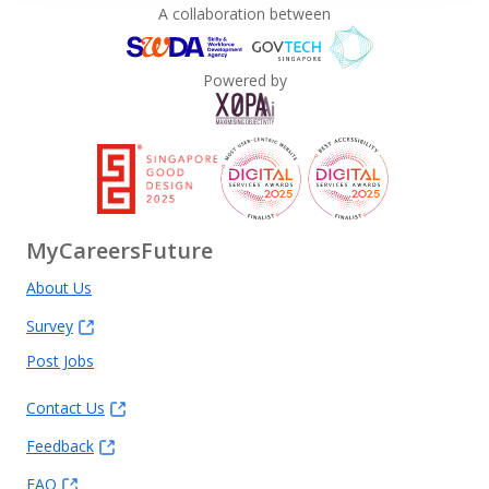
A collaboration between
Powered by
MyCareersFuture
About Us
Survey
Post Jobs
Contact Us
Feedback
FAQ