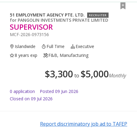
51 EMPLOYMENT AGENCY PTE. LTD.
RECRUITER
for
PANGOLIN INVESTMENTS PRIVATE LIMITED
SUPERVISOR
MCF-2026-0973156
Islandwide
Full Time
Executive
8 years exp
F&B, Manufacturing
$
3,300
$
5,000
to
Monthly
0
application
Posted
09 Jun 2026
Closed on 09 Jul 2026
Report discriminatory job ad to TAFEP