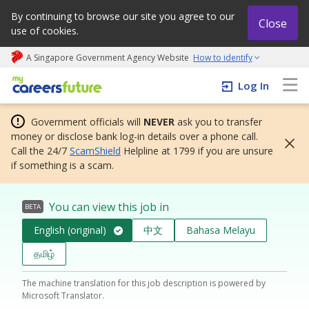
By continuing to browse our site you agree to our
Close
use of cookies.
A Singapore Government Agency Website
How to identify
My careers future | An adapt and grow initiative
Log In
Government officials will
NEVER
ask you to transfer
money or disclose bank log-in details over a phone call.
Call the 24/7
ScamShield
Helpline at 1799 if you are unsure
if something is a scam.
You can view this job in
BETA
English (original)
中文
Bahasa Melayu
தமிழ்
The machine translation for this job description is powered by
Microsoft Translator.