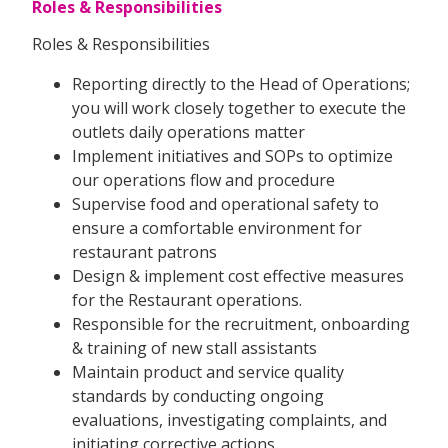
Roles & Responsibilities
Roles & Responsibilities
Reporting directly to the Head of Operations;
you will work closely together to execute the
outlets daily operations matter
Implement initiatives and SOPs to optimize
our operations flow and procedure
Supervise food and operational safety to
ensure a comfortable environment for
restaurant patrons
Design & implement cost effective measures
for the Restaurant operations.
Responsible for the recruitment, onboarding
& training of new stall assistants
Maintain product and service quality
standards by conducting ongoing
evaluations, investigating complaints, and
initiating corrective actions