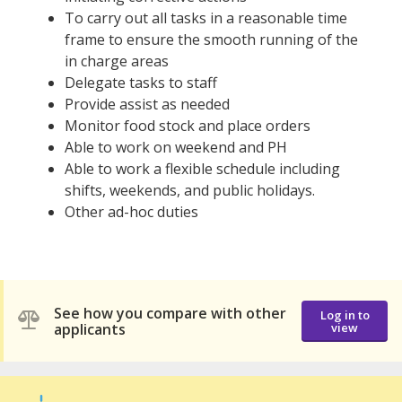
To carry out all tasks in a reasonable time
frame to ensure the smooth running of the
in charge areas
Delegate tasks to staff
Provide assist as needed
Monitor food stock and place orders
Able to work on weekend and PH
Able to work a flexible schedule including
shifts, weekends, and public holidays.
Other ad-hoc duties
See how you compare with other
Log in to
applicants
view