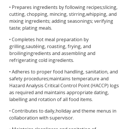
• Prepares ingredients by following recipes;slicing,
cutting, chopping, mincing, stirring,whipping, and
mixing ingredients; adding seasonings; verifying
taste; plating meals.
• Completes hot meal preparation by
grilling,sautéing, roasting, frying, and
broilingingredients and assembling and
refrigerating cold ingredients.
• Adheres to proper food handling, sanitation, and
safety procedures;maintains temperature and
Hazard Analysis Critical Control Point (HACCP) logs
as required and maintains appropriate dating,
labelling and rotation of all food items.
• Contributes to daily,holiday and theme menus in
collaboration with supervisor.