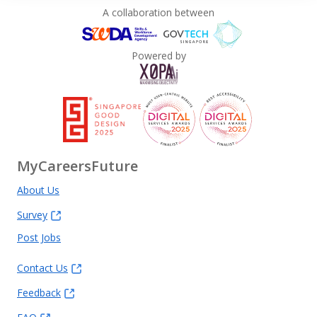
A collaboration between
Powered by
MyCareersFuture
About Us
Survey
Post Jobs
Contact Us
Feedback