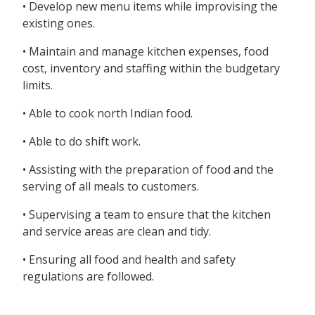
• Develop new menu items while improvising the
existing ones.
• Maintain and manage kitchen expenses, food
cost, inventory and staffing within the budgetary
limits.
• Able to cook north Indian food.
• Able to do shift work.
• Assisting with the preparation of food and the
serving of all meals to customers.
• Supervising a team to ensure that the kitchen
and service areas are clean and tidy.
• Ensuring all food and health and safety
regulations are followed.