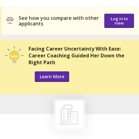
See how you compare with other
Log in to
applicants
view
Facing Career Uncertainty With Ease:
Career Coaching Guided Her Down the
Right Path
Learn More