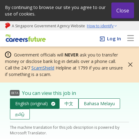
By continuing to browse our site you agree to our
Close
use of cookies.
A Singapore Government Agency Website
How to identify
My careers future | An adapt and grow initiative
Log In
Government officials will
NEVER
ask you to transfer
money or disclose bank log-in details over a phone call.
Call the 24/7
ScamShield
Helpline at 1799 if you are unsure
if something is a scam.
You can view this job in
BETA
English (original)
中文
Bahasa Melayu
தமிழ்
The machine translation for this job description is powered by
Microsoft Translator.