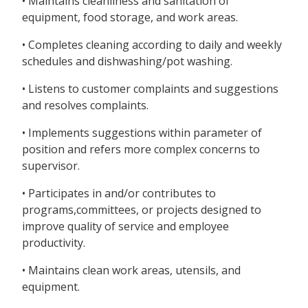
• Maintains cleanliness and sanitation of
equipment, food storage, and work areas.
• Completes cleaning according to daily and weekly
schedules and dishwashing/pot washing.
• Listens to customer complaints and suggestions
and resolves complaints.
• Implements suggestions within parameter of
position and refers more complex concerns to
supervisor.
• Participates in and/or contributes to
programs,committees, or projects designed to
improve quality of service and employee
productivity.
• Maintains clean work areas, utensils, and
equipment.