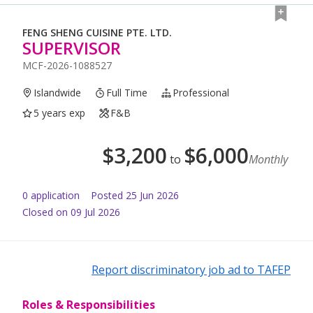
FENG SHENG CUISINE PTE. LTD.
SUPERVISOR
MCF-2026-1088527
Islandwide
Full Time
Professional
5 years exp
F&B
$
3,200
$
6,000
to
Monthly
0
application
Posted
25 Jun 2026
Closed on 09 Jul 2026
Report discriminatory job ad to TAFEP
Roles & Responsibilities