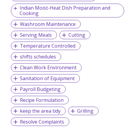
Indian Moist-Heat Dish Preparation and
Cooking
Washroom Maintenance
Serving Meals
Cutting
Temperature Controlled
shifts schedules
Clean Work Environment
Sanitation of Equipment
Payroll Budgeting
Recipe Formulation
keep the area tidy
Grilling
Resolve Complaints