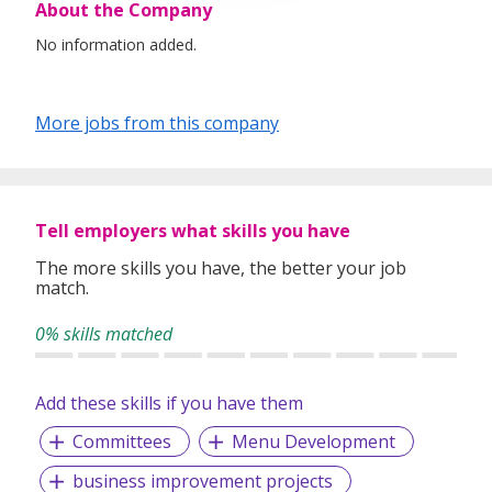
About the Company
No information added.
More jobs from this company
Tell employers what skills you have
The more skills you have, the better your job
match.
0% skills matched
Add these skills if you have them
Committees
Menu Development
business improvement projects