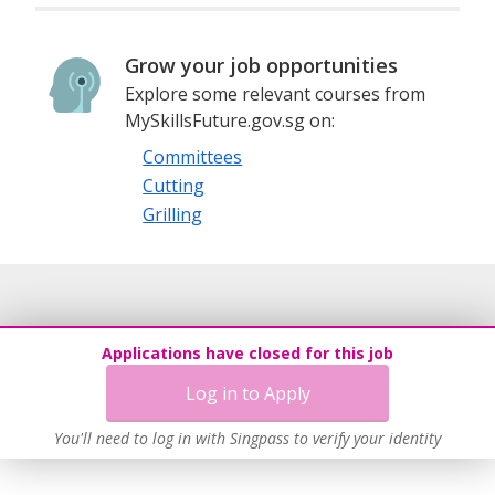
Grow your job opportunities
Explore some relevant courses from
MySkillsFuture.gov.sg on:
Committees
Cutting
Grilling
Applications have closed for this job
Log in to Apply
You'll need to log in with Singpass to verify your identity