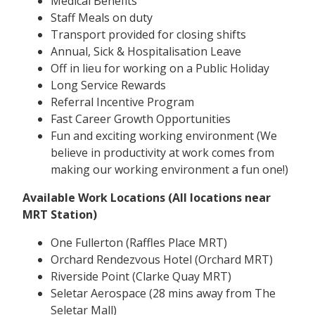
Medical Benefits
Staff Meals on duty
Transport provided for closing shifts
Annual, Sick & Hospitalisation Leave
Off in lieu for working on a Public Holiday
Long Service Rewards
Referral Incentive Program
Fast Career Growth Opportunities
Fun and exciting working environment (We
believe in productivity at work comes from
making our working environment a fun one!)
Available Work Locations (All locations near
MRT Station)
One Fullerton (Raffles Place MRT)
Orchard Rendezvous Hotel (Orchard MRT)
Riverside Point (Clarke Quay MRT)
Seletar Aerospace (28 mins away from The
Seletar Mall)