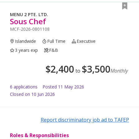
MENU 2 PTE. LTD.
Sous Chef
MCF-2026-0801108
Islandwide
Full Time
Executive
3 years exp
F&B
$
2,400
$
3,500
to
Monthly
6
application
s
Posted
11 May 2026
Closed on 10 Jun 2026
Report discriminatory job ad to TAFEP
Roles & Responsibilities