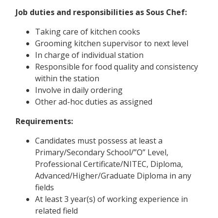
Job duties and responsibilities as Sous Chef:
Taking care of kitchen cooks
Grooming kitchen supervisor to next level
In charge of individual station
Responsible for food quality and consistency
within the station
Involve in daily ordering
Other ad-hoc duties as assigned
Requirements:
Candidates must possess at least a
Primary/Secondary School/”O” Level,
Professional Certificate/NITEC, Diploma,
Advanced/Higher/Graduate Diploma in any
fields
At least 3 year(s) of working experience in
related field