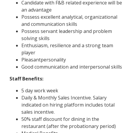
Candidate with F&B related experience will be
an advantage
Possess excellent analytical, organizational
and communication skills
Possess servant leadership and problem
solving skills
Enthusiasm, resilience and a strong team
player
Pleasantpersonality
Good communication and interpersonal skills
Staff Benefits:
5 day work week
Daily & Monthly Sales Incentive. Salary
indicated on hiring platform includes total
sales incentive.
50% staff discount for dining in the
restaurant (after the probationary period)