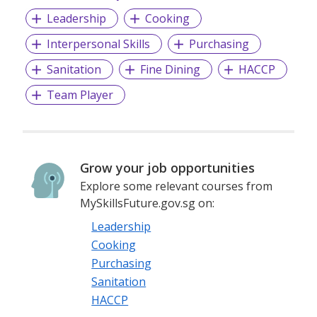
Leadership
Cooking
Interpersonal Skills
Purchasing
Sanitation
Fine Dining
HACCP
Team Player
Grow your job opportunities
Explore some relevant courses from
MySkillsFuture.gov.sg on:
Leadership
Cooking
Purchasing
Sanitation
HACCP