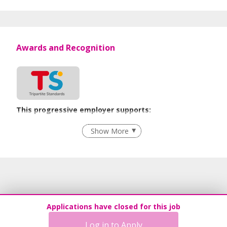
Awards and Recognition
This progressive employer supports:
Flexible Work Arrangements
Show More
Recruitment Practices
Age-Friendly Workplace Practices
Learn more
Applications have closed for this job
Log in to Apply