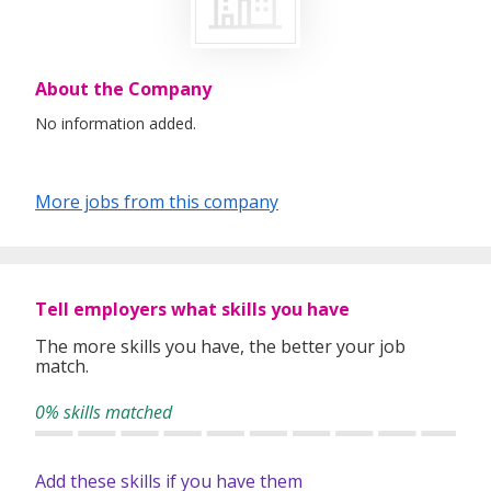
About the Company
No information added.
More jobs from this company
Tell employers what skills you have
The more skills you have, the better your job
match.
0% skills matched
Add these skills if you have them