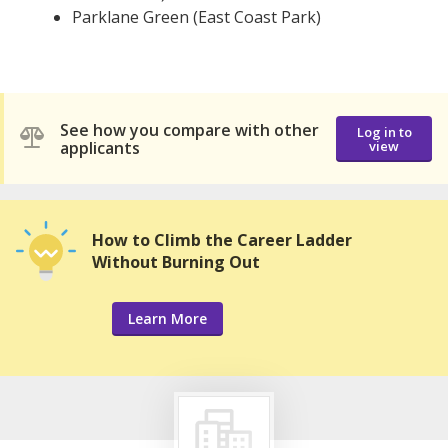
Parklane Green (East Coast Park)
See how you compare with other
Log in to
applicants
view
How to Climb the Career Ladder
Without Burning Out
Learn More