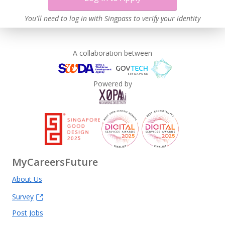
You'll need to log in with Singpass to verify your identity
A collaboration between
Powered by
MyCareersFuture
About Us
Survey
Post Jobs