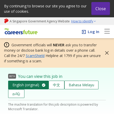
By continuing to browse our site you agree to our
Close
use of cookies.
A Singapore Government Agency Website
How to identify
My careers future | An adapt and grow initiative
Log In
Government officials will
NEVER
ask you to transfer
money or disclose bank log-in details over a phone call.
Call the 24/7
ScamShield
Helpline at 1799 if you are unsure
if something is a scam.
You can view this job in
BETA
English (original)
中文
Bahasa Melayu
தமிழ்
The machine translation for this job description is powered by
Microsoft Translator.