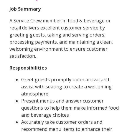
Job Summary
A Service Crew member in food & beverage or
retail delivers excellent customer service by
greeting guests, taking and serving orders,
processing payments, and maintaining a clean,
welcoming environment to ensure customer
satisfaction.
Responsibilities
Greet guests promptly upon arrival and
assist with seating to create a welcoming
atmosphere
Present menus and answer customer
questions to help them make informed food
and beverage choices
Accurately take customer orders and
recommend menu items to enhance their