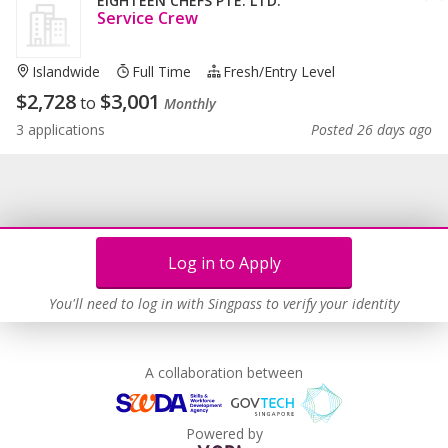
EIGHTEEN CHEFS PTE. LTD.
Service Crew
Islandwide
Full Time
Fresh/entry Level
$
2,728
$
3,001
to
Monthly
3 applications
Posted 26 days ago
Log in to Apply
You'll need to log in with Singpass to verify your identity
A collaboration between
Powered by