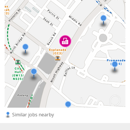
Similar jobs nearby