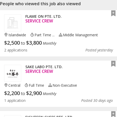
People who viewed this job also viewed
FLAME ON PTE. LTD.
SERVICE CREW
Islandwide
Part Time ...
Middle Management
$
2,500
$
3,800
to
Monthly
2 applications
Posted yesterday
SAKE LABO PTE. LTD.
SERVICE CREW
Central
Full Time
Non-Executive
$
2,200
$
2,900
to
Monthly
1 application
Posted 30 days ago