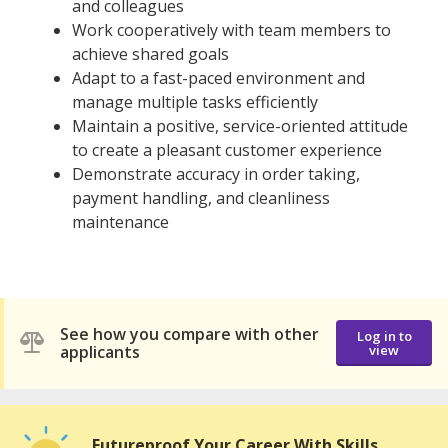
and colleagues
Work cooperatively with team members to
achieve shared goals
Adapt to a fast-paced environment and
manage multiple tasks efficiently
Maintain a positive, service-oriented attitude
to create a pleasant customer experience
Demonstrate accuracy in order taking,
payment handling, and cleanliness
maintenance
See how you compare with other
Log in to
applicants
view
Futureproof Your Career With Skills