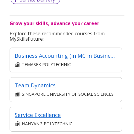
Grow your skills, advance your career
Explore these recommended courses from
MySkillsFuture:
Business Accounting (in MC in Business Analysis in Part-time Diploma in Business Practice (Logistics Management))
TEMASEK POLYTECHNIC
Team Dynamics
SINGAPORE UNIVERSITY OF SOCIAL SCIENCES
Service Excellence
NANYANG POLYTECHNIC