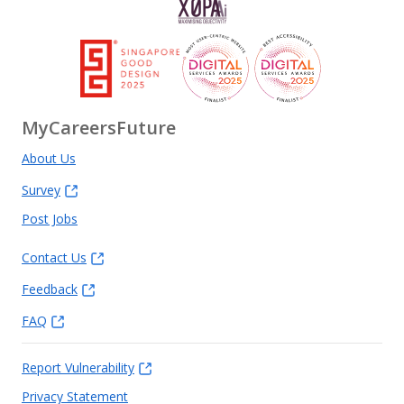
MyCareersFuture
About Us
Survey
Post Jobs
Contact Us
Feedback
FAQ
Report Vulnerability
Privacy Statement