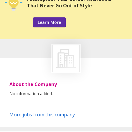
That Never Go Out of Style
Learn More
About the Company
No information added.
More jobs from this company