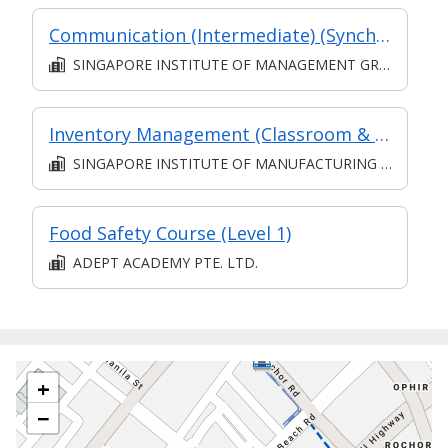
Communication (Intermediate) (Synchronous and Asynchronous E-learning)
SINGAPORE INSTITUTE OF MANAGEMENT GROUP LIMITED
Inventory Management (Classroom & Asynchronous)
SINGAPORE INSTITUTE OF MANUFACTURING TECHNOLOGY
Food Safety Course (Level 1)
ADEPT ACADEMY PTE. LTD.
+
−