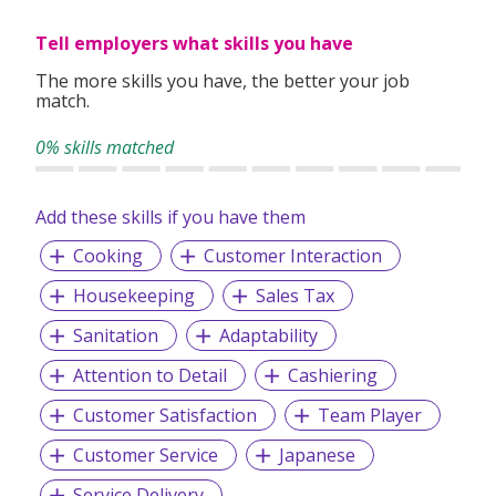
Tell employers what skills you have
The more skills you have, the better your job
match.
0% skills matched
Add these skills if you have them
Cooking
Customer Interaction
Housekeeping
Sales Tax
Sanitation
Adaptability
Attention to Detail
Cashiering
Customer Satisfaction
Team Player
Customer Service
Japanese
Service Delivery