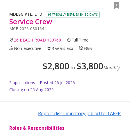
MDESG PTE. LTD.
TYPICALLY REPLIES IN 30 DAYS
Service Crew
MCF-2026-0801644
26 BEACH ROAD 189768
Full Time
Non-executive
3 years exp
F&B
$
2,800
$
3,800
to
Monthly
5
application
s
Posted
26 Jul 2026
Closing on 25 Aug 2026
Report discriminatory job ad to TAFEP
Roles & Responsibilities