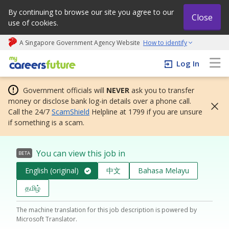
By continuing to browse our site you agree to our
Close
use of cookies.
A Singapore Government Agency Website
How to identify
My careers future | An adapt and grow initiative
Log In
Government officials will
NEVER
ask you to transfer
money or disclose bank log-in details over a phone call.
Call the 24/7
ScamShield
Helpline at 1799 if you are unsure
if something is a scam.
You can view this job in
BETA
English (original)
中文
Bahasa Melayu
தமிழ்
The machine translation for this job description is powered by
Microsoft Translator.