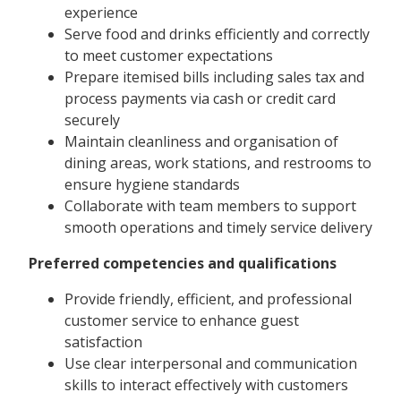
experience
Serve food and drinks efficiently and correctly
to meet customer expectations
Prepare itemised bills including sales tax and
process payments via cash or credit card
securely
Maintain cleanliness and organisation of
dining areas, work stations, and restrooms to
ensure hygiene standards
Collaborate with team members to support
smooth operations and timely service delivery
Preferred competencies and qualifications
Provide friendly, efficient, and professional
customer service to enhance guest
satisfaction
Use clear interpersonal and communication
skills to interact effectively with customers