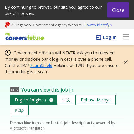
By continuing to browse our site you agree to our
Close
use of cookies.
A Singapore Government Agency Website
How to identify
My careers future | An adapt and grow initiative
Log In
Government officials will
NEVER
ask you to transfer
money or disclose bank log-in details over a phone call.
Call the 24/7
ScamShield
Helpline at 1799 if you are unsure
if something is a scam.
You can view this job in
BETA
English (original)
中文
Bahasa Melayu
தமிழ்
The machine translation for this job description is powered by
Microsoft Translator.