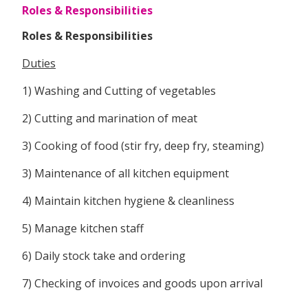
Roles & Responsibilities
Roles & Responsibilities
Duties
1) Washing and Cutting of vegetables
2) Cutting and marination of meat
3) Cooking of food (stir fry, deep fry, steaming)
3) Maintenance of all kitchen equipment
4) Maintain kitchen hygiene & cleanliness
5) Manage kitchen staff
6) Daily stock take and ordering
7) Checking of invoices and goods upon arrival