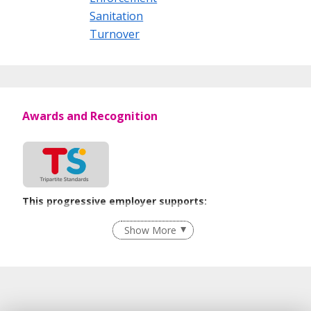
Sanitation
Turnover
Awards and Recognition
This progressive employer supports:
Flexible Work Arrangements
Show More
Recruitment Practices
Unpaid Leave for Unexpected Care Needs
Learn more