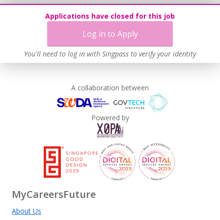
Applications have closed for this job
Log in to Apply
You'll need to log in with Singpass to verify your identity
A collaboration between
Powered by
MyCareersFuture
About Us