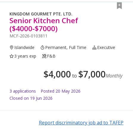
KINGDOM GOURMET PTE. LTD.
Senior Kitchen Chef
($4000-$7000)
MCF-2026-0103811
Islandwide
Permanent, Full Time
Executive
3 years exp
F&B
$
4,000
$
7,000
to
Monthly
3
application
s
Posted
20 May 2026
Closed on 19 Jun 2026
Report discriminatory job ad to TAFEP