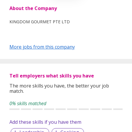
About the Company
KINGDOM GOURMET PTE LTD
More jobs from this company
Tell employers what skills you have
The more skills you have, the better your job
match.
0% skills matched
Add these skills if you have them