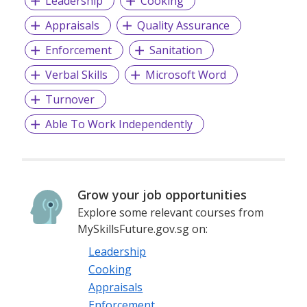
Leadership
Cooking
Appraisals
Quality Assurance
Enforcement
Sanitation
Verbal Skills
Microsoft Word
Turnover
Able To Work Independently
Grow your job opportunities
Explore some relevant courses from
MySkillsFuture.gov.sg on:
Leadership
Cooking
Appraisals
Enforcement