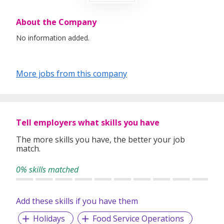
About the Company
No information added.
More jobs from this company
Tell employers what skills you have
The more skills you have, the better your job
match.
0% skills matched
Add these skills if you have them
Holidays
Food Service Operations