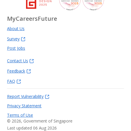
MyCareersFuture
About Us
Survey
Post Jobs
Contact Us
Feedback
FAQ
Report Vulnerability
Privacy Statement
Terms of Use
©
2026
, Government of Singapore
Last updated 06 Aug 2026