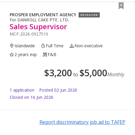
PROSPER EMPLOYMENT AGENCY
RECRUITER
for
DANROLL CAKE PTE. LTD.
Sales Supervisor
MCF-2026-0927510
Islandwide
Full Time
Non-executive
2 years exp
F&B
$
3,200
$
5,000
to
Monthly
1
application
Posted
02 Jun 2026
Closed on 16 Jun 2026
Report discriminatory job ad to TAFEP