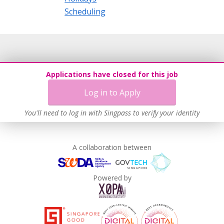
Scheduling
Applications have closed for this job
Log in to Apply
You'll need to log in with Singpass to verify your identity
A collaboration between
Powered by