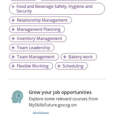
Food and Beverage Safety, Hygiene and
Security
Relationship Management
Management Planning
Inventory Management
Team Leadership
Team Management
Bakery work
Flexible Working
Scheduling
Grow your job opportunities
Explore some relevant courses from
MySkillsFuture.gov.sg on:
Holidays