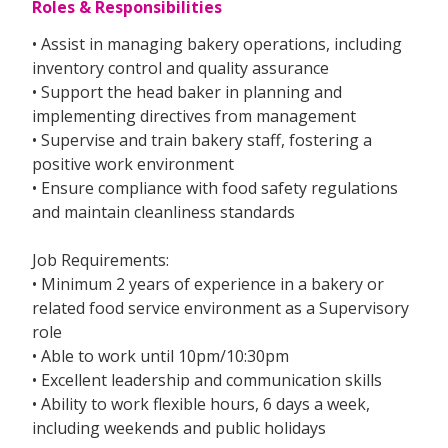
Roles & Responsibilities
• Assist in managing bakery operations, including
inventory control and quality assurance
• Support the head baker in planning and
implementing directives from management
• Supervise and train bakery staff, fostering a
positive work environment
• Ensure compliance with food safety regulations
and maintain cleanliness standards
Job Requirements:
• Minimum 2 years of experience in a bakery or
related food service environment as a Supervisory
role
• Able to work until 10pm/10:30pm
• Excellent leadership and communication skills
• Ability to work flexible hours, 6 days a week,
including weekends and public holidays