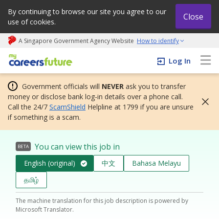
By continuing to browse our site you agree to our
Close
use of cookies.
A Singapore Government Agency Website
How to identify
My careers future | An adapt and grow initiative
Log In
Government officials will
NEVER
ask you to transfer
money or disclose bank log-in details over a phone call.
Call the 24/7
ScamShield
Helpline at 1799 if you are unsure
if something is a scam.
You can view this job in
BETA
English (original)
中文
Bahasa Melayu
தமிழ்
The machine translation for this job description is powered by
Microsoft Translator.