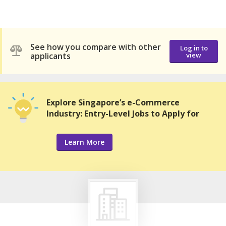
See how you compare with other
Log in to
applicants
view
Explore Singapore’s e-Commerce
Industry: Entry-Level Jobs to Apply for
Learn More