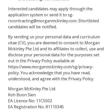
Interested candidates may apply through the
application system or send it to sg-
rscontracting@morganmckinley.com. Shortlisted
candidates will be notified.
By sending us your personal data and curriculum
vitae (CV), you are deemed to consent to Morgan
Mckinley Pte Ltd and its affiliates to collect, use and
disclose your personal data for the purposes set
out in the Privacy Policy available at
https://www.morganmckinley.com/sg/privacy-
policy. You acknowledge that you have read,
understood, and agree with the Privacy Policy.
Morgan McKinley Pte Ltd
Koh Boon Sien
EA Licence No: 11C5502
EA Registration No. R1110345