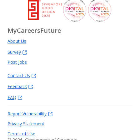
MyCareersFuture
About Us
Survey
Post Jobs
Contact Us
Feedback
FAQ
Report Vulnerability
Privacy Statement
Terms of Use
©
2026
, Government of Singapore