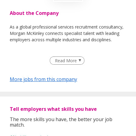
About the Company
As a global professional services recruitment consultancy,
Morgan McKinley connects specialist talent with leading
employers across multiple industries and disciplines.
Read More
Our promise to you
You can get the best advice for your career at Morgan
McKinley. Our team of consultants have either have an
More jobs from this company
educational background in their sector or have industry
experience. We take the time to listen to your long term
goals and provide you with honest feedback to help you
realise them.
Tell employers what skills you have
Over the years many people have progressed their careers
The more skills you have, the better your job
with us both here in Singapore and internationally and our
match.
global presence gives us insight into the domestic and
international markets. In Singapore we specialise in