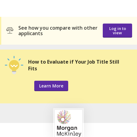
See how you compare with other
Log in to
applicants
view
How to Evaluate if Your Job Title Still
Fits
Learn More