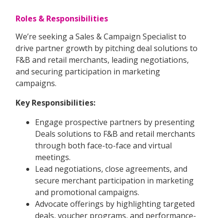
Roles & Responsibilities
We’re seeking a Sales & Campaign Specialist to
drive partner growth by pitching deal solutions to
F&B and retail merchants, leading negotiations,
and securing participation in marketing
campaigns.
Key Responsibilities:
Engage prospective partners by presenting
Deals solutions to F&B and retail merchants
through both face-to-face and virtual
meetings.
Lead negotiations, close agreements, and
secure merchant participation in marketing
and promotional campaigns.
Advocate offerings by highlighting targeted
deals, voucher programs, and performance-