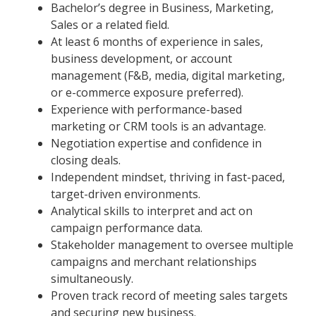
Bachelor’s degree in Business, Marketing,
Sales or a related field.
At least 6 months of experience in sales,
business development, or account
management (F&B, media, digital marketing,
or e-commerce exposure preferred).
Experience with performance-based
marketing or CRM tools is an advantage.
Negotiation expertise and confidence in
closing deals.
Independent mindset, thriving in fast-paced,
target-driven environments.
Analytical skills to interpret and act on
campaign performance data.
Stakeholder management to oversee multiple
campaigns and merchant relationships
simultaneously.
Proven track record of meeting sales targets
and securing new business.