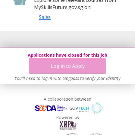
MySkillsFuture.gov.sg on:
Sales
Applications have closed for this job
Log in to Apply
You'll need to log in with Singpass to verify your identity
A collaboration between
Powered by