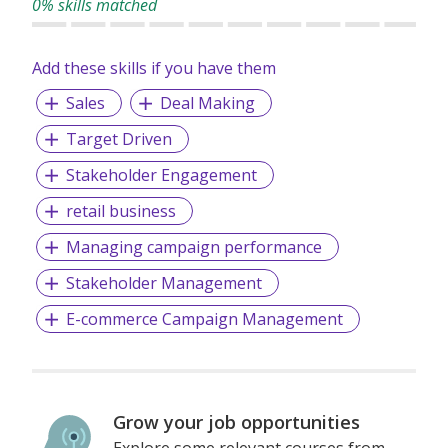
0% skills matched
Banking & Financial Services, Legal, Compliance & Audit,
Finance & Accounting, IT, Project Management, Sales &
Marketing, HR and Supply Chain & Procurement.
Add these skills if you have them
Sales
Deal Making
Target Driven
Stakeholder Engagement
retail business
Managing campaign performance
Stakeholder Management
E-commerce Campaign Management
Grow your job opportunities
Explore some relevant courses from