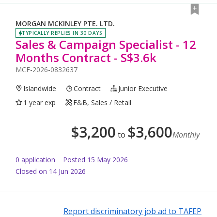
MORGAN MCKINLEY PTE. LTD.
TYPICALLY REPLIES IN 30 DAYS
Sales & Campaign Specialist - 12
Months Contract - S$3.6k
MCF-2026-0832637
Islandwide
Contract
Junior Executive
1 year exp
F&B, Sales / Retail
$
3,200
$
3,600
to
Monthly
0
application
Posted
15 May 2026
Closed on 14 Jun 2026
Report discriminatory job ad to TAFEP