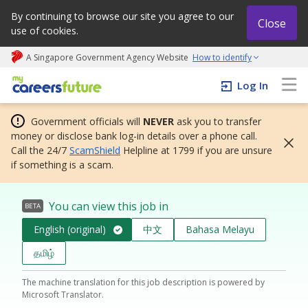
By continuing to browse our site you agree to our
Close
use of cookies.
A Singapore Government Agency Website
How to identify
My careers future | An adapt and grow initiative
Log In
Government officials will
NEVER
ask you to transfer
money or disclose bank log-in details over a phone call.
Call the 24/7
ScamShield
Helpline at 1799 if you are unsure
if something is a scam.
You can view this job in
BETA
English (original)
中文
Bahasa Melayu
தமிழ்
The machine translation for this job description is powered by
Microsoft Translator.