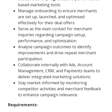
based marketing tools.
Manage onboarding to ensure merchants
are set up, launched, and optimised
effectively for their deal offers.
Serve as the main contact for merchant
inquiries regarding campaign setup,
performance, and optimisation.
Analyse campaign outcomes to identify
improvements and drive repeat merchant
participation.
Collaborate internally with Ads, Account
Management, CRM, and Payments teams to
deliver integrated marketing solutions.
Stay market-informed by monitoring
competitor activities and merchant feedback
to enhance campaign relevance.
Requirements: