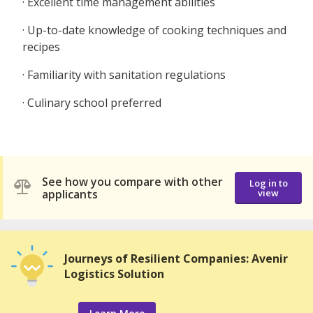
· Excellent time management abilities
· Up-to-date knowledge of cooking techniques and
recipes
· Familiarity with sanitation regulations
· Culinary school preferred
See how you compare with other
Log in to
applicants
view
Journeys of Resilient Companies: Avenir
Logistics Solution