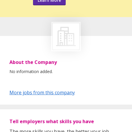
Learn More
About the Company
No information added.
More jobs from this company
Tell employers what skills you have
The more skills you have, the better your job