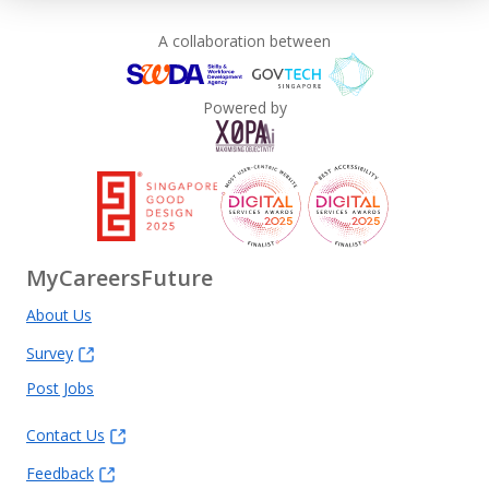
A collaboration between
Powered by
MyCareersFuture
About Us
Survey
Post Jobs
Contact Us
Feedback