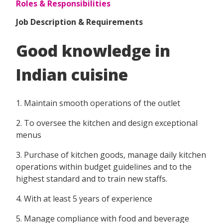
Roles & Responsibilities
Job Description & Requirements
Good knowledge in
Indian cuisine
1. Maintain smooth operations of the outlet
2. To oversee the kitchen and design exceptional
menus
3. Purchase of kitchen goods, manage daily kitchen
operations within budget guidelines and to the
highest standard and to train new staffs.
4. With at least 5 years of experience
5. Manage compliance with food and beverage