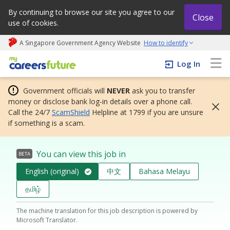
By continuing to browse our site you agree to our
Close
use of cookies.
A Singapore Government Agency Website
How to identify
My careers future | An adapt and grow initiative
Log In
Government officials will
NEVER
ask you to transfer
money or disclose bank log-in details over a phone call.
Call the 24/7
ScamShield
Helpline at 1799 if you are unsure
if something is a scam.
You can view this job in
BETA
English (original)
中文
Bahasa Melayu
தமிழ்
The machine translation for this job description is powered by
Microsoft Translator.