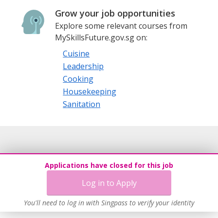
Grow your job opportunities
Explore some relevant courses from
MySkillsFuture.gov.sg on:
Cuisine
Leadership
Cooking
Housekeeping
Sanitation
Applications have closed for this job
Log in to Apply
You'll need to log in with Singpass to verify your identity