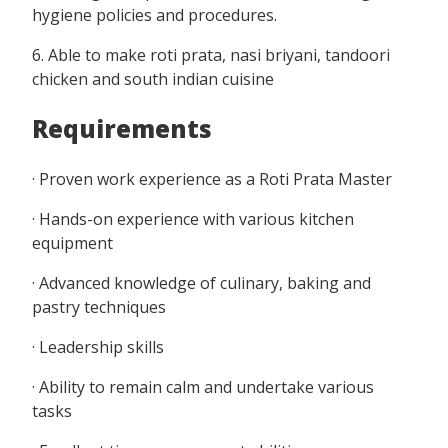
hygiene policies and procedures.
6. Able to make roti prata, nasi briyani, tandoori
chicken and south indian cuisine
Requirements
· Proven work experience as a Roti Prata Master
· Hands-on experience with various kitchen
equipment
· Advanced knowledge of culinary, baking and
pastry techniques
· Leadership skills
· Ability to remain calm and undertake various
tasks