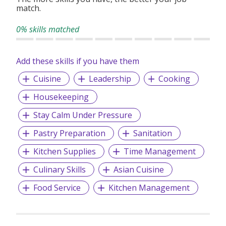
match.
0% skills matched
Add these skills if you have them
Cuisine
Leadership
Cooking
Housekeeping
Stay Calm Under Pressure
Pastry Preparation
Sanitation
Kitchen Supplies
Time Management
Culinary Skills
Asian Cuisine
Food Service
Kitchen Management