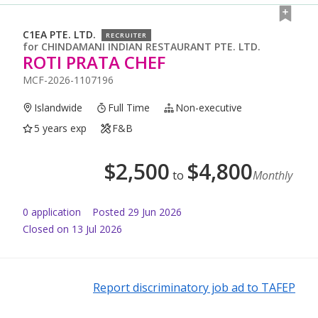
C1EA PTE. LTD.
RECRUITER
for
CHINDAMANI INDIAN RESTAURANT PTE. LTD.
ROTI PRATA CHEF
MCF-2026-1107196
Islandwide
Full Time
Non-executive
5 years exp
F&B
$
2,500
$
4,800
to
Monthly
0
application
Posted
29 Jun 2026
Closed on 13 Jul 2026
Report discriminatory job ad to TAFEP