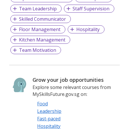
Team Leadership
Staff Supervision
Skilled Communicator
Floor Management
Hospitality
Kitchen Management
Team Motivation
Grow your job opportunities
Explore some relevant courses from
MySkillsFuture.gov.sg on:
Food
Leadership
Fast-paced
Hospitality