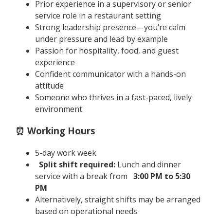
Prior experience in a supervisory or senior
service role in a restaurant setting
Strong leadership presence—you’re calm
under pressure and lead by example
Passion for hospitality, food, and guest
experience
Confident communicator with a hands-on
attitude
Someone who thrives in a fast-paced, lively
environment
⏰ Working Hours
5-day work week
Split shift required:
Lunch and dinner
service with a break from
3:00 PM to 5:30
PM
Alternatively, straight shifts may be arranged
based on operational needs