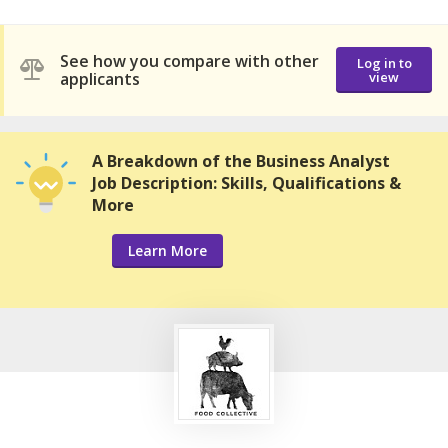
See how you compare with other
Log in to
applicants
view
A Breakdown of the Business Analyst
Job Description: Skills, Qualifications &
More
Learn More