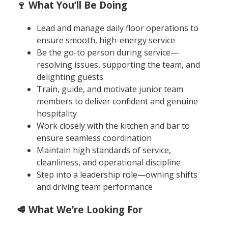
🍷 What You’ll Be Doing
Lead and manage daily floor operations to
ensure smooth, high-energy service
Be the go-to person during service—
resolving issues, supporting the team, and
delighting guests
Train, guide, and motivate junior team
members to deliver confident and genuine
hospitality
Work closely with the kitchen and bar to
ensure seamless coordination
Maintain high standards of service,
cleanliness, and operational discipline
Step into a leadership role—owning shifts
and driving team performance
🥩 What We’re Looking For