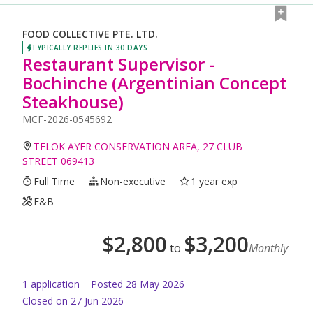
FOOD COLLECTIVE PTE. LTD.
TYPICALLY REPLIES IN 30 DAYS
Restaurant Supervisor -
Bochinche (Argentinian Concept
Steakhouse)
MCF-2026-0545692
TELOK AYER CONSERVATION AREA, 27 CLUB
STREET 069413
Full Time
Non-executive
1 year exp
F&B
$
2,800
$
3,200
to
Monthly
1
application
Posted
28 May 2026
Closed on 27 Jun 2026