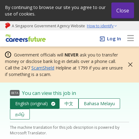
By continuing to browse our site you agree to our
Close
use of cookies.
A Singapore Government Agency Website
How to identify
My careers future | An adapt and grow initiative
Log In
Government officials will
NEVER
ask you to transfer
money or disclose bank log-in details over a phone call.
Call the 24/7
ScamShield
Helpline at 1799 if you are unsure
if something is a scam.
You can view this job in
BETA
English (original)
中文
Bahasa Melayu
தமிழ்
The machine translation for this job description is powered by
Microsoft Translator.