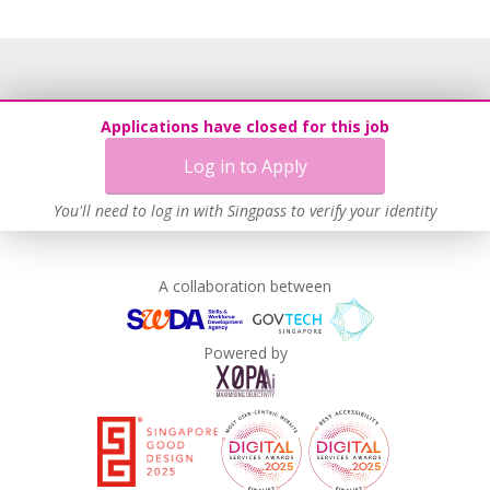
Applications have closed for this job
Log in to Apply
You'll need to log in with Singpass to verify your identity
A collaboration between
Powered by