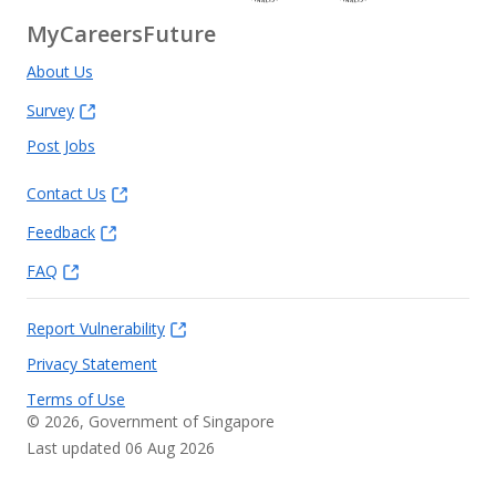
MyCareersFuture
About Us
Survey
Post Jobs
Contact Us
Feedback
FAQ
Report Vulnerability
Privacy Statement
Terms of Use
©
2026
, Government of Singapore
Last updated 06 Aug 2026