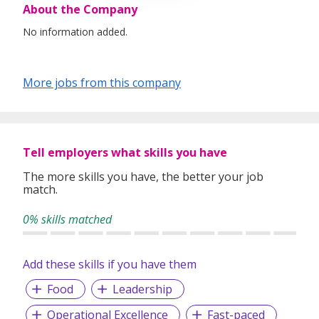
About the Company
No information added.
More jobs from this company
Tell employers what skills you have
The more skills you have, the better your job
match.
0% skills matched
Add these skills if you have them
Food
Leadership
Operational Excellence
Fast-paced