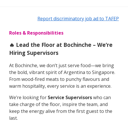
Report discriminatory job ad to TAFEP
Roles & Responsibilities
🔥 Lead the Floor at Bochinche – We’re
Hiring Supervisors
At Bochinche, we don’t just serve food—we bring
the bold, vibrant spirit of Argentina to Singapore.
From wood-fired meats to punchy flavours and
warm hospitality, every service is an experience.
We’re looking for
Service Supervisors
who can
take charge of the floor, inspire the team, and
keep the energy alive from the first guest to the
last.