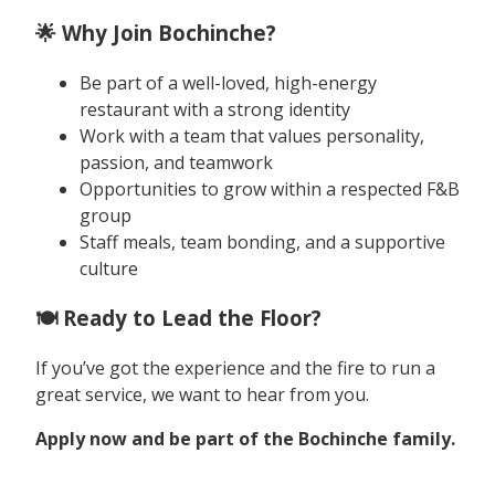
🌟 Why Join Bochinche?
Be part of a well-loved, high-energy
restaurant with a strong identity
Work with a team that values personality,
passion, and teamwork
Opportunities to grow within a respected F&B
group
Staff meals, team bonding, and a supportive
culture
🍽️ Ready to Lead the Floor?
If you’ve got the experience and the fire to run a
great service, we want to hear from you.
Apply now and be part of the Bochinche family.